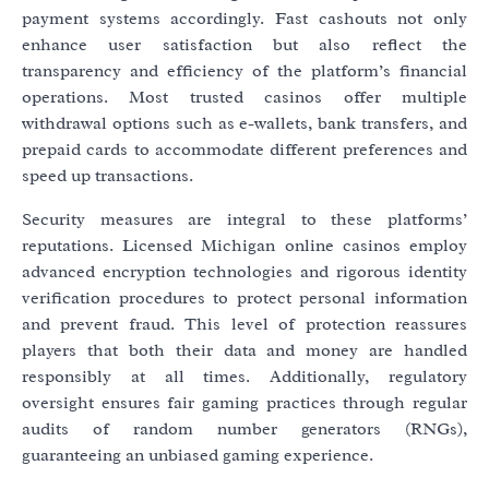
payment systems accordingly. Fast cashouts not only
enhance user satisfaction but also reflect the
transparency and efficiency of the platform’s financial
operations. Most trusted casinos offer multiple
withdrawal options such as e-wallets, bank transfers, and
prepaid cards to accommodate different preferences and
speed up transactions.
Security measures are integral to these platforms’
reputations. Licensed Michigan online casinos employ
advanced encryption technologies and rigorous identity
verification procedures to protect personal information
and prevent fraud. This level of protection reassures
players that both their data and money are handled
responsibly at all times. Additionally, regulatory
oversight ensures fair gaming practices through regular
audits of random number generators (RNGs),
guaranteeing an unbiased gaming experience.