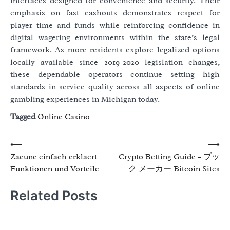
interfaces designed for convenience and security. Their
emphasis on fast cashouts demonstrates respect for
player time and funds while reinforcing confidence in
digital wagering environments within the state’s legal
framework. As more residents explore legalized options
locally available since 2019-2020 legislation changes,
these dependable operators continue setting high
standards in service quality across all aspects of online
gambling experiences in Michigan today.
Tagged
Online Casino
Post
⟵
⟶
Zaeune einfach erklaert
Crypto Betting Guide – ブッ
navigation
Funktionen und Vorteile
ク メーカー Bitcoin Sites
Related Posts