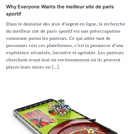
Why Everyone Wants the meilleur site de paris
sportif
Dans le domaine des jeux d’argent en ligne, la recherche
du meilleur site de paris sportif est une préoccupation
commune parmi les parieurs. Ce qui attire tant de
personnes vers ces plateformes, c’est la promesse d’une
expérience sécurisée, lucrative et agréable. Les parieurs
cherchent avant tout un environnement où ils peuvent
placer leurs mises en […]