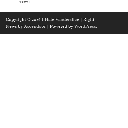
Travel
Copyright © 2026
I Hate Vanderslice
| Right
News by
Ascendoor
| Powered by
WordPress
.