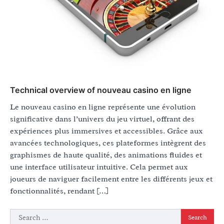
Technical overview of nouveau casino en ligne
Le nouveau casino en ligne représente une évolution
significative dans l’univers du jeu virtuel, offrant des
expériences plus immersives et accessibles. Grâce aux
avancées technologiques, ces plateformes intègrent des
graphismes de haute qualité, des animations fluides et
une interface utilisateur intuitive. Cela permet aux
joueurs de naviguer facilement entre les différents jeux et
fonctionnalités, rendant […]
Search