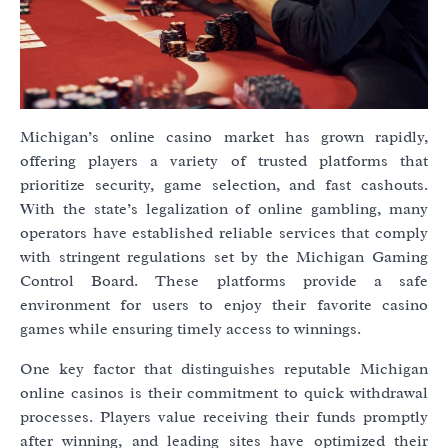
Michigan’s online casino market has grown rapidly,
offering players a variety of trusted platforms that
prioritize security, game selection, and fast cashouts.
With the state’s legalization of online gambling, many
operators have established reliable services that comply
with stringent regulations set by the Michigan Gaming
Control Board. These platforms provide a safe
environment for users to enjoy their favorite casino
games while ensuring timely access to winnings.
One key factor that distinguishes reputable Michigan
online casinos is their commitment to quick withdrawal
processes. Players value receiving their funds promptly
after winning, and leading sites have optimized their