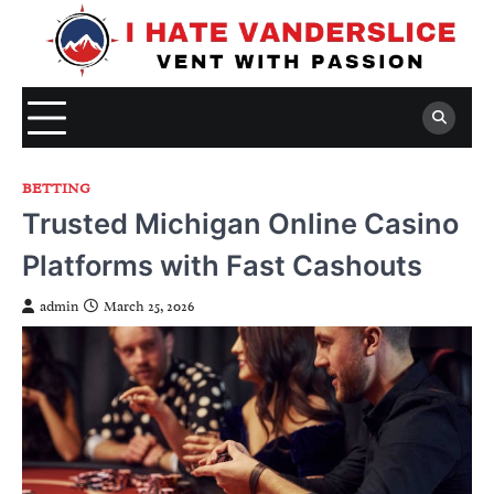
Skip
to
content
BETTING
Trusted Michigan Online Casino
Platforms with Fast Cashouts
admin
March 25, 2026