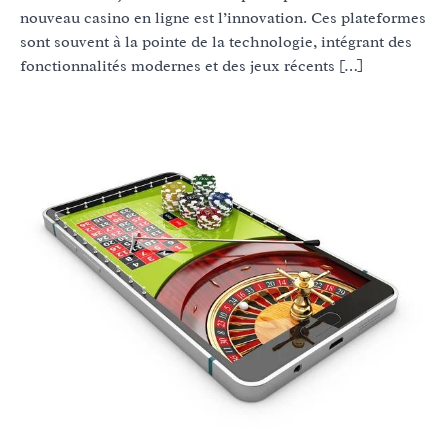
nouveau casino en ligne est l’innovation. Ces plateformes
sont souvent à la pointe de la technologie, intégrant des
fonctionnalités modernes et des jeux récents […]