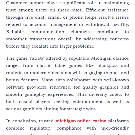
Customer support plays a significant role in maintaining
trust among users on these sites. Efficient assistance
through live chat, email, or phone helps resolve issues
related to account management or withdrawals swiftly.
Reliable communication channels contribute to
smoother transactions overall by addressing concerns
before they escalate into larger problems.
The game variety offered by reputable Michigan casinos
ranges from classic table games like blackjack and
roulette to modern video slots with engaging themes and
bonus features. Many sites collaborate with well-known
software providers renowned for quality graphics and
smooth gameplay experiences. This diversity caters to
both casual players seeking entertainment as well as
serious gamblers aiming for strategic wins.
In conclusion, trusted
michigan online casino
platforms
combine regulatory compliance with user-friendly