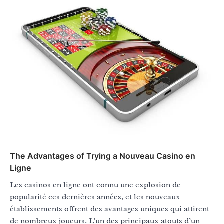
The Advantages of Trying a Nouveau Casino en
Ligne
Les casinos en ligne ont connu une explosion de
popularité ces dernières années, et les nouveaux
établissements offrent des avantages uniques qui attirent
de nombreux joueurs. L’un des principaux atouts d’un