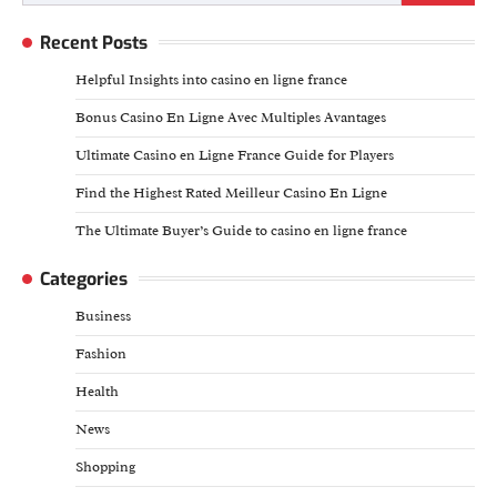
for:
Recent Posts
Helpful Insights into casino en ligne france
Bonus Casino En Ligne Avec Multiples Avantages
Ultimate Casino en Ligne France Guide for Players
Find the Highest Rated Meilleur Casino En Ligne
The Ultimate Buyer’s Guide to casino en ligne france
Categories
Business
Fashion
Health
News
Shopping