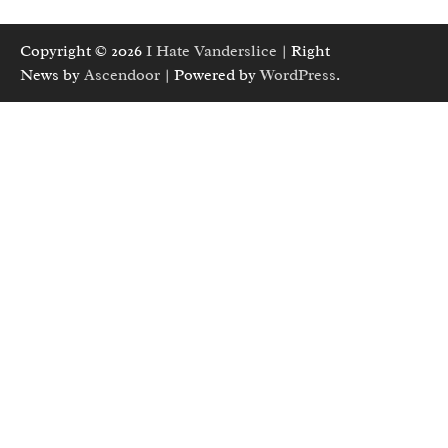
Copyright © 2026
I Hate Vanderslice
| Right
News by
Ascendoor
| Powered by
WordPress
.