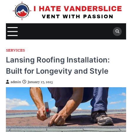
Skip
to
content
SERVICES
Lansing Roofing Installation:
Built for Longevity and Style
admin
January 27, 2025