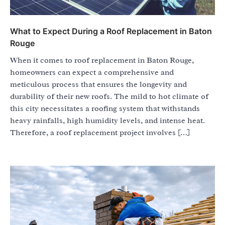
What to Expect During a Roof Replacement in Baton
Rouge
When it comes to roof replacement in Baton Rouge,
homeowners can expect a comprehensive and
meticulous process that ensures the longevity and
durability of their new roofs. The mild to hot climate of
this city necessitates a roofing system that withstands
heavy rainfalls, high humidity levels, and intense heat.
Therefore, a roof replacement project involves […]