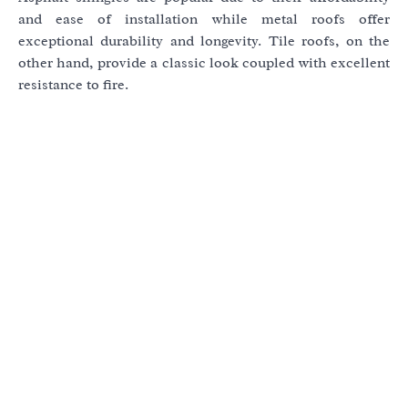
and ease of installation while metal roofs offer
exceptional durability and longevity. Tile roofs, on the
other hand, provide a classic look coupled with excellent
resistance to fire.