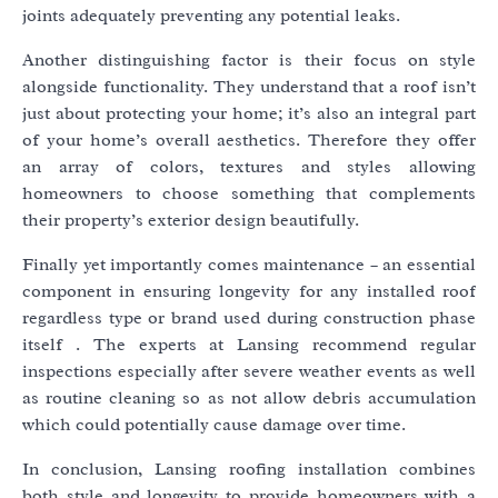
joints adequately preventing any potential leaks.
Another distinguishing factor is their focus on style
alongside functionality. They understand that a roof isn’t
just about protecting your home; it’s also an integral part
of your home’s overall aesthetics. Therefore they offer
an array of colors, textures and styles allowing
homeowners to choose something that complements
their property’s exterior design beautifully.
Finally yet importantly comes maintenance – an essential
component in ensuring longevity for any installed roof
regardless type or brand used during construction phase
itself . The experts at Lansing recommend regular
inspections especially after severe weather events as well
as routine cleaning so as not allow debris accumulation
which could potentially cause damage over time.
In conclusion, Lansing roofing installation combines
both style and longevity to provide homeowners with a