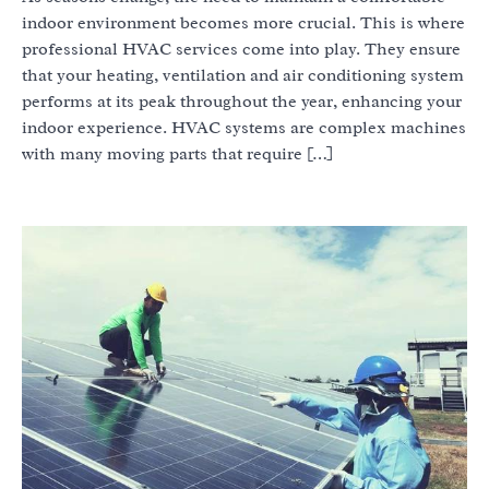
indoor environment becomes more crucial. This is where
professional HVAC services come into play. They ensure
that your heating, ventilation and air conditioning system
performs at its peak throughout the year, enhancing your
indoor experience. HVAC systems are complex machines
with many moving parts that require […]