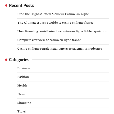
Recent Posts
Find the Highest Rated Meilleur Casino En Ligne
The Ultimate Buyer’s Guide to casino en ligne france
How licensing contributes to a casino en ligne fiable reputation
Complete Overview of casino en ligne france
Casino en ligne retrait instantané avec paiements modernes
Categories
Business
Fashion
Health
News
Shopping
Travel