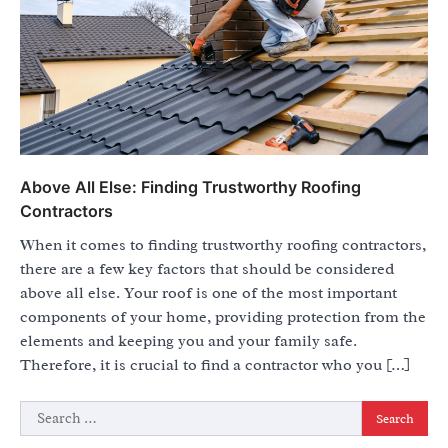
Above All Else: Finding Trustworthy Roofing
Contractors
When it comes to finding trustworthy roofing contractors,
there are a few key factors that should be considered
above all else. Your roof is one of the most important
components of your home, providing protection from the
elements and keeping you and your family safe.
Therefore, it is crucial to find a contractor who you […]
Search
for: