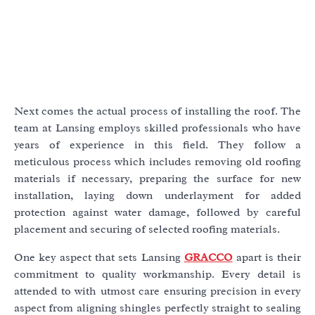
Next comes the actual process of installing the roof. The
team at Lansing employs skilled professionals who have
years of experience in this field. They follow a
meticulous process which includes removing old roofing
materials if necessary, preparing the surface for new
installation, laying down underlayment for added
protection against water damage, followed by careful
placement and securing of selected roofing materials.
One key aspect that sets Lansing
GRACCO
apart is their
commitment to quality workmanship. Every detail is
attended to with utmost care ensuring precision in every
aspect from aligning shingles perfectly straight to sealing