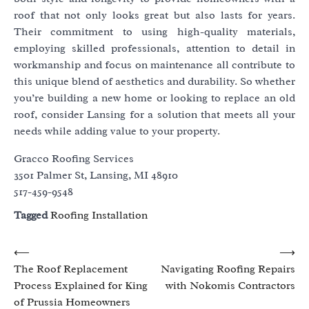
roof that not only looks great but also lasts for years.
Their commitment to using high-quality materials,
employing skilled professionals, attention to detail in
workmanship and focus on maintenance all contribute to
this unique blend of aesthetics and durability. So whether
you’re building a new home or looking to replace an old
roof, consider Lansing for a solution that meets all your
needs while adding value to your property.
Gracco Roofing Services
3501 Palmer St, Lansing, MI 48910
517-459-9548
Tagged
Roofing Installation
Post
⟵
⟶
The Roof Replacement
Navigating Roofing Repairs
navigation
Process Explained for King
with Nokomis Contractors
of Prussia Homeowners