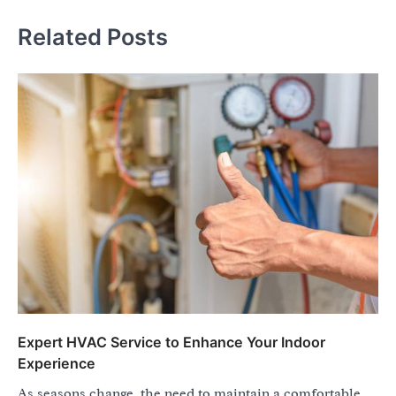
Related Posts
Expert HVAC Service to Enhance Your Indoor
Experience
As seasons change, the need to maintain a comfortable