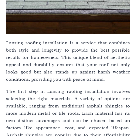
Lansing roofing installation is a service that combines
both style and longevity to provide the best possible
results for homeowners. This unique blend of aesthetic
appeal and durability ensures that your roof not only
looks good but also stands up against harsh weather
conditions, providing you with peace of mind.
The first step in Lansing roofing installation involves
selecting the right materials. A variety of options are
available, ranging from traditional asphalt shingles to
more modern metal or tile roofs. Each material has its
own distinct advantages and can be chosen based on
factors like appearance, cost, and expected lifespan.
Asphalt shingles are popular due to their affordability