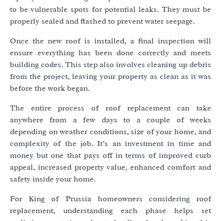
to be vulnerable spots for potential leaks. They must be
properly sealed and flashed to prevent water seepage.
Once the new roof is installed, a final inspection will
ensure everything has been done correctly and meets
building codes. This step also involves cleaning up debris
from the project, leaving your property as clean as it was
before the work began.
The entire process of roof replacement can take
anywhere from a few days to a couple of weeks
depending on weather conditions, size of your home, and
complexity of the job. It’s an investment in time and
money but one that pays off in terms of improved curb
appeal, increased property value, enhanced comfort and
safety inside your home.
For King of Prussia homeowners considering roof
replacement, understanding each phase helps set