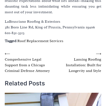
realistic expectations about what lies ahead—making this
daunting task less intimidating while ensuring you get
most out of your investment.
LaBrusciano Roofing & Exteriors
381 Boro Line Rd, King of Prussia, Pennsylvania 19406
610-831-3513
Tagged
Roof Replacement Services
Post
⟵
⟶
Comprehensive Legal
Lansing Roofing
navigation
Support from a Chicago
Installation: Built for
Criminal Defense Attorney
Longevity and Style
Related Posts