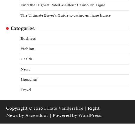
Find the Highest Rated Meilleur Casino En Ligne
The Ultimate Buyer’s Guide to casino en ligne france
Categories
Business
Fashion
Health
News
Shopping
Travel
Copyright © 2026
I Hate Vanderslice
| Right
News by
Ascendoor
| Powered by
WordPress
.