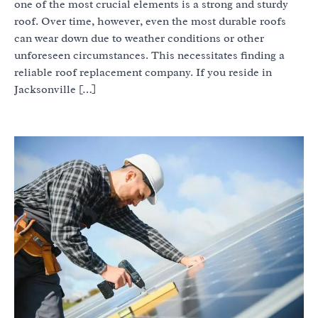
one of the most crucial elements is a strong and sturdy
roof. Over time, however, even the most durable roofs
can wear down due to weather conditions or other
unforeseen circumstances. This necessitates finding a
reliable roof replacement company. If you reside in
Jacksonville […]