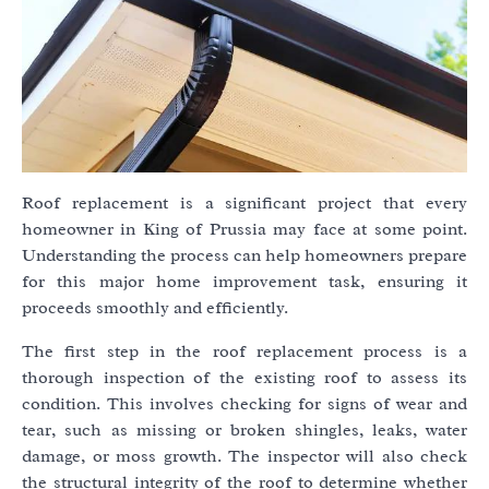
Roof replacement is a significant project that every
homeowner in King of Prussia may face at some point.
Understanding the process can help homeowners prepare
for this major home improvement task, ensuring it
proceeds smoothly and efficiently.
The first step in the roof replacement process is a
thorough inspection of the existing roof to assess its
condition. This involves checking for signs of wear and
tear, such as missing or broken shingles, leaks, water
damage, or moss growth. The inspector will also check
the structural integrity of the roof to determine whether