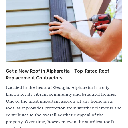
Get a New Roof in Alpharetta – Top-Rated Roof
Replacement Contractors
Located in the heart of Georgia, Alpharetta is a city
known for its vibrant community and beautiful homes.
One of the most important aspects of any home is its
roof, as it provides protection from weather elements and
contributes to the overall aesthetic appeal of the
property. Over time, however, even the sturdiest roofs