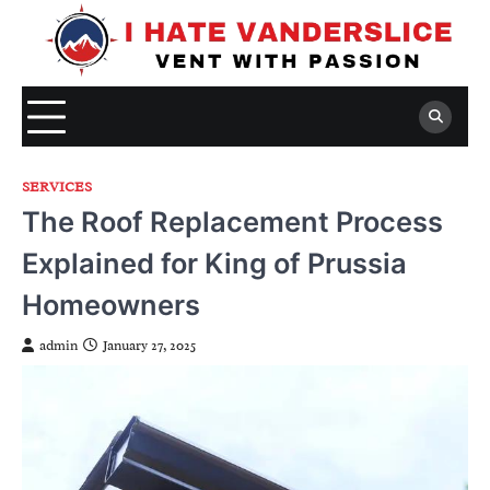
Skip
to
content
SERVICES
The Roof Replacement Process
Explained for King of Prussia
Homeowners
admin
January 27, 2025