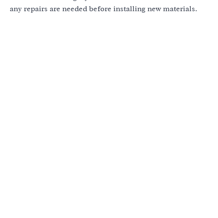
any repairs are needed before installing new materials.