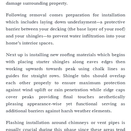
damage surrounding property.
Following removal comes preparation for installation
which includes laying down underlayment—a protective
barrier between your decking (the base layer of your roof)
and your shingles—to prevent water infiltration into your
home’s interior spaces.
Next up is installing new roofing materials which begins
with placing starter shingles along eaves edges then
working upwards towards peak using chalk lines as
guides for straight rows. Shingle tabs should overlap
each other properly to ensure maximum protection
against wind uplift or rain penetration while ridge caps
cover peaks providing final touches aesthetically
pleasing appearance-wise yet functional serving as
additional barriers against harsh weather elements.
Flashing installation around chimneys or vent pipes is
equally crucial during this phase since these areas tend