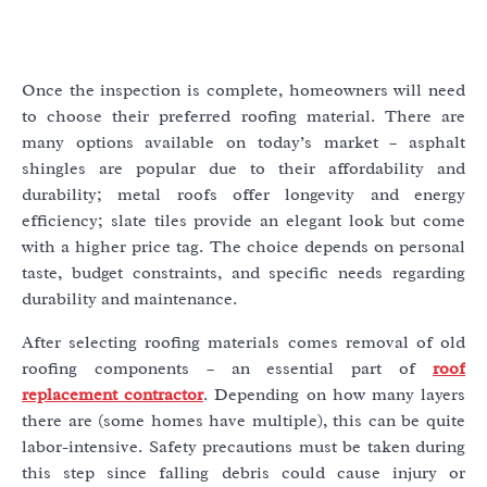
Once the inspection is complete, homeowners will need
to choose their preferred roofing material. There are
many options available on today’s market – asphalt
shingles are popular due to their affordability and
durability; metal roofs offer longevity and energy
efficiency; slate tiles provide an elegant look but come
with a higher price tag. The choice depends on personal
taste, budget constraints, and specific needs regarding
durability and maintenance.
After selecting roofing materials comes removal of old
roofing components – an essential part of
roof
replacement contractor
. Depending on how many layers
there are (some homes have multiple), this can be quite
labor-intensive. Safety precautions must be taken during
this step since falling debris could cause injury or