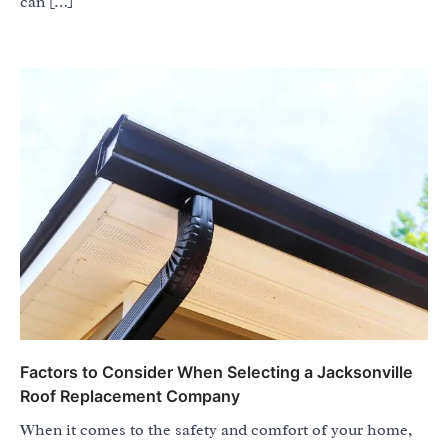
can […]
Factors to Consider When Selecting a Jacksonville
Roof Replacement Company
When it comes to the safety and comfort of your home,