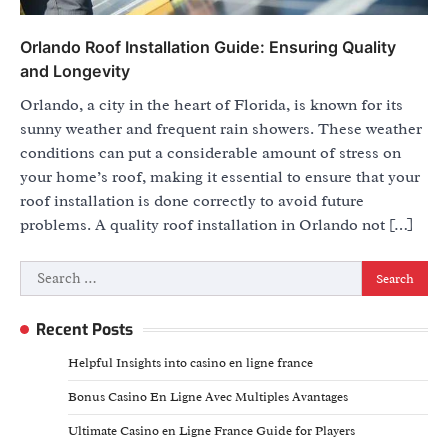
Orlando Roof Installation Guide: Ensuring Quality
and Longevity
Orlando, a city in the heart of Florida, is known for its
sunny weather and frequent rain showers. These weather
conditions can put a considerable amount of stress on
your home’s roof, making it essential to ensure that your
roof installation is done correctly to avoid future
problems. A quality roof installation in Orlando not […]
Search
for:
Recent Posts
Helpful Insights into casino en ligne france
Bonus Casino En Ligne Avec Multiples Avantages
Ultimate Casino en Ligne France Guide for Players