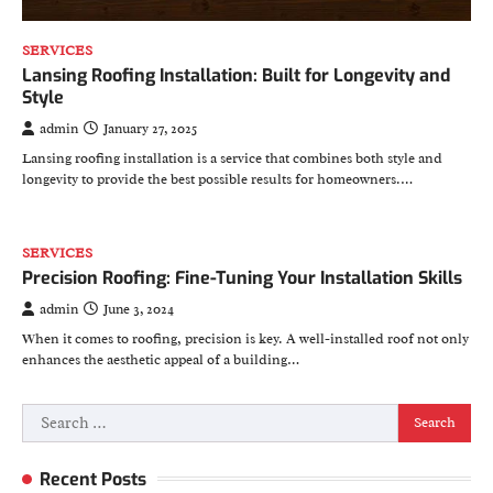
SERVICES
Lansing Roofing Installation: Built for Longevity and
Style
admin
January 27, 2025
Lansing roofing installation is a service that combines both style and
longevity to provide the best possible results for homeowners.…
SERVICES
Precision Roofing: Fine-Tuning Your Installation Skills
admin
June 3, 2024
When it comes to roofing, precision is key. A well-installed roof not only
enhances the aesthetic appeal of a building…
Search
for:
Recent Posts