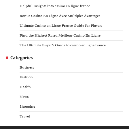
Helpful Insights into casino en ligne france
Bonus Casino En Ligne Avec Multiples Avantages
Ultimate Casino en Ligne France Guide for Players
Find the Highest Rated Meilleur Casino En Ligne
The Ultimate Buyer’s Guide to casino en ligne france
Categories
Business
Fashion
Health
News
Shopping
Travel