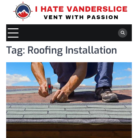
Skip
to
content
Tag:
Roofing Installation