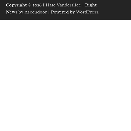
Copyright © 2026
I Hate Vanderslice
| Right
News by
Ascendoor
| Powered by
WordPress
.