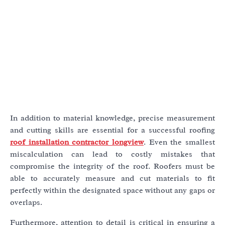
In addition to material knowledge, precise measurement
and cutting skills are essential for a successful roofing
roof installation contractor longview
. Even the smallest
miscalculation can lead to costly mistakes that
compromise the integrity of the roof. Roofers must be
able to accurately measure and cut materials to fit
perfectly within the designated space without any gaps or
overlaps.
Furthermore, attention to detail is critical in ensuring a