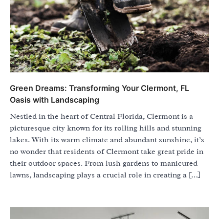
Green Dreams: Transforming Your Clermont, FL
Oasis with Landscaping
Nestled in the heart of Central Florida, Clermont is a
picturesque city known for its rolling hills and stunning
lakes. With its warm climate and abundant sunshine, it’s
no wonder that residents of Clermont take great pride in
their outdoor spaces. From lush gardens to manicured
lawns, landscaping plays a crucial role in creating a […]