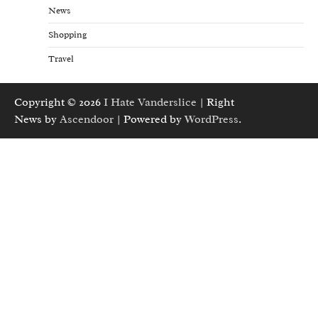
News
Shopping
Travel
Copyright © 2026
I Hate Vanderslice
| Right
News by
Ascendoor
| Powered by
WordPress
.