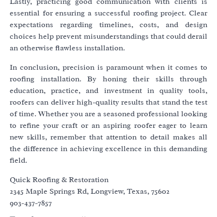
Lastly, practicing good communication with clients is
essential for ensuring a successful roofing project. Clear
expectations regarding timelines, costs, and design
choices help prevent misunderstandings that could derail
an otherwise flawless installation.
In conclusion, precision is paramount when it comes to
roofing installation. By honing their skills through
education, practice, and investment in quality tools,
roofers can deliver high-quality results that stand the test
of time. Whether you are a seasoned professional looking
to refine your craft or an aspiring roofer eager to learn
new skills, remember that attention to detail makes all
the difference in achieving excellence in this demanding
field.
Quick Roofing & Restoration
2345 Maple Springs Rd, Longview, Texas, 75602
903-437-7857