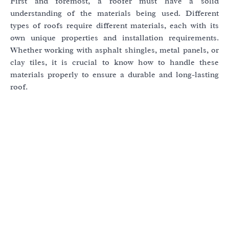
First and foremost, a roofer must have a solid
understanding of the materials being used. Different
types of roofs require different materials, each with its
own unique properties and installation requirements.
Whether working with asphalt shingles, metal panels, or
clay tiles, it is crucial to know how to handle these
materials properly to ensure a durable and long-lasting
roof.