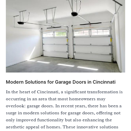
Modern Solutions for Garage Doors in Cincinnati
In the heart of Cincinnati, a significant transformation is
occurring in an area that most homeowners may
overlook: garage doors. In recent years, there has been a
surge in modern solutions for garage doors, offering not
only improved functionality but also enhancing the
aesthetic appeal of homes. These innovative solutions