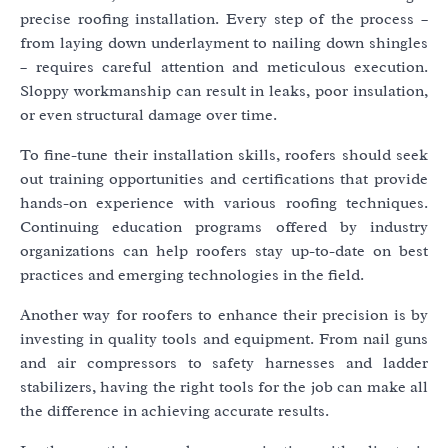
precise roofing installation. Every step of the process –
from laying down underlayment to nailing down shingles
– requires careful attention and meticulous execution.
Sloppy workmanship can result in leaks, poor insulation,
or even structural damage over time.
To fine-tune their installation skills, roofers should seek
out training opportunities and certifications that provide
hands-on experience with various roofing techniques.
Continuing education programs offered by industry
organizations can help roofers stay up-to-date on best
practices and emerging technologies in the field.
Another way for roofers to enhance their precision is by
investing in quality tools and equipment. From nail guns
and air compressors to safety harnesses and ladder
stabilizers, having the right tools for the job can make all
the difference in achieving accurate results.