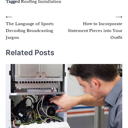
Tagged
Roofing Installation
Post
⟵
⟶
The Language of Sports
How to Incorporate
navigation
Decoding Broadcasting
Statement Pieces into Your
Jargon
Outfit
Related Posts