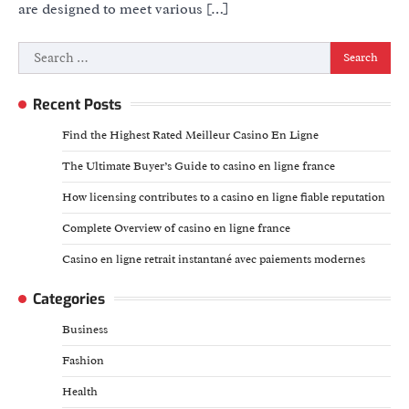
are designed to meet various […]
Search
for:
Recent Posts
Find the Highest Rated Meilleur Casino En Ligne
The Ultimate Buyer’s Guide to casino en ligne france
How licensing contributes to a casino en ligne fiable reputation
Complete Overview of casino en ligne france
Casino en ligne retrait instantané avec paiements modernes
Categories
Business
Fashion
Health