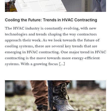
Cooling the Future: Trends in HVAC Contracting
The HVAC industry is constantly evolving, with new
technologies and trends shaping the way contractors
approach their work. As we look towards the future of
cooling systems, there are several key trends that are
emerging in HVAC contracting. One major trend in HVAC
contracting is the move towards more energy-efficient
systems. With a growing focus […]