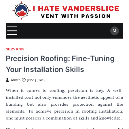
Skip
to
content
SERVICES
Precision Roofing: Fine-Tuning
Your Installation Skills
admin
June 3, 2024
When it comes to roofing, precision is key. A well-
installed roof not only enhances the aesthetic appeal of a
building but also provides protection against the
elements. To achieve precision in roofing installation,
one must possess a combination of skills and knowledge.