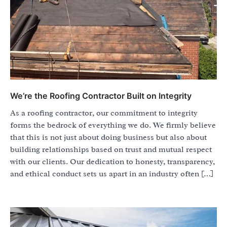
We’re the Roofing Contractor Built on Integrity
As a roofing contractor, our commitment to integrity
forms the bedrock of everything we do. We firmly believe
that this is not just about doing business but also about
building relationships based on trust and mutual respect
with our clients. Our dedication to honesty, transparency,
and ethical conduct sets us apart in an industry often […]