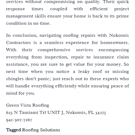
services without compromising on quality. Their quick
response times coupled with efficient project
management skills ensure your home is back to its prime
condition in no time.
In conclusion, navigating roofing repairs with Nokomis
Contractors is a seamless experience for homeowners.
With their comprehensive services encompassing
everything from inspection, repair to insurance claim
assistance, you are sure to get value for your money. So
next time when you notice a leaky roof or missing
shingles don’t panic; just reach out to these experts who
will handle everything efficiently while ensuring peace of
mind for you.
Green Vista Roofing
625 N Tamiami Trl UNIT J, Nokomis, FL 34275
941-307-7267
Tagged
Roofing Solutions