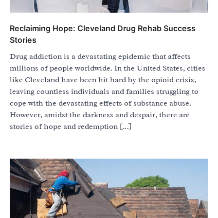
Reclaiming Hope: Cleveland Drug Rehab Success
Stories
Drug addiction is a devastating epidemic that affects
millions of people worldwide. In the United States, cities
like Cleveland have been hit hard by the opioid crisis,
leaving countless individuals and families struggling to
cope with the devastating effects of substance abuse.
However, amidst the darkness and despair, there are
stories of hope and redemption […]