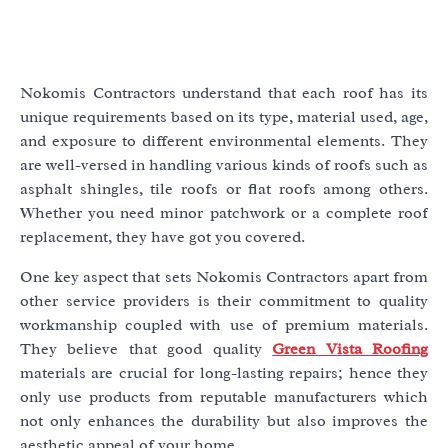
Nokomis Contractors understand that each roof has its
unique requirements based on its type, material used, age,
and exposure to different environmental elements. They
are well-versed in handling various kinds of roofs such as
asphalt shingles, tile roofs or flat roofs among others.
Whether you need minor patchwork or a complete roof
replacement, they have got you covered.
One key aspect that sets Nokomis Contractors apart from
other service providers is their commitment to quality
workmanship coupled with use of premium materials.
They believe that good quality
Green Vista Roofing
materials are crucial for long-lasting repairs; hence they
only use products from reputable manufacturers which
not only enhances the durability but also improves the
aesthetic appeal of your home.