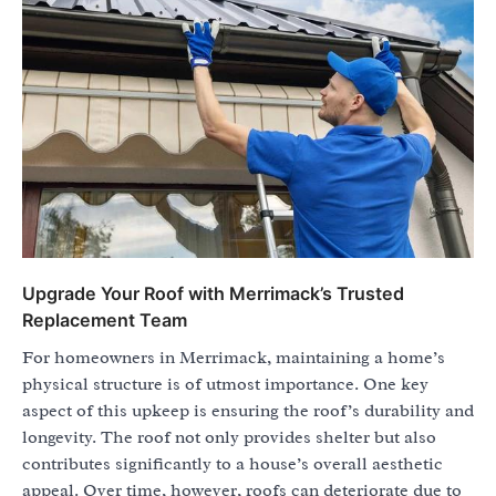
Upgrade Your Roof with Merrimack’s Trusted
Replacement Team
For homeowners in Merrimack, maintaining a home’s
physical structure is of utmost importance. One key
aspect of this upkeep is ensuring the roof’s durability and
longevity. The roof not only provides shelter but also
contributes significantly to a house’s overall aesthetic
appeal. Over time, however, roofs can deteriorate due to