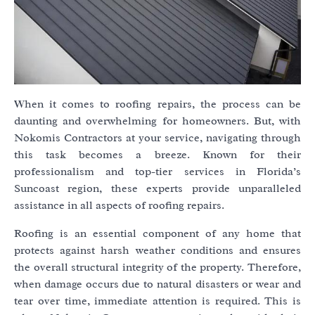
When it comes to roofing repairs, the process can be
daunting and overwhelming for homeowners. But, with
Nokomis Contractors at your service, navigating through
this task becomes a breeze. Known for their
professionalism and top-tier services in Florida’s
Suncoast region, these experts provide unparalleled
assistance in all aspects of roofing repairs.
Roofing is an essential component of any home that
protects against harsh weather conditions and ensures
the overall structural integrity of the property. Therefore,
when damage occurs due to natural disasters or wear and
tear over time, immediate attention is required. This is