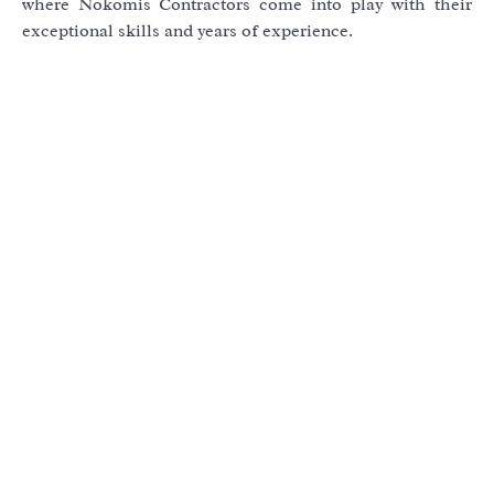
where Nokomis Contractors come into play with their
exceptional skills and years of experience.