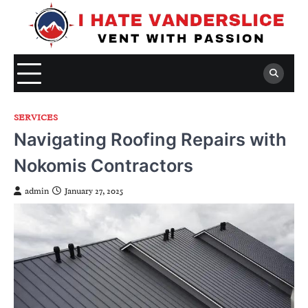
Skip
to
content
SERVICES
Navigating Roofing Repairs with
Nokomis Contractors
admin
January 27, 2025