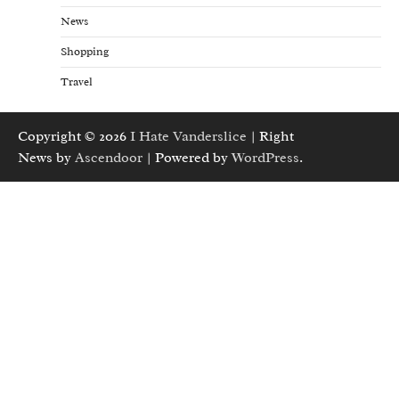
News
Shopping
Travel
Copyright © 2026
I Hate Vanderslice
| Right
News by
Ascendoor
| Powered by
WordPress
.