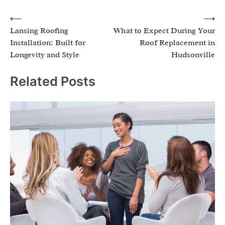
Post
⟵
⟶
Lansing Roofing
What to Expect During Your
navigation
Installation: Built for
Roof Replacement in
Longevity and Style
Hudsonville
Related Posts