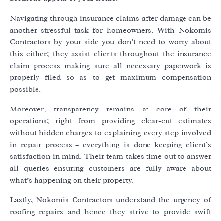
Navigating through insurance claims after damage can be
another stressful task for homeowners. With Nokomis
Contractors by your side you don’t need to worry about
this either; they assist clients throughout the insurance
claim process making sure all necessary paperwork is
properly filed so as to get maximum compensation
possible.
Moreover, transparency remains at core of their
operations; right from providing clear-cut estimates
without hidden charges to explaining every step involved
in repair process – everything is done keeping client’s
satisfaction in mind. Their team takes time out to answer
all queries ensuring customers are fully aware about
what’s happening on their property.
Lastly, Nokomis Contractors understand the urgency of
roofing repairs and hence they strive to provide swift