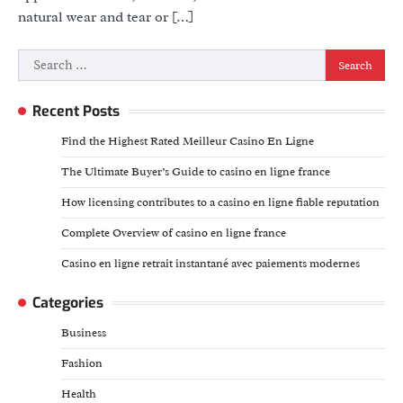
natural wear and tear or […]
Search
for:
Recent Posts
Find the Highest Rated Meilleur Casino En Ligne
The Ultimate Buyer’s Guide to casino en ligne france
How licensing contributes to a casino en ligne fiable reputation
Complete Overview of casino en ligne france
Casino en ligne retrait instantané avec paiements modernes
Categories
Business
Fashion
Health