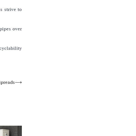
s strive to
pipes over
cyclability
Spreads
⟶