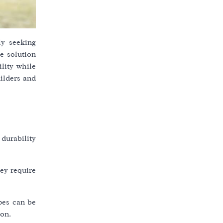
ly seeking
e solution
ility while
uilders and
 durability
ey require
ipes can be
ion.