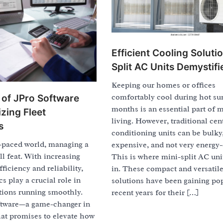
Efficient Cooling Soluti
Split AC Units Demystifi
Keeping our homes or offices
comfortably cool during hot s
of JPro Software
months is an essential part of 
zing Fleet
living. However, traditional cent
s
conditioning units can be bulky
t-paced world, managing a
expensive, and not very energy-e
ll feat. With increasing
This is where mini-split AC un
ficiency and reliability,
in. These compact and versatil
cs play a crucial role in
solutions have been gaining pop
tions running smoothly.
recent years for their […]
ftware—a game-changer in
hat promises to elevate how