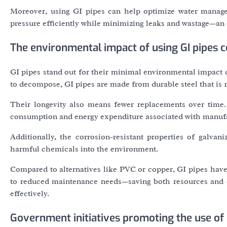
Moreover, using GI pipes can help optimize water manage
pressure efficiently while minimizing leaks and wastage—an 
The environmental impact of using GI pipes 
GI pipes stand out for their minimal environmental impact d
to decompose, GI pipes are made from durable steel that is 1
Their longevity also means fewer replacements over time
consumption and energy expenditure associated with manufa
Additionally, the corrosion-resistant properties of galvan
harmful chemicals into the environment.
Compared to alternatives like PVC or copper, GI pipes have 
to reduced maintenance needs—saving both resources and c
effectively.
Government initiatives promoting the use of 