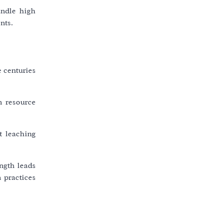
andle high
nts.
 centuries
n resource
t leaching
ength leads
 practices