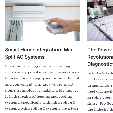
Smart Home Integration: Mini
The Power 
Split AC Systems
Revolutioni
Diagnostic
Smart home integration is becoming
increasingly popular as homeowners seek
In today’s fas
to make their living spaces more efficient
fleet is no sma
and convenient. One area where smart
demands for ef
home technology is making a big impact
fleet diagnosti
is in the realm of heating and cooling
keeping opera
systems, specifically with mini split AC
Enter JPro So
systems. Mini split AC systems are a type
the industry t