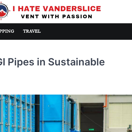
PPING
TRAVEL
 Pipes in Sustainable