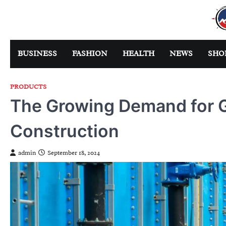
Skip
to
content
BUSINESS
FASHION
HEALTH
NEWS
SHO
PRODUCTS
The Growing Demand for GI
Construction
admin
September 18, 2024