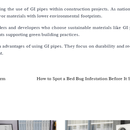
ng the use of GI pipes within construction projects. As nation
avor materials with lower environmental footprints.
lders and developers who choose sustainable materials like GI 
nts supporting green building practices.
 advantages of using GI pipes. They focus on durability and re
t.
orm
How to Spot a Bed Bug Infestation Before It 