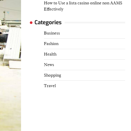
How to Use a lista casino online non AAMS
Effectively
Categories
Business
Fashion
Health
News
Shopping
Travel