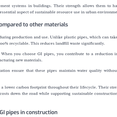
ment systems in buildings. Their strength allows them to h
essential aspect of sustainable resource use in urban environme
compared to other materials
uring production and use. Unlike plastic pipes, which can take
00% recyclable. This reduces landfill waste significantly.
. When you choose GI pipes, you contribute to a reduction i
cturing new materials.
ization ensure that these pipes maintain water quality withou
a lower carbon footprint throughout their lifecycle. Their str
osts down the road while supporting sustainable construction
GI pipes in construction