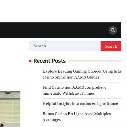
Search
for:
Recent Posts
Explore Leading Gaming Choices Using lista
casino online non AAMS Guides
Find Casino non AAMS con prelievo
immediato Withdrawal Times
Helpful Insights into casino en ligne france
Bonus Casino En Ligne Avec Multiples
Avantages