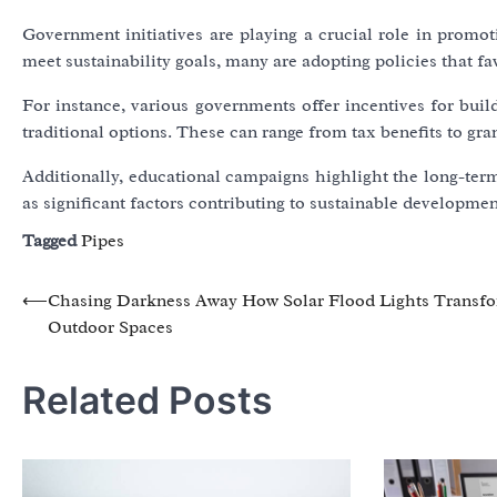
Government initiatives are playing a crucial role in promoti
meet sustainability goals, many are adopting policies that f
For instance, various governments offer incentives for bui
traditional options. These can range from tax benefits to gra
Additionally, educational campaigns highlight the long-term
as significant factors contributing to sustainable developmen
Tagged
Pipes
Post
⟵
Chasing Darkness Away How Solar Flood Lights Transf
Outdoor Spaces
navigation
Related Posts