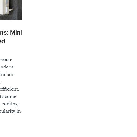
ons: Mini
ed
ummer
modern
ral air
,
fficient.
its come
e cooling
ularity in