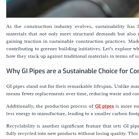
As the construction industry evolves, sustainability has
materials that not only meet structural demands but also
gaining traction in sustainable construction practices. Made
contributing to greener building initiatives. Let’s explore
how they stack up against traditional materials in terms of su
Why GI Pipes are a Sustainable Choice for Co
GI pipes stand out for their remarkable lifespan. Unlike many
means fewer replacements over time, reducing waste and co
Additionally, the production process of
GI pipes
is more ene
less energy to manufacture, leading to a smaller carbon footpr
Recyclability is another significant feature that sets GI pi
fully recycled into new products without losing quality. This