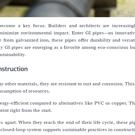
 become a key focus. Builders and architects are increasing
 minimize environmental impact. Enter GI pipes—an innovativ
 from galvanized iron, these pipes offer durability and versat
 why GI pipes are emerging as a favorite among eco-conscious b
stainability.
nstruction
 other materials, they are resistant to rust and corrosion. This
nsumption of resources.
rgy-efficient compared to alternatives like PVC or copper. Th
int right from the start.
pes apart. When they reach the end of their life cycle, these p
 closed-loop system supports sustainable practices in construct