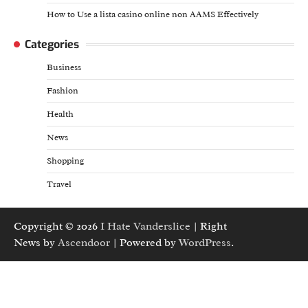
How to Use a lista casino online non AAMS Effectively
Categories
Business
Fashion
Health
News
Shopping
Travel
Copyright © 2026
I Hate Vanderslice
| Right
News by
Ascendoor
| Powered by
WordPress
.