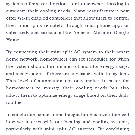
systems offer several options for homeowners looking to
automate their cooling needs. Many manufacturers now
offer Wi-Fi enabled controllers that allow users to control
their mini splits remotely through smartphone apps or
voice-activated assistants like Amazon Alexa or Google
Home.
By connecting their mini split AC system to their smart
home network, homeowners can set schedules for when
the system should turn on and off, monitor energy usage,
and receive alerts if there are any issues with the system.
This level of automation not only makes it easier for
homeowners to manage their cooling needs but also
allows them to optimize energy usage based on their daily
routines.
In conclusion, smart home integration has revolutionized
how we interact with our heating and cooling systems,
particularly with mini split AC systems. By combining