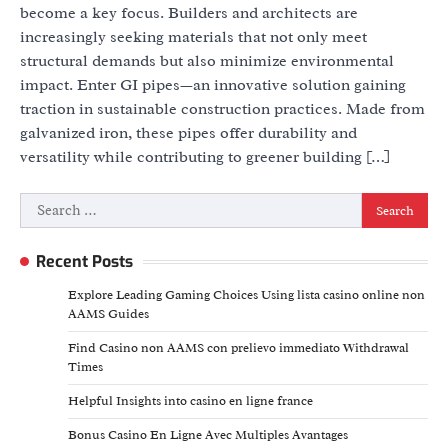
become a key focus. Builders and architects are
increasingly seeking materials that not only meet
structural demands but also minimize environmental
impact. Enter GI pipes—an innovative solution gaining
traction in sustainable construction practices. Made from
galvanized iron, these pipes offer durability and
versatility while contributing to greener building […]
Search
for:
Recent Posts
Explore Leading Gaming Choices Using lista casino online non
AAMS Guides
Find Casino non AAMS con prelievo immediato Withdrawal
Times
Helpful Insights into casino en ligne france
Bonus Casino En Ligne Avec Multiples Avantages