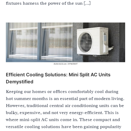
fixtures harness the power of the sun […]
Efficient Cooling Solutions: Mini Split AC Units
Demystified
Keeping our homes or offices comfortably cool during
hot summer months is an essential part of modern living.
However, traditional central air conditioning units can be
bulky, expensive, and not very energy-efficient. This is
where mini-split AC units come in. These compact and
versatile cooling solutions have been gaining popularity