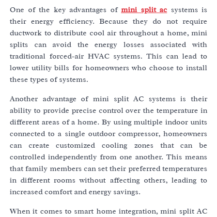
One of the key advantages of
mini split ac
systems is
their energy efficiency. Because they do not require
ductwork to distribute cool air throughout a home, mini
splits can avoid the energy losses associated with
traditional forced-air HVAC systems. This can lead to
lower utility bills for homeowners who choose to install
these types of systems.
Another advantage of mini split AC systems is their
ability to provide precise control over the temperature in
different areas of a home. By using multiple indoor units
connected to a single outdoor compressor, homeowners
can create customized cooling zones that can be
controlled independently from one another. This means
that family members can set their preferred temperatures
in different rooms without affecting others, leading to
increased comfort and energy savings.
When it comes to smart home integration, mini split AC