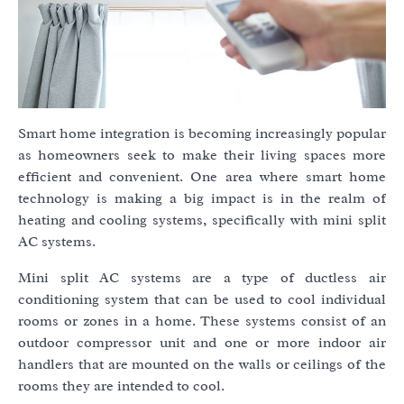
Smart home integration is becoming increasingly popular
as homeowners seek to make their living spaces more
efficient and convenient. One area where smart home
technology is making a big impact is in the realm of
heating and cooling systems, specifically with mini split
AC systems.
Mini split AC systems are a type of ductless air
conditioning system that can be used to cool individual
rooms or zones in a home. These systems consist of an
outdoor compressor unit and one or more indoor air
handlers that are mounted on the walls or ceilings of the
rooms they are intended to cool.