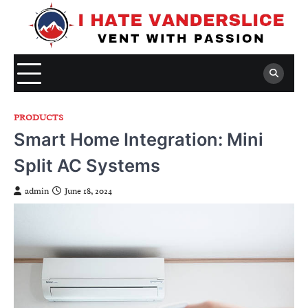
Skip
to
content
PRODUCTS
Smart Home Integration: Mini
Split AC Systems
admin
June 18, 2024