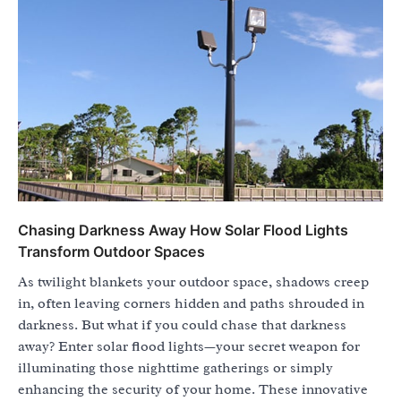
Chasing Darkness Away How Solar Flood Lights
Transform Outdoor Spaces
As twilight blankets your outdoor space, shadows creep
in, often leaving corners hidden and paths shrouded in
darkness. But what if you could chase that darkness
away? Enter solar flood lights—your secret weapon for
illuminating those nighttime gatherings or simply
enhancing the security of your home. These innovative