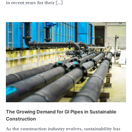
in recent years for their […]
The Growing Demand for GI Pipes in Sustainable
Construction
As the construction industry evolves, sustainability has