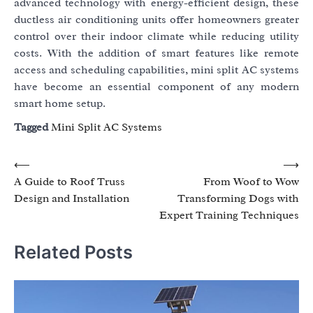
advanced technology with energy-efficient design, these
ductless air conditioning units offer homeowners greater
control over their indoor climate while reducing utility
costs. With the addition of smart features like remote
access and scheduling capabilities, mini split AC systems
have become an essential component of any modern
smart home setup.
Tagged
Mini Split AC Systems
Post
⟵
⟶
A Guide to Roof Truss
From Woof to Wow
navigation
Design and Installation
Transforming Dogs with
Expert Training Techniques
Related Posts