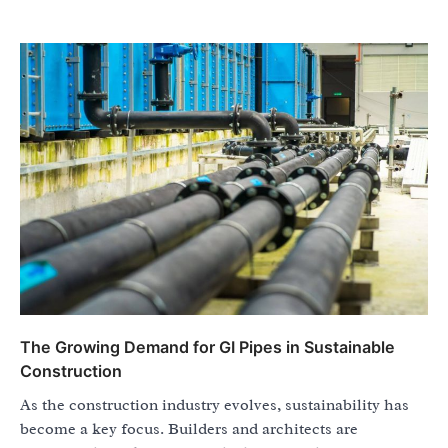
The Growing Demand for GI Pipes in Sustainable
Construction
As the construction industry evolves, sustainability has
become a key focus. Builders and architects are