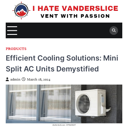
Skip
to
content
PRODUCTS
Efficient Cooling Solutions: Mini
Split AC Units Demystified
admin
March 18, 2024