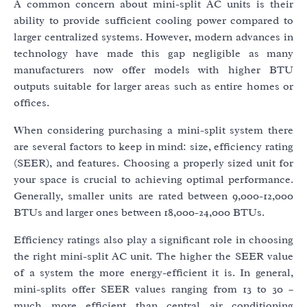
A common concern about mini-split AC units is their
ability to provide sufficient cooling power compared to
larger centralized systems. However, modern advances in
technology have made this gap negligible as many
manufacturers now offer models with higher BTU
outputs suitable for larger areas such as entire homes or
offices.
When considering purchasing a mini-split system there
are several factors to keep in mind: size, efficiency rating
(SEER), and features. Choosing a properly sized unit for
your space is crucial to achieving optimal performance.
Generally, smaller units are rated between 9,000-12,000
BTUs and larger ones between 18,000-24,000 BTUs.
Efficiency ratings also play a significant role in choosing
the right mini-split AC unit. The higher the SEER value
of a system the more energy-efficient it is. In general,
mini-splits offer SEER values ranging from 13 to 30 –
much more efficient than central air conditioning