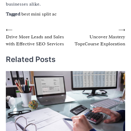
businesses alike.
Tagged
best mini split ac
Post
⟵
⟶
Drive More Leads and Sales
Uncover Mastery
navigation
with Effective SEO Services
Top1Course Exploration
Related Posts