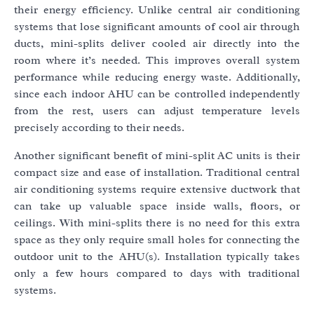
their energy efficiency. Unlike central air conditioning
systems that lose significant amounts of cool air through
ducts, mini-splits deliver cooled air directly into the
room where it’s needed. This improves overall system
performance while reducing energy waste. Additionally,
since each indoor AHU can be controlled independently
from the rest, users can adjust temperature levels
precisely according to their needs.
Another significant benefit of mini-split AC units is their
compact size and ease of installation. Traditional central
air conditioning systems require extensive ductwork that
can take up valuable space inside walls, floors, or
ceilings. With mini-splits there is no need for this extra
space as they only require small holes for connecting the
outdoor unit to the AHU(s). Installation typically takes
only a few hours compared to days with traditional
systems.