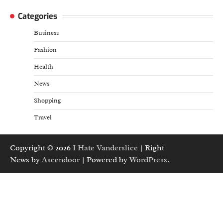
Categories
Business
Fashion
Health
News
Shopping
Travel
Copyright © 2026
I Hate Vanderslice
| Right
News by
Ascendoor
| Powered by
WordPress
.