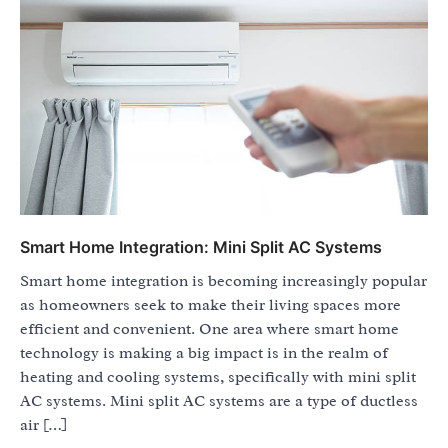
Smart Home Integration: Mini Split AC Systems
Smart home integration is becoming increasingly popular
as homeowners seek to make their living spaces more
efficient and convenient. One area where smart home
technology is making a big impact is in the realm of
heating and cooling systems, specifically with mini split
AC systems. Mini split AC systems are a type of ductless
air […]