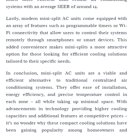
systems with an average SEER of around 14.
Lastly, modern mini-split AC units come equipped with
an array of features such as programmable timers or Wi-
Fi connectivity that allow users to control their systems
remotely through smartphones or smart devices. This
added convenience makes mini-splits a more attractive
option for those looking for efficient cooling solutions
tailored to their specific needs.
In conclusion, mini-split AC units are a viable and
efficient alternative to traditional centralized air
conditioning systems. They offer ease of installation,
energy efficiency, and precise temperature control in
each zone – all while taking up minimal space. With
advancements in technology providing higher cooling
capacities and additional features at competitive prices –
it’s no wonder why these compact cooling solutions have
been gaining popularity among homeowners and