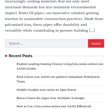
increasingly seeking materials that not only meet
structural demands but also minimize environmental
impact. Enter GI pipes—an innovative solution gaining
traction in sustainable construction practices. Made from
galvanized iron, these pipes offer durability and
versatility while contributing to greener building […]
Search
for:
Recent Posts
Explore Leading Gaming Choices Using lista casino online non
AAMS Guides
Find Casino non AAMS con prelievo immediato Withdrawal
Times
Helpful Insights into casino en ligne france
Bonus Casino En Ligne Avec Multiples Avantages
How to Use a lista casino online non AAMS Effectively