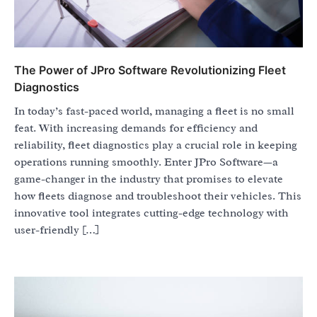
The Power of JPro Software Revolutionizing Fleet
Diagnostics
In today’s fast-paced world, managing a fleet is no small
feat. With increasing demands for efficiency and
reliability, fleet diagnostics play a crucial role in keeping
operations running smoothly. Enter JPro Software—a
game-changer in the industry that promises to elevate
how fleets diagnose and troubleshoot their vehicles. This
innovative tool integrates cutting-edge technology with
user-friendly […]