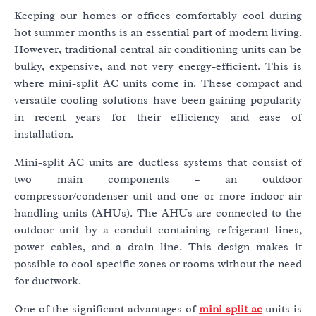
Keeping our homes or offices comfortably cool during
hot summer months is an essential part of modern living.
However, traditional central air conditioning units can be
bulky, expensive, and not very energy-efficient. This is
where mini-split AC units come in. These compact and
versatile cooling solutions have been gaining popularity
in recent years for their efficiency and ease of
installation.
Mini-split AC units are ductless systems that consist of
two main components – an outdoor
compressor/condenser unit and one or more indoor air
handling units (AHUs). The AHUs are connected to the
outdoor unit by a conduit containing refrigerant lines,
power cables, and a drain line. This design makes it
possible to cool specific zones or rooms without the need
for ductwork.
One of the significant advantages of
mini split ac
units is