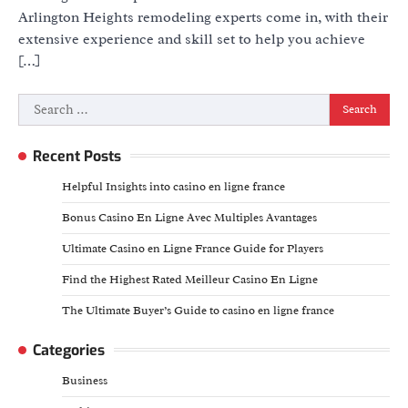
Arlington Heights remodeling experts come in, with their
extensive experience and skill set to help you achieve
[…]
Search
for:
Recent Posts
Helpful Insights into casino en ligne france
Bonus Casino En Ligne Avec Multiples Avantages
Ultimate Casino en Ligne France Guide for Players
Find the Highest Rated Meilleur Casino En Ligne
The Ultimate Buyer’s Guide to casino en ligne france
Categories
Business