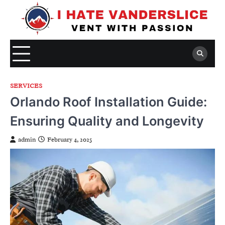
Skip
to
content
SERVICES
Orlando Roof Installation Guide:
Ensuring Quality and Longevity
admin
February 4, 2025