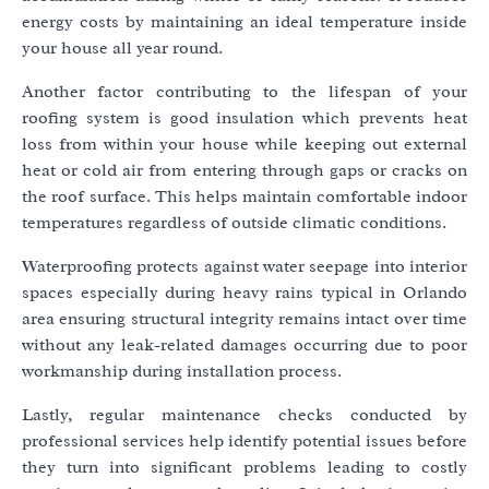
energy costs by maintaining an ideal temperature inside
your house all year round.
Another factor contributing to the lifespan of your
roofing system is good insulation which prevents heat
loss from within your house while keeping out external
heat or cold air from entering through gaps or cracks on
the roof surface. This helps maintain comfortable indoor
temperatures regardless of outside climatic conditions.
Waterproofing protects against water seepage into interior
spaces especially during heavy rains typical in Orlando
area ensuring structural integrity remains intact over time
without any leak-related damages occurring due to poor
workmanship during installation process.
Lastly, regular maintenance checks conducted by
professional services help identify potential issues before
they turn into significant problems leading to costly