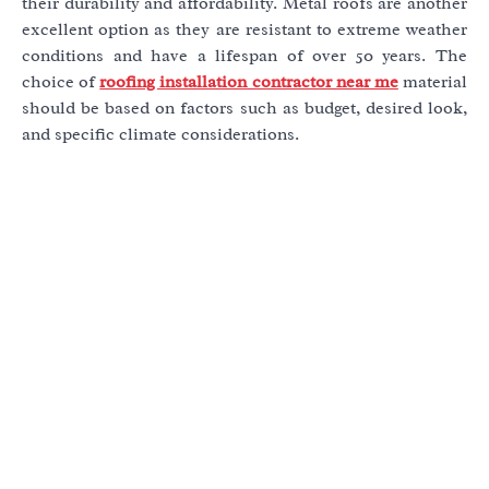
their durability and affordability. Metal roofs are another
excellent option as they are resistant to extreme weather
conditions and have a lifespan of over 50 years. The
choice of
roofing installation contractor near me
material
should be based on factors such as budget, desired look,
and specific climate considerations.