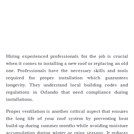
Hiring experienced professionals for the job is crucial
when it comes to installing a new roof or replacing an old
one. Professionals have the necessary skills and tools
required for proper installation which guarantees
longevity. They understand local building codes and
regulations in Orlando that need compliance during
installations.
Proper ventilation is another critical aspect that ensures
the long life of your roof system by preventing heat
build-up during summer months while avoiding moisture
accumulation during winter or rainy seasons. It reduces