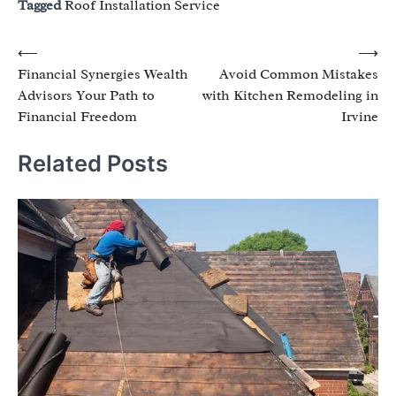
Tagged
Roof Installation Service
Post
⟵
⟶
Financial Synergies Wealth
Avoid Common Mistakes
navigation
Advisors Your Path to
with Kitchen Remodeling in
Financial Freedom
Irvine
Related Posts