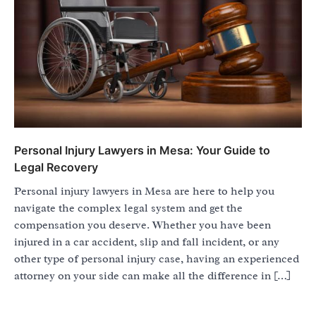
Personal Injury Lawyers in Mesa: Your Guide to
Legal Recovery
Personal injury lawyers in Mesa are here to help you
navigate the complex legal system and get the
compensation you deserve. Whether you have been
injured in a car accident, slip and fall incident, or any
other type of personal injury case, having an experienced
attorney on your side can make all the difference in […]