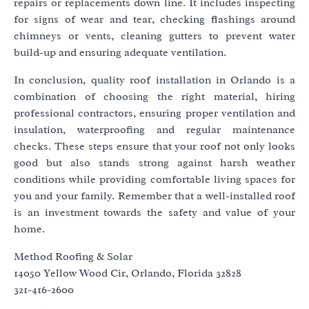
repairs or replacements down line. It includes inspecting
for signs of wear and tear, checking flashings around
chimneys or vents, cleaning gutters to prevent water
build-up and ensuring adequate ventilation.
In conclusion, quality roof installation in Orlando is a
combination of choosing the right material, hiring
professional contractors, ensuring proper ventilation and
insulation, waterproofing and regular maintenance
checks. These steps ensure that your roof not only looks
good but also stands strong against harsh weather
conditions while providing comfortable living spaces for
you and your family. Remember that a well-installed roof
is an investment towards the safety and value of your
home.
Method Roofing & Solar
14050 Yellow Wood Cir, Orlando, Florida 32828
321-416-2600