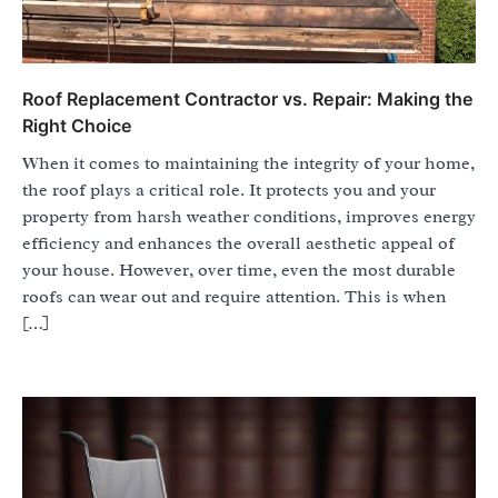
Roof Replacement Contractor vs. Repair: Making the
Right Choice
When it comes to maintaining the integrity of your home,
the roof plays a critical role. It protects you and your
property from harsh weather conditions, improves energy
efficiency and enhances the overall aesthetic appeal of
your house. However, over time, even the most durable
roofs can wear out and require attention. This is when
[…]