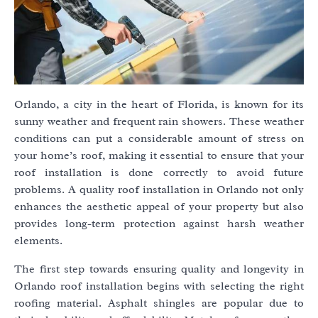
Orlando, a city in the heart of Florida, is known for its
sunny weather and frequent rain showers. These weather
conditions can put a considerable amount of stress on
your home’s roof, making it essential to ensure that your
roof installation is done correctly to avoid future
problems. A quality roof installation in Orlando not only
enhances the aesthetic appeal of your property but also
provides long-term protection against harsh weather
elements.
The first step towards ensuring quality and longevity in
Orlando roof installation begins with selecting the right
roofing material. Asphalt shingles are popular due to