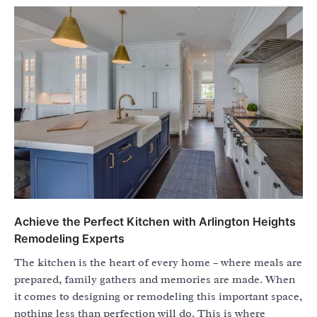
Achieve the Perfect Kitchen with Arlington Heights
Remodeling Experts
The kitchen is the heart of every home – where meals are
prepared, family gathers and memories are made. When
it comes to designing or remodeling this important space,
nothing less than perfection will do. This is where