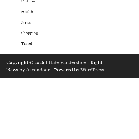
Fashion
Health
News
Shopping
Travel
Copyright © 2026
I Hate Vanderslice
| Right
News by
Ascendoor
| Powered by
WordPress
.