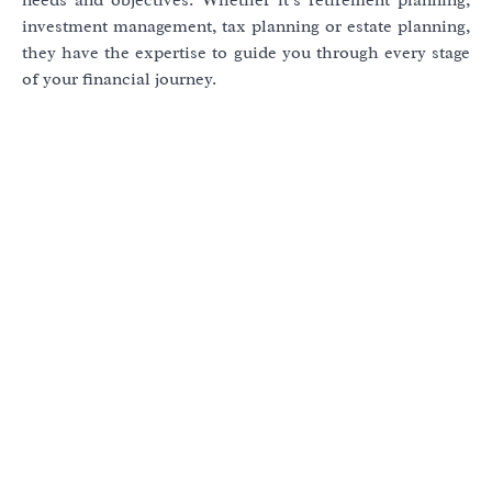
investment management, tax planning or estate planning,
they have the expertise to guide you through every stage
of your financial journey.