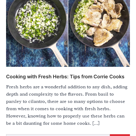
Cooking with Fresh Herbs: Tips from Corrie Cooks
Fresh herbs are a wonderful addition to any dish, adding
depth and complexity to the flavors. From basil to
parsley to cilantro, there are so many options to choose
from when it comes to cooking with fresh herbs.
However, knowing how to properly use these herbs can
be a bit daunting for some home cooks. […]