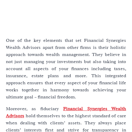
One of the key elements that set Financial Synergies
Wealth Advisors apart from other firms is their holistic
approach towards wealth management. They believe in
not just managing your investments but also taking into
account all aspects of your finances including taxes,
insurance, estate plans and more. This integrated
approach ensures that every aspect of your financial life
works together in harmony towards achieving your
ultimate goal – financial freedom.
Moreover, as fiduciary
Financial Synergies Wealth
Advisors
hold themselves to the highest standard of care
when dealing with clients’ assets. They always place
clients’ interests first and strive for transparency in