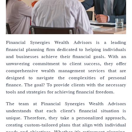
Financial Synergies Wealth Advisors is a leading
financial planning firm dedicated to helping individuals
and businesses achieve their financial goals. With an
unwavering commitment to client success, they offer
comprehensive wealth management services that are
designed to navigate the complexities of personal
finance. The goal? To provide clients with the necessary
tools and strategies for achieving financial freedom.
The team at Financial Synergies Wealth Advisors
understands that each client’s financial situation is
unique. Therefore, they take a personalized approach,
creating custom-tailored plans that align with individual
needs and objectives. Whether it’s retirement planning,