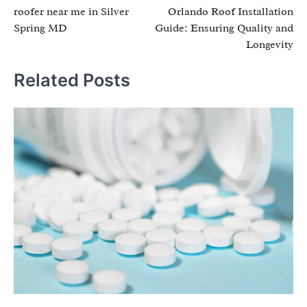
roofer near me in Silver
Orlando Roof Installation
navigation
Spring MD
Guide: Ensuring Quality and
Longevity
Related Posts