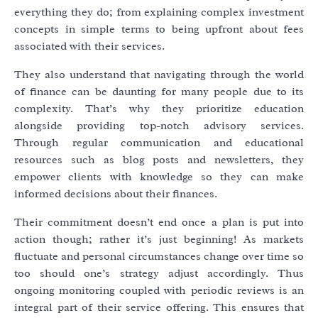
everything they do; from explaining complex investment
concepts in simple terms to being upfront about fees
associated with their services.
They also understand that navigating through the world
of finance can be daunting for many people due to its
complexity. That’s why they prioritize education
alongside providing top-notch advisory services.
Through regular communication and educational
resources such as blog posts and newsletters, they
empower clients with knowledge so they can make
informed decisions about their finances.
Their commitment doesn’t end once a plan is put into
action though; rather it’s just beginning! As markets
fluctuate and personal circumstances change over time so
too should one’s strategy adjust accordingly. Thus
ongoing monitoring coupled with periodic reviews is an
integral part of their service offering. This ensures that