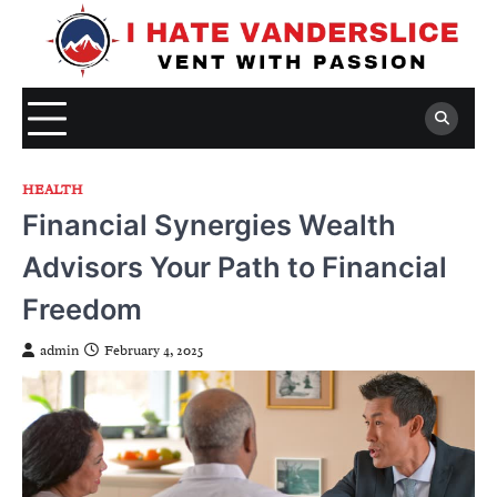
Skip
to
content
HEALTH
Financial Synergies Wealth
Advisors Your Path to Financial
Freedom
admin
February 4, 2025