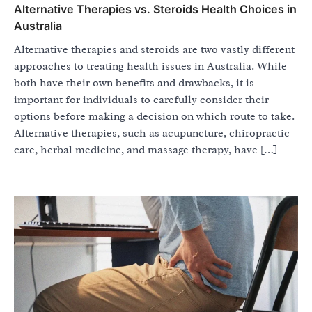
Alternative Therapies vs. Steroids Health Choices in
Australia
Alternative therapies and steroids are two vastly different
approaches to treating health issues in Australia. While
both have their own benefits and drawbacks, it is
important for individuals to carefully consider their
options before making a decision on which route to take.
Alternative therapies, such as acupuncture, chiropractic
care, herbal medicine, and massage therapy, have […]