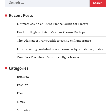
Search
for:
Recent Posts
Ultimate Casino en Ligne France Guide for Players
Find the Highest Rated Meilleur Casino En Ligne
The Ultimate Buyer’s Guide to casino en ligne france
How licensing contributes to a casino en ligne fiable reputation
Complete Overview of casino en ligne france
Categories
Business
Fashion
Health
News
Shopping