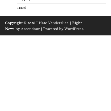
Travel
Copyright © 2026
I Hate Vanderslice
| Right
News by
Ascendoor
| Powered by
WordPress
.