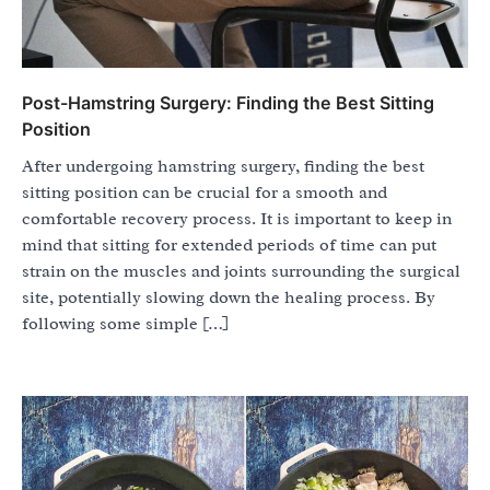
Post-Hamstring Surgery: Finding the Best Sitting
Position
After undergoing hamstring surgery, finding the best
sitting position can be crucial for a smooth and
comfortable recovery process. It is important to keep in
mind that sitting for extended periods of time can put
strain on the muscles and joints surrounding the surgical
site, potentially slowing down the healing process. By
following some simple […]