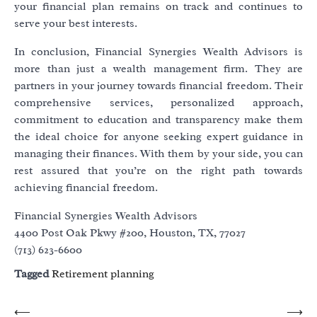
your financial plan remains on track and continues to
serve your best interests.
In conclusion, Financial Synergies Wealth Advisors is
more than just a wealth management firm. They are
partners in your journey towards financial freedom. Their
comprehensive services, personalized approach,
commitment to education and transparency make them
the ideal choice for anyone seeking expert guidance in
managing their finances. With them by your side, you can
rest assured that you’re on the right path towards
achieving financial freedom.
Financial Synergies Wealth Advisors
4400 Post Oak Pkwy #200, Houston, TX, 77027
(713) 623-6600
Tagged
Retirement planning
Post
⟵
⟶