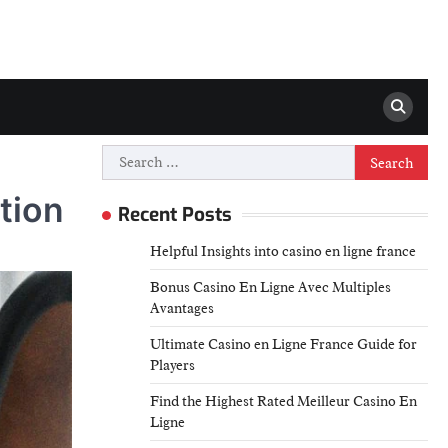
Search
for:
tion
Recent Posts
Helpful Insights into casino en ligne france
Bonus Casino En Ligne Avec Multiples
Avantages
Ultimate Casino en Ligne France Guide for
Players
Find the Highest Rated Meilleur Casino En
Ligne