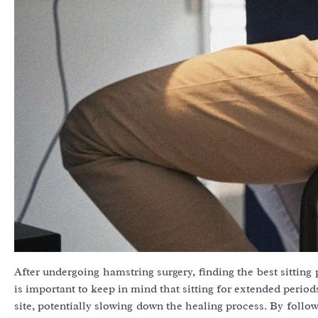
After undergoing hamstring surgery, finding the best sitting
is important to keep in mind that sitting for extended period
site, potentially slowing down the healing process. By foll