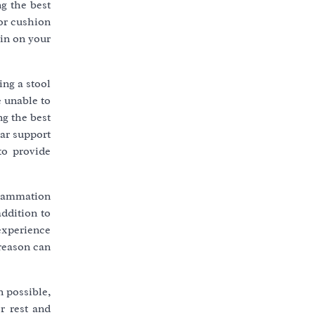
ng the best
 or cushion
ain on your
ing a stool
e unable to
ng the best
bar support
to provide
nflammation
addition to
 experience
 reason can
n possible,
r rest and