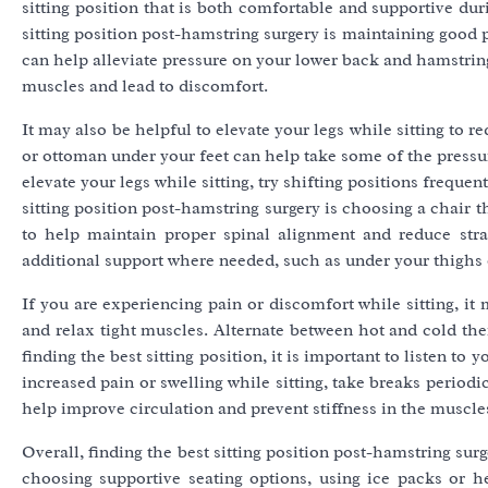
sitting position that is both comfortable and supportive du
sitting position post-hamstring surgery is maintaining good 
can help alleviate pressure on your lower back and hamstring
muscles and lead to discomfort.
It may also be helpful to elevate your legs while sitting to r
or ottoman under your feet can help take some of the pressur
elevate your legs while sitting, try shifting positions freque
sitting position post-hamstring surgery is choosing a chair 
to help maintain proper spinal alignment and reduce str
additional support where needed, such as under your thighs
If you are experiencing pain or discomfort while sitting, it
and relax tight muscles. Alternate between hot and cold ther
finding the best sitting position, it is important to listen t
increased pain or swelling while sitting, take breaks periodi
help improve circulation and prevent stiffness in the muscles
Overall, finding the best sitting position post-hamstring su
choosing supportive seating options, using ice packs or he