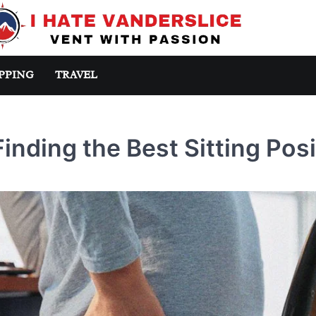
PPING
TRAVEL
inding the Best Sitting Posi