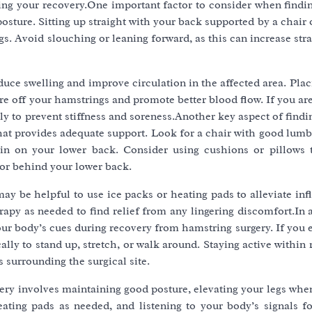
ring your recovery.One important factor to consider when findi
posture. Sitting up straight with your back supported by a chair
s. Avoid slouching or leaning forward, as this can increase str
educe swelling and improve circulation in the affected area. Plac
e off your hamstrings and promote better blood flow. If you ar
ntly to prevent stiffness and soreness.Another key aspect of findi
that provides adequate support. Look for a chair with good lum
ain on your lower back. Consider using cushions or pillows 
 or behind your lower back.
 may be helpful to use ice packs or heating pads to alleviate i
apy as needed to find relief from any lingering discomfort.In 
o your body’s cues during recovery from hamstring surgery. If you
cally to stand up, stretch, or walk around. Staying active within
 surrounding the surgical site.
rgery involves maintaining good posture, elevating your legs whe
ating pads as needed, and listening to your body’s signals fo