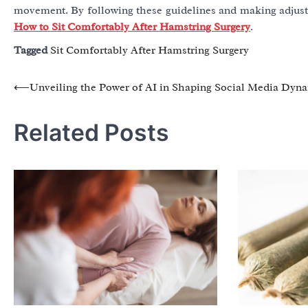
movement. By following these guidelines and making adjust
How to Sit Comfortably After Hamstring Surgery
.
Tagged
Sit Comfortably After Hamstring Surgery
Post
⟵
Unveiling the Power of AI in Shaping Social Media Dyn
navigation
Related Posts