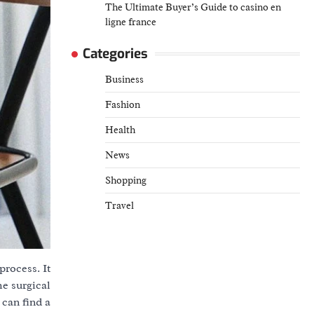
The Ultimate Buyer’s Guide to casino en
ligne france
Categories
Business
Fashion
Health
News
Shopping
Travel
process. It
he surgical
 can find a