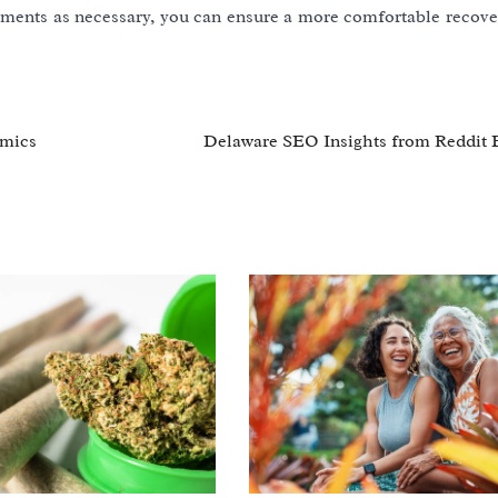
ments as necessary, you can ensure a more comfortable recove
amics
Delaware SEO Insights from Reddit 