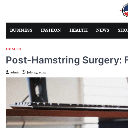
Skip
to
content
BUSINESS
FASHION
HEALTH
NEWS
SHO
HEALTH
Post-Hamstring Surgery: F
admin
July 25, 2024