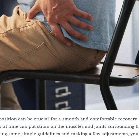
 position can be crucial for a smooth and comfortable recovery 
s of time can put strain on the muscles and joints surrounding t
owing some simple guidelines and making a few adjustments, you