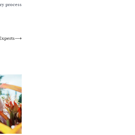
ry process
Experts
⟶