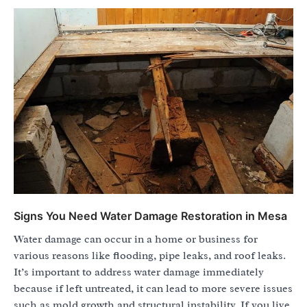
Signs You Need Water Damage Restoration in Mesa
Water damage can occur in a home or business for
various reasons like flooding, pipe leaks, and roof leaks.
It’s important to address water damage immediately
because if left untreated, it can lead to more severe issues
such as mold growth and structural instability. If you live