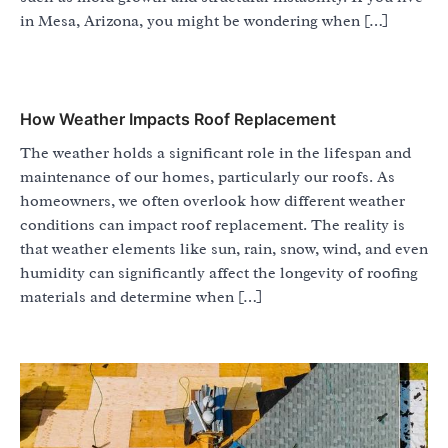
in Mesa, Arizona, you might be wondering when […]
How Weather Impacts Roof Replacement
The weather holds a significant role in the lifespan and
maintenance of our homes, particularly our roofs. As
homeowners, we often overlook how different weather
conditions can impact roof replacement. The reality is
that weather elements like sun, rain, snow, wind, and even
humidity can significantly affect the longevity of roofing
materials and determine when […]