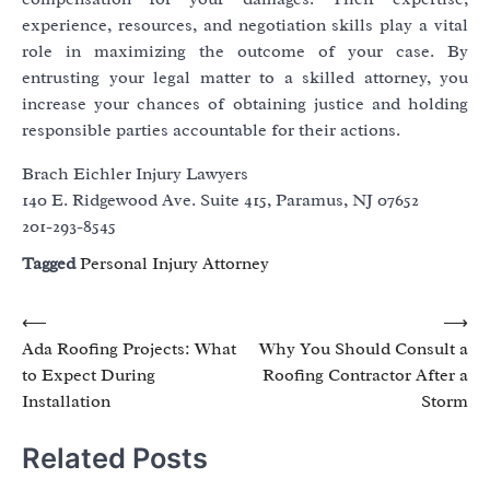
experience, resources, and negotiation skills play a vital
role in maximizing the outcome of your case. By
entrusting your legal matter to a skilled attorney, you
increase your chances of obtaining justice and holding
responsible parties accountable for their actions.
Brach Eichler Injury Lawyers
140 E. Ridgewood Ave. Suite 415, Paramus, NJ 07652
201-293-8545
Tagged
Personal Injury Attorney
Post
⟵
⟶
Ada Roofing Projects: What
Why You Should Consult a
navigation
to Expect During
Roofing Contractor After a
Installation
Storm
Related Posts