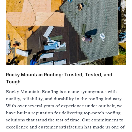
Rocky Mountain Roofing: Trusted, Tested, and
Tough
Rocky Mountain Roofing is a name synonymous with
quality, reliability, and durability in the roofing industry.
With over several years of experience under our belt, we
have built a reputation for delivering top-notch roofing
solutions that stand the test of time. Our commitment to
excellence and customer satisfaction has made us one of