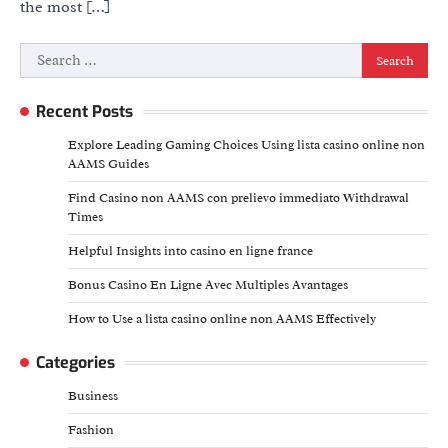
the most […]
Search
for:
Recent Posts
Explore Leading Gaming Choices Using lista casino online non
AAMS Guides
Find Casino non AAMS con prelievo immediato Withdrawal
Times
Helpful Insights into casino en ligne france
Bonus Casino En Ligne Avec Multiples Avantages
How to Use a lista casino online non AAMS Effectively
Categories
Business
Fashion