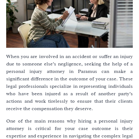
When you are involved in an accident or suffer an injury
due to someone else’s negligence, seeking the help of a
personal injury attorney in Paramus can make a
significant difference in the outcome of your case. These
legal professionals specialize in representing individuals
who have been injured as a result of another party’s
actions and work tirelessly to ensure that their clients
receive the compensation they deserve.
One of the main reasons why hiring a personal injury
attorney is critical for your case outcome is their
expertise and experience in navigating the complex legal