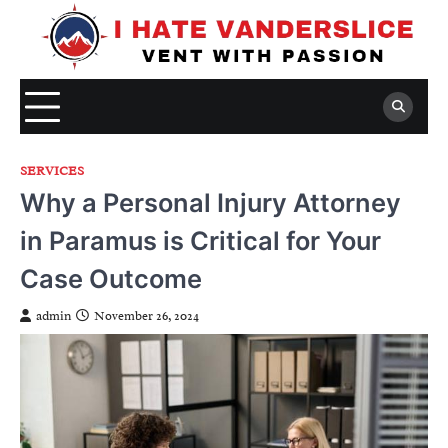
Skip
to
content
SERVICES
Why a Personal Injury Attorney
in Paramus is Critical for Your
Case Outcome
admin
November 26, 2024