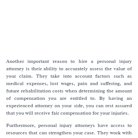
Another important reason to hire a personal injury
attorney is their ability to accurately assess the value of
your claim. They take into account factors such as
medical expenses, lost wages, pain and suffering, and
future rehabilitation costs when determining the amount
of compensation you are entitled to. By having an
experienced attorney on your side, you can rest assured
that you will receive fair compensation for your injuries.
Furthermore, personal injury attorneys have access to
resources that can strengthen your case. They work with