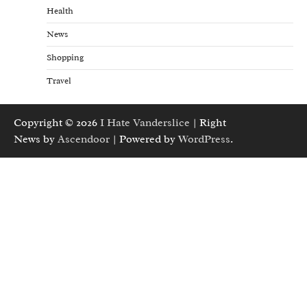
Health
News
Shopping
Travel
Copyright © 2026
I Hate Vanderslice
| Right
News by
Ascendoor
| Powered by
WordPress
.