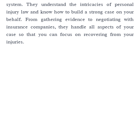
system. They understand the intricacies of personal
injury law and know how to build a strong case on your
behalf. From gathering evidence to negotiating with
insurance companies, they handle all aspects of your
case so that you can focus on recovering from your
injuries.