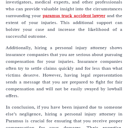
investigators, medical experts, and other professionals
who can provide valuable insight into the circumstances
surrounding your
paramus truck accident lawyer
and the
extent of your injuries. This additional support can
bolster your case and increase the likelihood of a
successful outcome.
Additionally, hiring a personal injury attorney shows
insurance companies that you are serious about pursuing
compensation for your injuries. Insurance companies
often try to settle claims quickly and for less than what
victims deserve. However, having legal representation
sends a message that you are prepared to fight for fair
compensation and will not be easily swayed by lowball
offers.
In conclusion, if you have been injured due to someone
else’s negligence, hiring a personal injury attorney in
Paramus is crucial for ensuring that you receive proper
compensation for your damages. Their expertise,