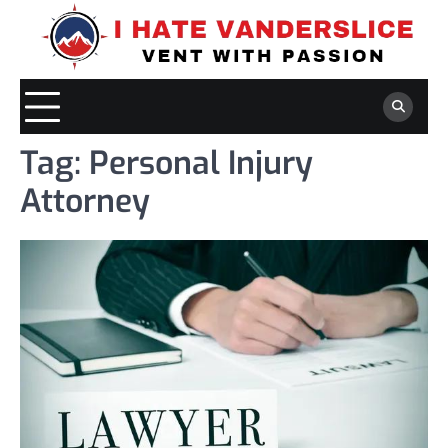
Skip
to
content
Tag:
Personal Injury
Attorney