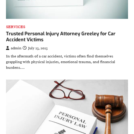
SERVICES
Trusted Personal Injury Attorney Greeley for Car
Accident Victims
admin
July 25, 2025
In the aftermath of a car accident, victims often find themselves
grappling with physical injuries, emotional trauma, and financial
burdens.…