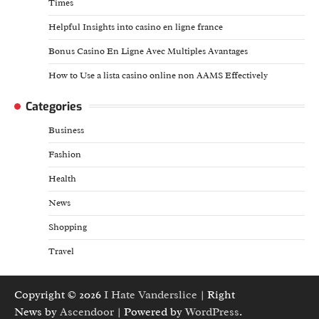
Times
Helpful Insights into casino en ligne france
Bonus Casino En Ligne Avec Multiples Avantages
How to Use a lista casino online non AAMS Effectively
Categories
Business
Fashion
Health
News
Shopping
Travel
Copyright © 2026
I Hate Vanderslice
| Right
News by
Ascendoor
| Powered by
WordPress
.