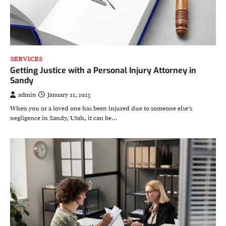
SERVICES
Getting Justice with a Personal Injury Attorney in
Sandy
admin
January 21, 2025
When you or a loved one has been injured due to someone else’s
negligence in Sandy, Utah, it can be…