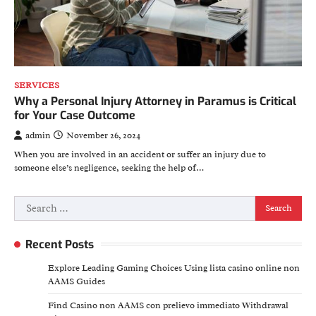
SERVICES
Why a Personal Injury Attorney in Paramus is Critical
for Your Case Outcome
admin
November 26, 2024
When you are involved in an accident or suffer an injury due to
someone else’s negligence, seeking the help of…
Search
for:
Recent Posts
Explore Leading Gaming Choices Using lista casino online non
AAMS Guides
Find Casino non AAMS con prelievo immediato Withdrawal