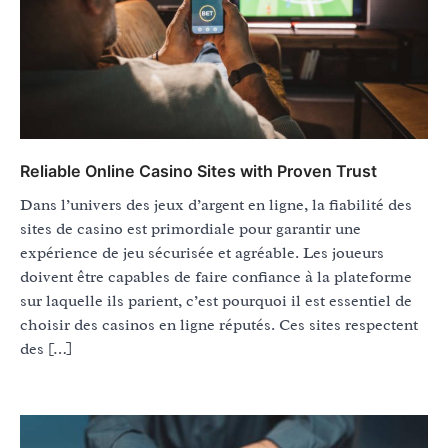
Reliable Online Casino Sites with Proven Trust
Dans l’univers des jeux d’argent en ligne, la fiabilité des
sites de casino est primordiale pour garantir une
expérience de jeu sécurisée et agréable. Les joueurs
doivent être capables de faire confiance à la plateforme
sur laquelle ils parient, c’est pourquoi il est essentiel de
choisir des casinos en ligne réputés. Ces sites respectent
des […]