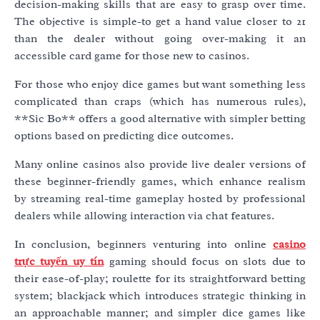
decision-making skills that are easy to grasp over time.
The objective is simple-to get a hand value closer to 21
than the dealer without going over-making it an
accessible card game for those new to casinos.
For those who enjoy dice games but want something less
complicated than craps (which has numerous rules),
**Sic Bo** offers a good alternative with simpler betting
options based on predicting dice outcomes.
Many online casinos also provide live dealer versions of
these beginner-friendly games, which enhance realism
by streaming real-time gameplay hosted by professional
dealers while allowing interaction via chat features.
In conclusion, beginners venturing into online
casino
trực tuyến uy tín
gaming should focus on slots due to
their ease-of-play; roulette for its straightforward betting
system; blackjack which introduces strategic thinking in
an approachable manner; and simpler dice games like