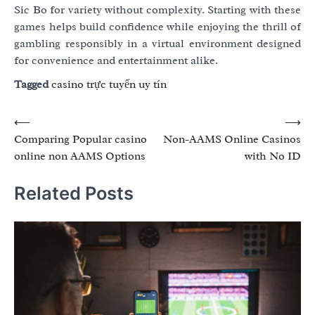
Sic Bo for variety without complexity. Starting with these
games helps build confidence while enjoying the thrill of
gambling responsibly in a virtual environment designed
for convenience and entertainment alike.
Tagged
casino trực tuyến uy tín
Post
⟵
⟶
Comparing Popular casino
Non-AAMS Online Casinos
navigation
online non AAMS Options
with No ID
Related Posts