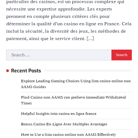
particulier des casinos, est un processus complexe qui
nécessite une expertise approfondie. Les experts
prennent en compte plusieurs critères clés pour
déterminer la qualité d’un casino en ligne en France. Cela
inclut la sécurité, la diversité des jeux, les méthodes de
paiement, ainsi que le service client. […]
Search
for:
Recent Posts
Explore Leading Gaming Choices Using lista casino online non
AAMS Guides
Find Casino non AAMS con prelievo immediato Withdrawal
Times
Helpful Insights into casino en ligne france
Bonus Casino En Ligne Avec Multiples Avantages
How to Use a lista casino online non AAMS Effectively