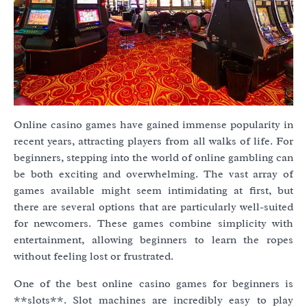
Online casino games have gained immense popularity in
recent years, attracting players from all walks of life. For
beginners, stepping into the world of online gambling can
be both exciting and overwhelming. The vast array of
games available might seem intimidating at first, but
there are several options that are particularly well-suited
for newcomers. These games combine simplicity with
entertainment, allowing beginners to learn the ropes
without feeling lost or frustrated.
One of the best online casino games for beginners is
**slots**. Slot machines are incredibly easy to play