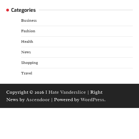
Categories
Business
Fashion
Health
News
Shopping
Travel
Copyright © 2026
I Hate Vanderslice
| Right
News by
Ascendoor
| Powered by
WordPress
.