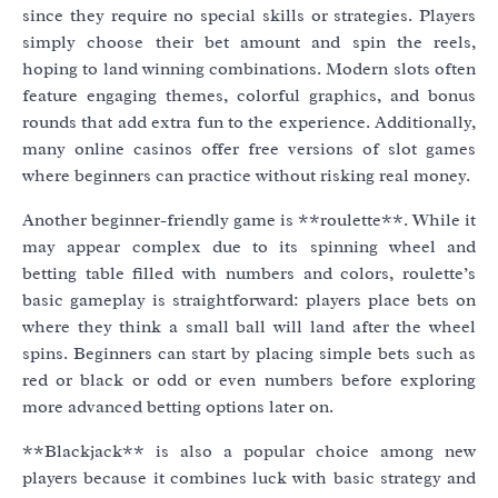
since they require no special skills or strategies. Players
simply choose their bet amount and spin the reels,
hoping to land winning combinations. Modern slots often
feature engaging themes, colorful graphics, and bonus
rounds that add extra fun to the experience. Additionally,
many online casinos offer free versions of slot games
where beginners can practice without risking real money.
Another beginner-friendly game is **roulette**. While it
may appear complex due to its spinning wheel and
betting table filled with numbers and colors, roulette’s
basic gameplay is straightforward: players place bets on
where they think a small ball will land after the wheel
spins. Beginners can start by placing simple bets such as
red or black or odd or even numbers before exploring
more advanced betting options later on.
**Blackjack** is also a popular choice among new
players because it combines luck with basic strategy and