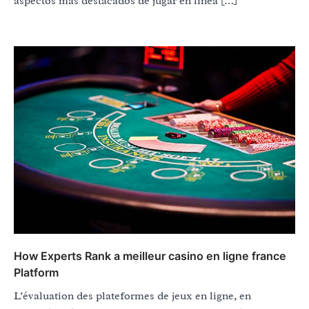
aspectos más destacados de jugar en línea […]
How Experts Rank a meilleur casino en ligne france
Platform
L’évaluation des plateformes de jeux en ligne, en