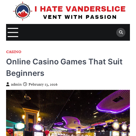
Skip
to
content
CASINO
Online Casino Games That Suit
Beginners
admin
February 13, 2026