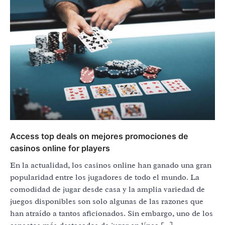
Access top deals on mejores promociones de
casinos online for players
En la actualidad, los casinos online han ganado una gran
popularidad entre los jugadores de todo el mundo. La
comodidad de jugar desde casa y la amplia variedad de
juegos disponibles son solo algunas de las razones que
han atraído a tantos aficionados. Sin embargo, uno de los