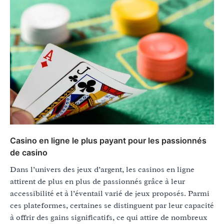
Casino en ligne le plus payant pour les passionnés
de casino
Dans l’univers des jeux d’argent, les casinos en ligne
attirent de plus en plus de passionnés grâce à leur
accessibilité et à l’éventail varié de jeux proposés. Parmi
ces plateformes, certaines se distinguent par leur capacité
à offrir des gains significatifs, ce qui attire de nombreux