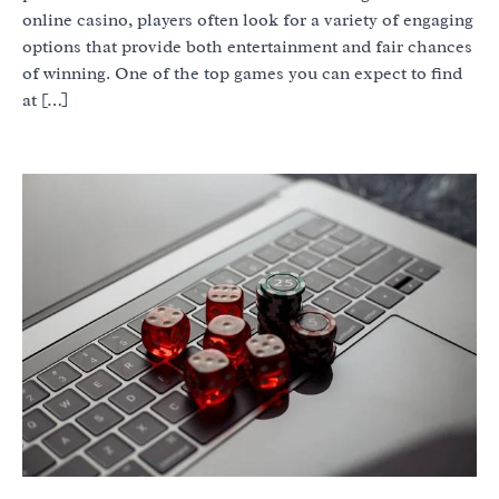
online casino, players often look for a variety of engaging
options that provide both entertainment and fair chances
of winning. One of the top games you can expect to find
at […]