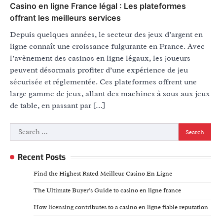
Casino en ligne France légal : Les plateformes
offrant les meilleurs services
Depuis quelques années, le secteur des jeux d’argent en
ligne connaît une croissance fulgurante en France. Avec
l’avènement des casinos en ligne légaux, les joueurs
peuvent désormais profiter d’une expérience de jeu
sécurisée et réglementée. Ces plateformes offrent une
large gamme de jeux, allant des machines à sous aux jeux
de table, en passant par […]
Search
for:
Recent Posts
Find the Highest Rated Meilleur Casino En Ligne
The Ultimate Buyer’s Guide to casino en ligne france
How licensing contributes to a casino en ligne fiable reputation