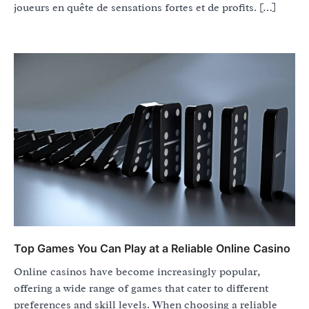
joueurs en quête de sensations fortes et de profits. […]
Top Games You Can Play at a Reliable Online Casino
Online casinos have become increasingly popular,
offering a wide range of games that cater to different
preferences and skill levels. When choosing a reliable