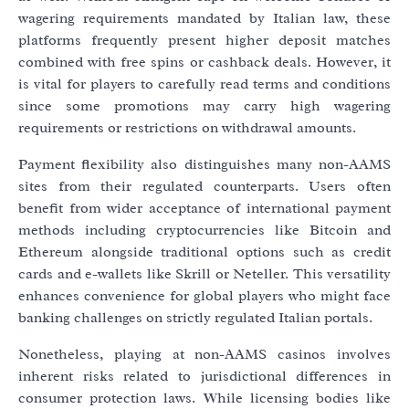
wagering requirements mandated by Italian law, these
platforms frequently present higher deposit matches
combined with free spins or cashback deals. However, it
is vital for players to carefully read terms and conditions
since some promotions may carry high wagering
requirements or restrictions on withdrawal amounts.
Payment flexibility also distinguishes many non-AAMS
sites from their regulated counterparts. Users often
benefit from wider acceptance of international payment
methods including cryptocurrencies like Bitcoin and
Ethereum alongside traditional options such as credit
cards and e-wallets like Skrill or Neteller. This versatility
enhances convenience for global players who might face
banking challenges on strictly regulated Italian portals.
Nonetheless, playing at non-AAMS casinos involves
inherent risks related to jurisdictional differences in
consumer protection laws. While licensing bodies like