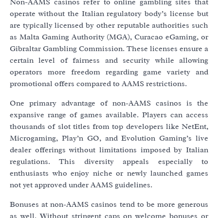
Non-AAMS casinos refer to online gambling sites that
operate without the Italian regulatory body’s license but
are typically licensed by other reputable authorities such
as Malta Gaming Authority (MGA), Curacao eGaming, or
Gibraltar Gambling Commission. These licenses ensure a
certain level of fairness and security while allowing
operators more freedom regarding game variety and
promotional offers compared to AAMS restrictions.
One primary advantage of non-AAMS casinos is the
expansive range of games available. Players can access
thousands of slot titles from top developers like NetEnt,
Microgaming, Play’n GO, and Evolution Gaming’s live
dealer offerings without limitations imposed by Italian
regulations. This diversity appeals especially to
enthusiasts who enjoy niche or newly launched games
not yet approved under AAMS guidelines.
Bonuses at non-AAMS casinos tend to be more generous
as well. Without stringent caps on welcome bonuses or