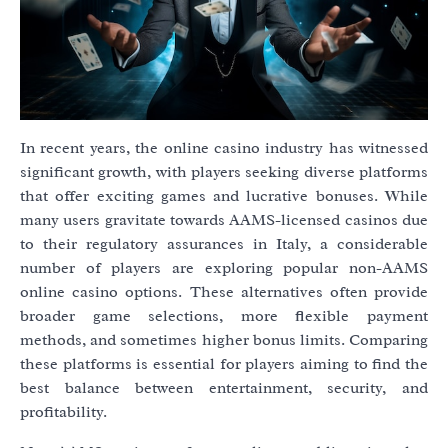
In recent years, the online casino industry has witnessed
significant growth, with players seeking diverse platforms
that offer exciting games and lucrative bonuses. While
many users gravitate towards AAMS-licensed casinos due
to their regulatory assurances in Italy, a considerable
number of players are exploring popular non-AAMS
online casino options. These alternatives often provide
broader game selections, more flexible payment
methods, and sometimes higher bonus limits. Comparing
these platforms is essential for players aiming to find the
best balance between entertainment, security, and
profitability.