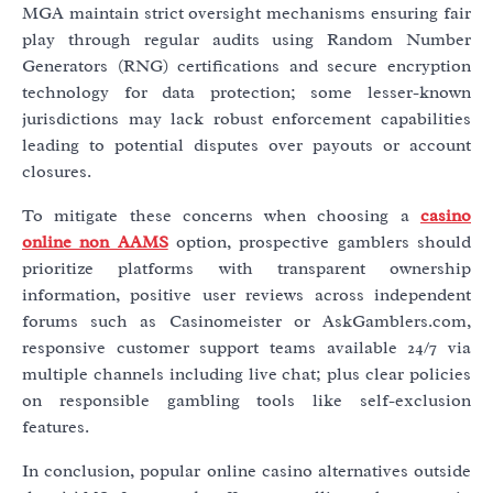
MGA maintain strict oversight mechanisms ensuring fair
play through regular audits using Random Number
Generators (RNG) certifications and secure encryption
technology for data protection; some lesser-known
jurisdictions may lack robust enforcement capabilities
leading to potential disputes over payouts or account
closures.
To mitigate these concerns when choosing a
casino
online non AAMS
option, prospective gamblers should
prioritize platforms with transparent ownership
information, positive user reviews across independent
forums such as Casinomeister or AskGamblers.com,
responsive customer support teams available 24/7 via
multiple channels including live chat; plus clear policies
on responsible gambling tools like self-exclusion
features.
In conclusion, popular online casino alternatives outside