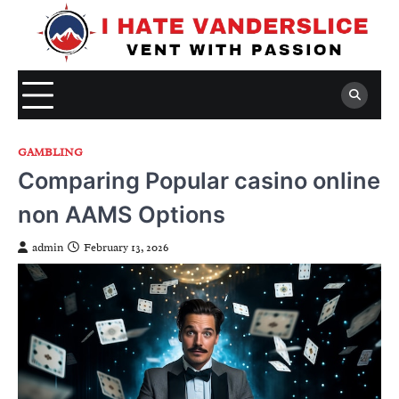
Skip
to
content
GAMBLING
Comparing Popular casino online
non AAMS Options
admin
February 13, 2026