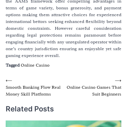
the AAMS framework offer compelling advantages in
terms of game variety, bonus generosity, and payment
options making them attractive choices for experienced
international bettors seeking enhanced flexibility beyond
domestic constraints. However careful consideration
regarding legal protections remains paramount before
engaging financially with any unregulated operator within
one’s country jurisdiction ensuring an enjoyable yet safe
gaming experience overall.
Tagged
Online Casino
Post
⟵
⟶
Smooth Banking Flow Real
Online Casino Games That
navigation
Money Skill Platforms
Suit Beginners
Related Posts