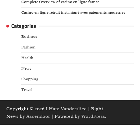
Complete Overview of casino en ligne france
Casino en ligne retrait instantané avec paiements modernes
Categories
Business
Fashion
Health
News
Shopping
Travel
Copyright © 2026
I Hate Vanderslice
| Right
News by
Ascendoor
| Powered by
WordPress
.