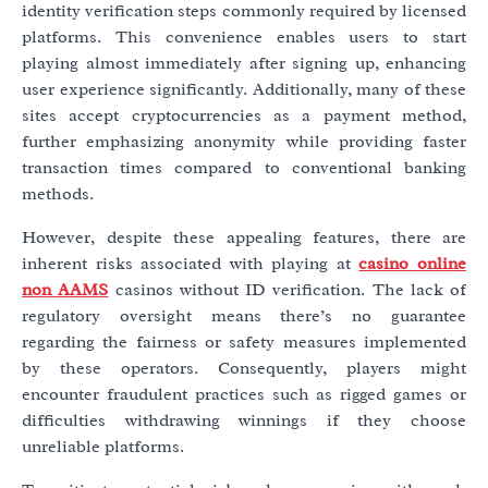
identity verification steps commonly required by licensed
platforms. This convenience enables users to start
playing almost immediately after signing up, enhancing
user experience significantly. Additionally, many of these
sites accept cryptocurrencies as a payment method,
further emphasizing anonymity while providing faster
transaction times compared to conventional banking
methods.
However, despite these appealing features, there are
inherent risks associated with playing at
casino online
non AAMS
casinos without ID verification. The lack of
regulatory oversight means there’s no guarantee
regarding the fairness or safety measures implemented
by these operators. Consequently, players might
encounter fraudulent practices such as rigged games or
difficulties withdrawing winnings if they choose
unreliable platforms.