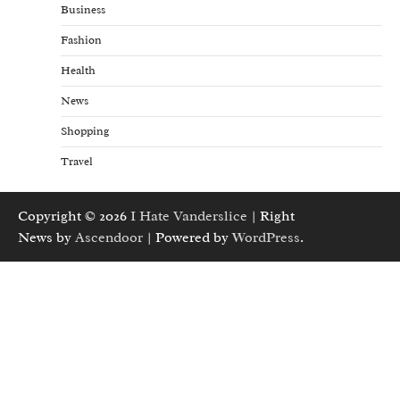
Business
Fashion
Health
News
Shopping
Travel
Copyright © 2026
I Hate Vanderslice
| Right
News by
Ascendoor
| Powered by
WordPress
.