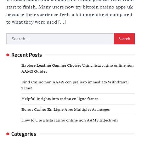
start to finish. Many users now try bitcoin casino apps uk
because the experience feels a bit more direct compared
to what they were used […]
Search
for:
Recent Posts
Explore Leading Gaming Choices Using lista casino online non
AAMS Guides
Find Casino non AAMS con prelievo immediato Withdrawal
Times
Helpful Insights into casino en ligne france
Bonus Casino En Ligne Avec Multiples Avantages
How to Use a lista casino online non AAMS Effectively
Categories