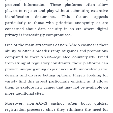
personal information. These platforms often allow
players to register and play without submitting extensive
identification documents. This feature appeals
particularly to those who prioritize anonymity or are
concerned about data security in an era where digital
privacy is increasingly compromised.
One of the main attractions of non-AAMS casinos is their
ability to offer a broader range of games and promotions
compared to their AAMS-regulated counterparts. Freed
from stringent regulatory constraints, these platforms can
provide unique gaming experiences with innovative game
designs and diverse betting options. Players looking for
variety find this aspect particularly enticing as it allows
them to explore new games that may not be available on
more traditional sites.
Moreover, non-AAMS casinos often boast quicker
registration processes since they eliminate the need for