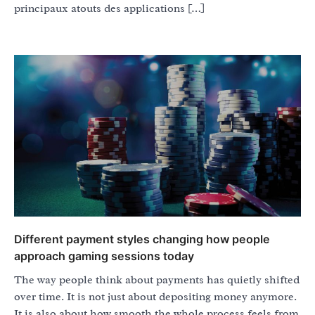
principaux atouts des applications […]
Different payment styles changing how people
approach gaming sessions today
The way people think about payments has quietly shifted
over time. It is not just about depositing money anymore.
It is also about how smooth the whole process feels from