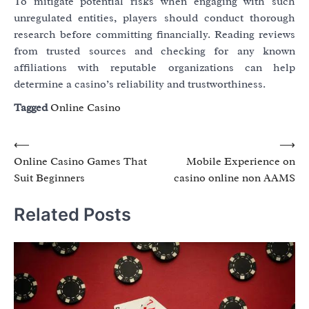
To mitigate potential risks when engaging with such
unregulated entities, players should conduct thorough
research before committing financially. Reading reviews
from trusted sources and checking for any known
affiliations with reputable organizations can help
determine a casino’s reliability and trustworthiness.
Tagged
Online Casino
Post
⟵
⟶
Online Casino Games That
Mobile Experience on
navigation
Suit Beginners
casino online non AAMS
Related Posts