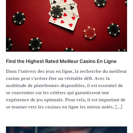
Find the Highest Rated Meilleur Casino En Ligne
Dans l’univers des jeux en ligne, la recherche du meilleur
casino peut s’avérer être un véritable défi. Avec la
multitude de plateformes disponibles, il est essentiel de
se concentrer sur les critères qui garantissent une
expérience de jeu optimale. Pour cela, il est important de
se tourner vers les casinos en ligne les mieux notés, […]