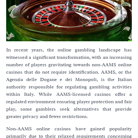
In recent years, the online gambling landscape has
witnessed a significant transformation, with an increasing
number of players gravitating towards non-AAMS online
casinos that do not require identification. AAMS, or the
Agenzia delle Dogane e dei Monopoli, is the Italian
authority responsible for regulating gambling activities
within Italy. While AAMS-licensed casinos offer a
regulated environment ensuring player protection and fair
play, some gamblers seek alternatives that provide
greater privacy and fewer restrictions.
Non-AAMS online casinos have gained popularity
primarily due to their relaxed requirements concerning