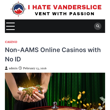
Skip
to
content
CASINO
Non-AAMS Online Casinos with
No ID
admin
February 13, 2026