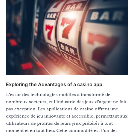
Exploring the Advantages of a casino app
L’essor des technologies mobiles a transformé de
nombreux secteurs, et l’industrie des jeux d’argent ne fait
pas exception. Les applications de casino offrent une
expérience de jeu innovante et accessible, permettant aux
utilisateurs de profiter de leurs jeux préférés à tout
moment et en tout lieu. Cette commodité est l’un des