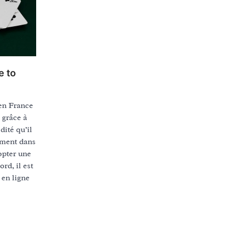
e to
en France
 grâce à
dité qu’il
ement dans
dopter une
rd, il est
 en ligne