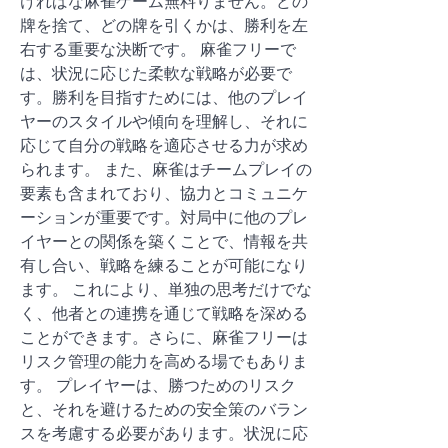
ければな麻雀ゲーム無料りません。どの
牌を捨て、どの牌を引くかは、勝利を左
右する重要な決断です。 麻雀フリーで
は、状況に応じた柔軟な戦略が必要で
す。勝利を目指すためには、他のプレイ
ヤーのスタイルや傾向を理解し、それに
応じて自分の戦略を適応させる力が求め
られます。 また、麻雀はチームプレイの
要素も含まれており、協力とコミュニケ
ーションが重要です。対局中に他のプレ
イヤーとの関係を築くことで、情報を共
有し合い、戦略を練ることが可能になり
ます。 これにより、単独の思考だけでな
く、他者との連携を通じて戦略を深める
ことができます。さらに、麻雀フリーは
リスク管理の能力を高める場でもありま
す。 プレイヤーは、勝つためのリスク
と、それを避けるための安全策のバラン
スを考慮する必要があります。状況に応