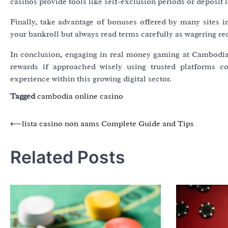
casinos provide tools like self-exclusion periods or deposit 
Finally, take advantage of bonuses offered by many sites
your bankroll but always read terms carefully as wagering 
In conclusion, engaging in real money gaming at Cambodian
rewards if approached wisely using trusted platforms co
experience within this growing digital sector.
Tagged
cambodia online casino
Post
⟵
lista casino non aams Complete Guide and Tips
navigation
Related Posts