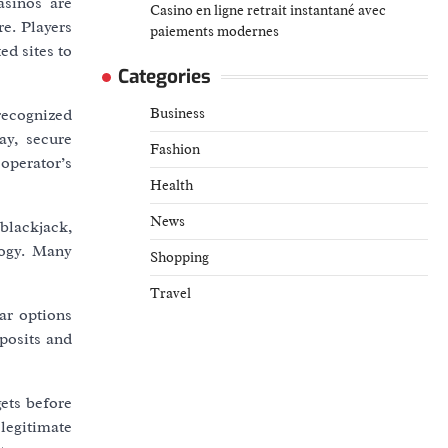
asinos are
Casino en ligne retrait instantané avec
e. Players
paiements modernes
ed sites to
Categories
Business
recognized
ay, secure
Fashion
 operator’s
Health
News
blackjack,
logy. Many
Shopping
Travel
ar options
eposits and
ets before
legitimate