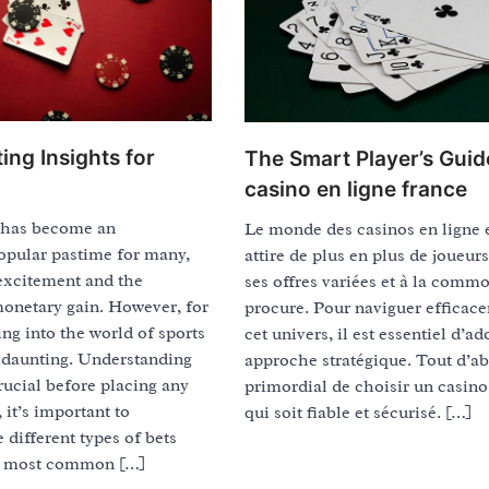
ing Insights for
The Smart Player’s Guid
casino en ligne france
g has become an
Le monde des casinos en ligne 
opular pastime for many,
attire de plus en plus de joueurs
excitement and the
ses offres variées et à la commo
monetary gain. However, for
procure. Pour naviguer efficac
ing into the world of sports
cet univers, il est essentiel d’a
e daunting. Understanding
approche stratégique. Tout d’abo
crucial before placing any
primordial de choisir un casino
, it’s important to
qui soit fiable et sécurisé. […]
 different types of bets
e most common […]