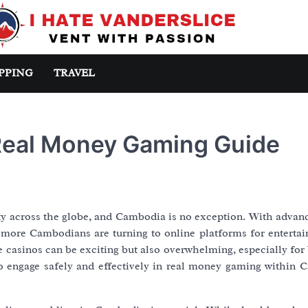
PPING
TRAVEL
Real Money Gaming Guide
ity across the globe, and Cambodia is no exception. With advan
 more Cambodians are turning to online platforms for enterta
 casinos can be exciting but also overwhelming, especially for
o engage safely and effectively in real money gaming within 