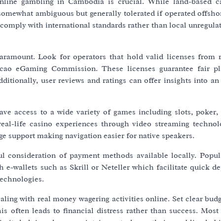
online gambling in Cambodia is crucial. While land-based c
omewhat ambiguous but generally tolerated if operated offshor
comply with international standards rather than local unregulat
aramount. Look for operators that hold valid licenses from 
cao eGaming Commission. These licenses guarantee fair pl
itionally, user reviews and ratings can offer insights into an
e access to a wide variety of games including slots, poker, 
 real-life casino experiences through video streaming techno
ge support making navigation easier for native speakers.
ul consideration of payment methods available locally. Popul
h e-wallets such as Skrill or Neteller which facilitate quick d
technologies.
ing with real money wagering activities online. Set clear budg
s often leads to financial distress rather than success. Most 