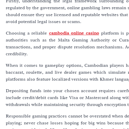
Firstly, understanding the legal framework surrounding 
regulated by the government, online gambling laws remain s
should ensure they use licensed and reputable websites that 
avoid potential legal issues or scams.
Choosing a reliable
cambodia online casino
platform is p
authorities such as the Malta Gaming Authority or Cura
transactions, and proper dispute resolution mechanisms. Add
credibility.
When it comes to gameplay options, Cambodian players hav
baccarat, roulette, and live dealer games which simulate
platforms also feature localized versions with Khmer langua
Depositing funds into your chosen account requires caref
include credit/debit cards like Visa or Mastercard along wit
withdrawals while maintaining security through encryption 
Responsible gaming practices cannot be overstated when deal
playing; never chase losses hoping for big wins because thi