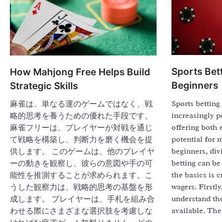
Sports Bett
How Mahjong Free Helps Build
Beginners
Strategic Skills
Sports bettin
麻雀は、単なる運のゲームではなく、戦
increasingly p
略的思考を養うための優れた手段です。
offering both 
麻雀フリーは、プレイヤーが対戦を通じ
potential for 
て戦略を構築し、判断力を磨く機会を提
beginners, div
供します。 このゲームは、他のプレイヤ
betting can b
ーの動きを観察し、彼らの意図や手の可
the basics is 
能性を推測することが求められます。こ
wagers. Firstly
うした観察力は、戦略的思考の基盤を形
understand the
成します。 プレイヤーは、手札を組み合
available. Th
わせる際にさまざまな選択肢を考慮しな