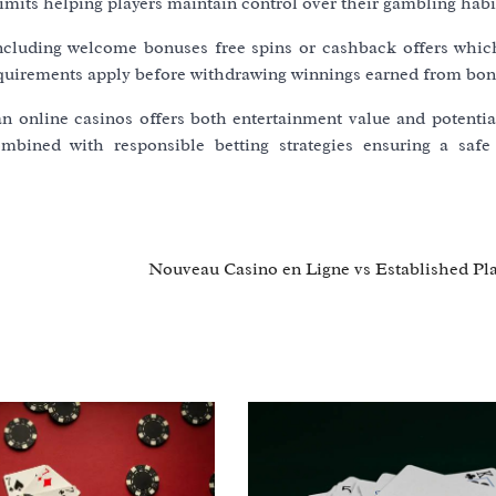
limits helping players maintain control over their gambling habi
 including welcome bonuses free spins or cashback offers whi
requirements apply before withdrawing winnings earned from bon
 online casinos offers both entertainment value and potential
mbined with responsible betting strategies ensuring a safe
Nouveau Casino en Ligne vs Established Pl