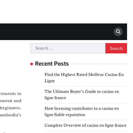
Search
for:
Recent Posts
Find the Highest Rated Meilleur Casino En
Ligne
The Ultimate Buyer’s Guide to casino en
cements in
ligne france
inment and
 beginners.
How licensing contributes to a casino en
Cambodia’s
ligne fiable reputation
Complete Overview of casino en ligne france