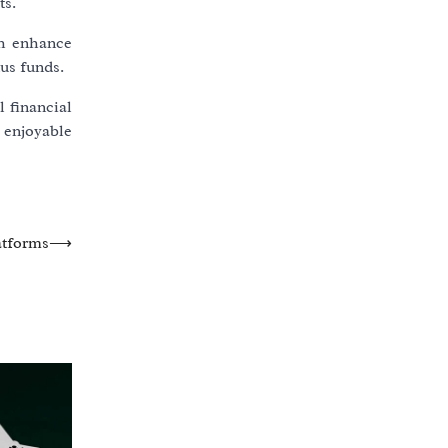
ts.
ch enhance
us funds.
 financial
 enjoyable
atforms
⟶