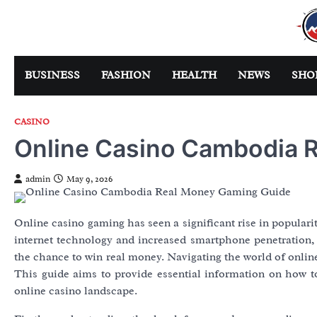
Skip
to
content
BUSINESS
FASHION
HEALTH
NEWS
SHO
CASINO
Online Casino Cambodia 
admin
May 9, 2026
Online casino gaming has seen a significant rise in popular
internet technology and increased smartphone penetration,
the chance to win real money. Navigating the world of online
This guide aims to provide essential information on how t
online casino landscape.