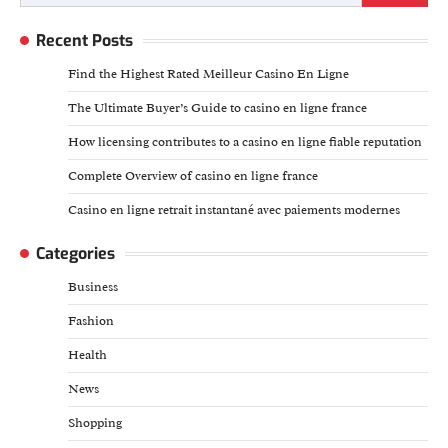
for:
Recent Posts
Find the Highest Rated Meilleur Casino En Ligne
The Ultimate Buyer’s Guide to casino en ligne france
How licensing contributes to a casino en ligne fiable reputation
Complete Overview of casino en ligne france
Casino en ligne retrait instantané avec paiements modernes
Categories
Business
Fashion
Health
News
Shopping