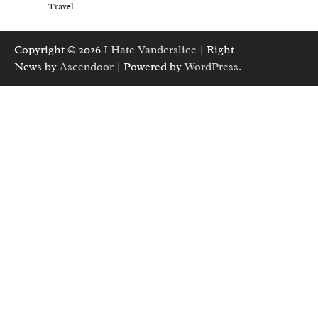
Travel
Copyright © 2026
I Hate Vanderslice
| Right
News by
Ascendoor
| Powered by
WordPress
.