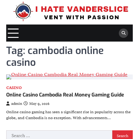
Skip
to
content
Tag:
cambodia online
casino
CASINO
Online Casino Cambodia Real Money Gaming Guide
admin
May 9, 2026
Online casino gaming has seen a significant rise in popularity across the
globe, and Cambodia is no exception. With advancements…
Search