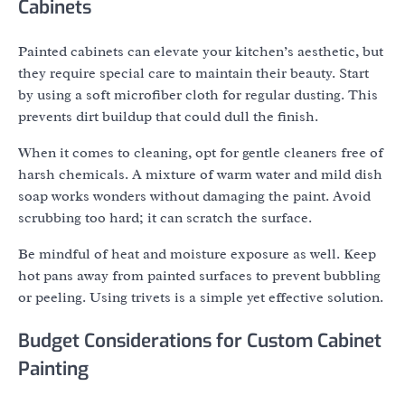
Cabinets
Painted cabinets can elevate your kitchen’s aesthetic, but
they require special care to maintain their beauty. Start
by using a soft microfiber cloth for regular dusting. This
prevents dirt buildup that could dull the finish.
When it comes to cleaning, opt for gentle cleaners free of
harsh chemicals. A mixture of warm water and mild dish
soap works wonders without damaging the paint. Avoid
scrubbing too hard; it can scratch the surface.
Be mindful of heat and moisture exposure as well. Keep
hot pans away from painted surfaces to prevent bubbling
or peeling. Using trivets is a simple yet effective solution.
Budget Considerations for Custom Cabinet
Painting