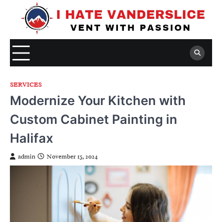
Skip
to
content
SERVICES
Modernize Your Kitchen with
Custom Cabinet Painting in
Halifax
admin
November 15, 2024