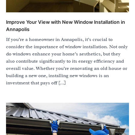
Improve Your View with New Window Installation in
Annapolis
If you’re a homeowner in Annapolis, it’s crucial to
consider the importance of window installation. Not only
do windows enhance your home’s aesthetics, but they
also contribute significantly to its energy efficiency and
overall value. Whether you’re renovating an old house or
building a new one, installing new windows is an
investment that pays off […]