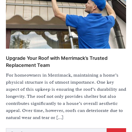
Upgrade Your Roof with Merrimack’s Trusted
Replacement Team
For homeowners in Merrimack, maintaining a home’s
physical structure is of utmost importance. One key
aspect of this upkeep is ensuring the roof’s durability and
longevity. The roof not only provides shelter but also
contributes significantly to a house’s overall aesthetic
appeal. Over time, however, roofs can deteriorate due to
natural wear and tear or […]
Search