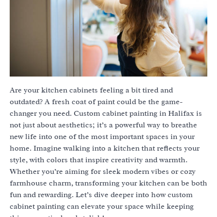
Are your kitchen cabinets feeling a bit tired and
outdated? A fresh coat of paint could be the game-
changer you need. Custom cabinet painting in Halifax is
not just about aesthetics; it’s a powerful way to breathe
new life into one of the most important spaces in your
home. Imagine walking into a kitchen that reflects your
style, with colors that inspire creativity and warmth.
Whether you’re aiming for sleek modern vibes or cozy
farmhouse charm, transforming your kitchen can be both
fun and rewarding. Let’s dive deeper into how custom
cabinet painting can elevate your space while keeping