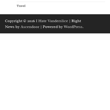
Travel
Copyright © 2026
I Hate Vanderslice
| Right
News by
Ascendoor
| Powered by
WordPress
.