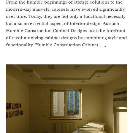
From the humble beginnings of storage solutions to the
modern-day marvels, cabinets have evolved significantly
over time. Today, they are not only a functional necessity
but also an essential aspect of interior design. As such,
Humble Construction Cabinet Designs is at the forefront
of revolutionizing cabinet designs by combining style and
functionality. Humble Construction Cabinet […]