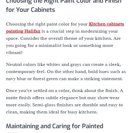
Choosing the Right Paint Color and Finish
for Your Cabinets
Choosing the right paint color for your
Kitchen cabinets
painting Halifax
is a crucial step in modernizing your
space. Consider the overall theme of your kitchen. Are
you going for a minimalist look or something more
vibrant?
Neutral colors like whites and grays can create a sleek,
contemporary feel. On the other hand, bold hues such as
navy blue or forest green can make a striking statement.
Once you’ve settled on a color, think about the finish. A
matte finish offers subtle elegance but may show wear
more easily. Semi-gloss finishes are durable and easy to
clean, making them ideal for busy kitchens.
Maintaining and Caring for Painted