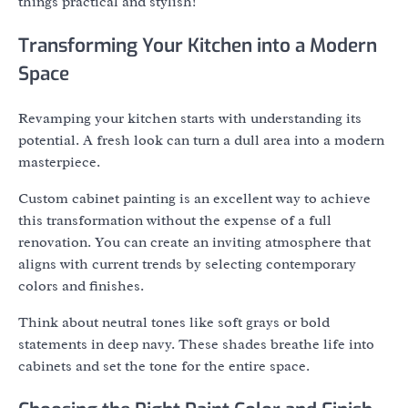
things practical and stylish!
Transforming Your Kitchen into a Modern
Space
Revamping your kitchen starts with understanding its
potential. A fresh look can turn a dull area into a modern
masterpiece.
Custom cabinet painting is an excellent way to achieve
this transformation without the expense of a full
renovation. You can create an inviting atmosphere that
aligns with current trends by selecting contemporary
colors and finishes.
Think about neutral tones like soft grays or bold
statements in deep navy. These shades breathe life into
cabinets and set the tone for the entire space.