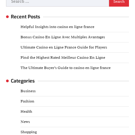
for:
Recent Posts
Helpful Insights into casino en ligne france
Bonus Casino En Ligne Avec Multiples Avantages
Ultimate Casino en Ligne France Guide for Players
Find the Highest Rated Meilleur Casino En Ligne
The Ultimate Buyer’s Guide to casino en ligne france
Categories
Business
Fashion
Health
News
Shopping