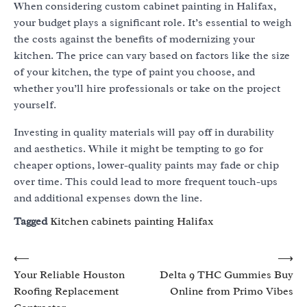
When considering custom cabinet painting in Halifax,
your budget plays a significant role. It’s essential to weigh
the costs against the benefits of modernizing your
kitchen. The price can vary based on factors like the size
of your kitchen, the type of paint you choose, and
whether you’ll hire professionals or take on the project
yourself.
Investing in quality materials will pay off in durability
and aesthetics. While it might be tempting to go for
cheaper options, lower-quality paints may fade or chip
over time. This could lead to more frequent touch-ups
and additional expenses down the line.
Tagged
Kitchen cabinets painting Halifax
Post
⟵
⟶
Your Reliable Houston
Delta 9 THC Gummies Buy
navigation
Roofing Replacement
Online from Primo Vibes