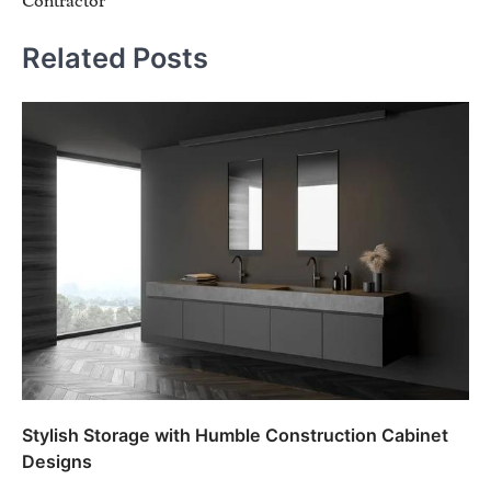
Contractor
Related Posts
Stylish Storage with Humble Construction Cabinet
Designs