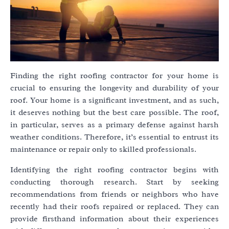
Finding the right roofing contractor for your home is
crucial to ensuring the longevity and durability of your
roof. Your home is a significant investment, and as such,
it deserves nothing but the best care possible. The roof,
in particular, serves as a primary defense against harsh
weather conditions. Therefore, it’s essential to entrust its
maintenance or repair only to skilled professionals.
Identifying the right roofing contractor begins with
conducting thorough research. Start by seeking
recommendations from friends or neighbors who have
recently had their roofs repaired or replaced. They can
provide firsthand information about their experiences