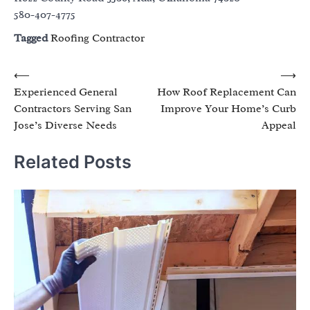
580-407-4775
Tagged
Roofing Contractor
Post
⟵
⟶
Experienced General
How Roof Replacement Can
navigation
Contractors Serving San
Improve Your Home’s Curb
Jose’s Diverse Needs
Appeal
Related Posts