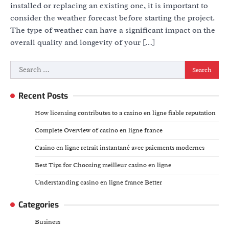
installed or replacing an existing one, it is important to
consider the weather forecast before starting the project.
The type of weather can have a significant impact on the
overall quality and longevity of your […]
Search
for:
Recent Posts
How licensing contributes to a casino en ligne fiable reputation
Complete Overview of casino en ligne france
Casino en ligne retrait instantané avec paiements modernes
Best Tips for Choosing meilleur casino en ligne
Understanding casino en ligne france Better
Categories
Business