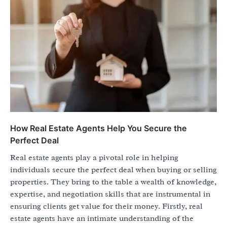
How Real Estate Agents Help You Secure the
Perfect Deal
Real estate agents play a pivotal role in helping
individuals secure the perfect deal when buying or selling
properties. They bring to the table a wealth of knowledge,
expertise, and negotiation skills that are instrumental in
ensuring clients get value for their money. Firstly, real
estate agents have an intimate understanding of the