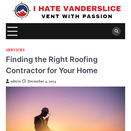
Skip
to
content
SERVICES
Finding the Right Roofing
Contractor for Your Home
admin
December 4, 2024