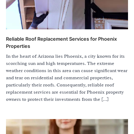
Reliable Roof Replacement Services for Phoenix
Properties
In the heart of Arizona lies Phoenix, a city known for its
scorching sun and high temperatures. The extreme
weather conditions in this area can cause significant wear
and tear on residential and commercial properties,
particularly their roofs. Consequently, reliable roof
replacement services are essential for Phoenix property
owners to protect their investments from the […]