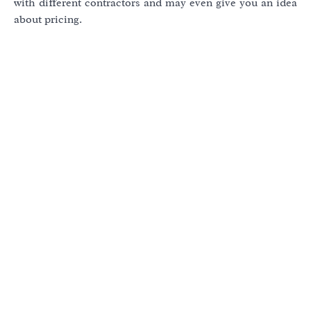
with different contractors and may even give you an idea
about pricing.