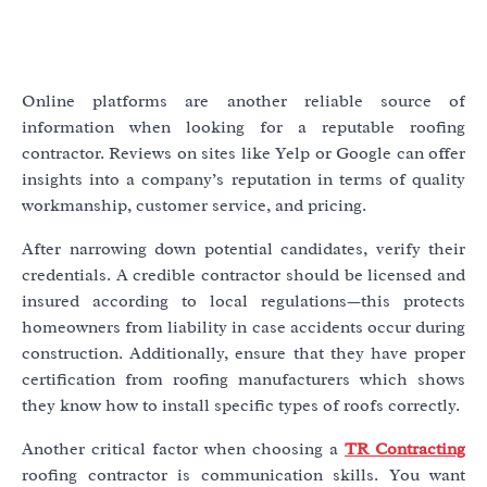
Online platforms are another reliable source of
information when looking for a reputable roofing
contractor. Reviews on sites like Yelp or Google can offer
insights into a company’s reputation in terms of quality
workmanship, customer service, and pricing.
After narrowing down potential candidates, verify their
credentials. A credible contractor should be licensed and
insured according to local regulations—this protects
homeowners from liability in case accidents occur during
construction. Additionally, ensure that they have proper
certification from roofing manufacturers which shows
they know how to install specific types of roofs correctly.
Another critical factor when choosing a
TR Contracting
roofing contractor is communication skills. You want