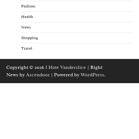
Fashion
Health
News
Shopping
Travel
Copyright © 2026
I Hate Vanderslice
| Right
News by
Ascendoor
| Powered by
WordPress
.