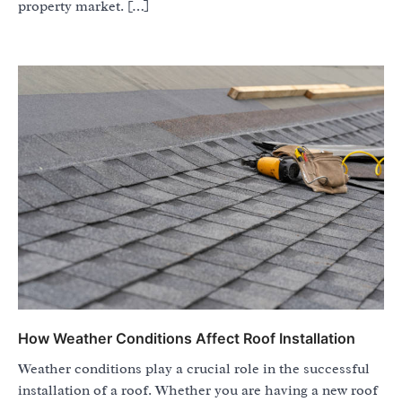
property market. […]
How Weather Conditions Affect Roof Installation
Weather conditions play a crucial role in the successful
installation of a roof. Whether you are having a new roof