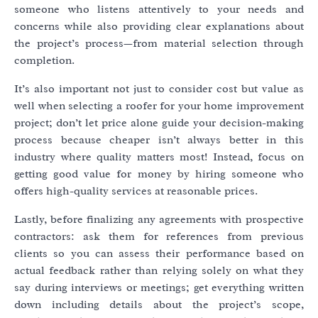
someone who listens attentively to your needs and
concerns while also providing clear explanations about
the project’s process—from material selection through
completion.
It’s also important not just to consider cost but value as
well when selecting a roofer for your home improvement
project; don’t let price alone guide your decision-making
process because cheaper isn’t always better in this
industry where quality matters most! Instead, focus on
getting good value for money by hiring someone who
offers high-quality services at reasonable prices.
Lastly, before finalizing any agreements with prospective
contractors: ask them for references from previous
clients so you can assess their performance based on
actual feedback rather than relying solely on what they
say during interviews or meetings; get everything written
down including details about the project’s scope,