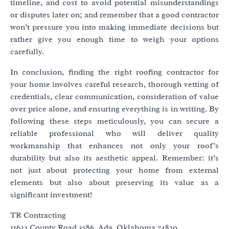
timeline, and cost to avoid potential misunderstandings
or disputes later on; and remember that a good contractor
won’t pressure you into making immediate decisions but
rather give you enough time to weigh your options
carefully.
In conclusion, finding the right roofing contractor for
your home involves careful research, thorough vetting of
credentials, clear communication, consideration of value
over price alone, and ensuring everything is in writing. By
following these steps meticulously, you can secure a
reliable professional who will deliver quality
workmanship that enhances not only your roof’s
durability but also its aesthetic appeal. Remember: it’s
not just about protecting your home from external
elements but also about preserving its value as a
significant investment!
TR Contracting
11622 County Road 3586, Ada, Oklahoma 74820