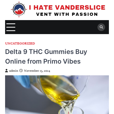
Skip
to
content
UNCATEGORIZED
Delta 9 THC Gummies Buy
Online from Primo Vibes
admin
November 15, 2024