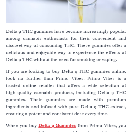
Delta 9 THC gummies have become increasingly popular
among cannabis enthusiasts for their convenient and
discreet way of consuming THC. These gummies offer a
delicious and enjoyable way to experience the effects of
Delta 9 THC without the need for smoking or vaping.
If you are looking to buy Delta 9 THC gummies online,
look no further than Primo Vibes. Primo Vibes is a
trusted online retailer that offers a wide selection of
high-quality cannabis products, including Delta 9 THC
gummies. Their gummies are made with premium
ingredients and infused with pure Delta 9 THC extract,
ensuring a potent and consistent dose every time.
When you buy
Delta 9 Gummies
from Primo Vibes, you