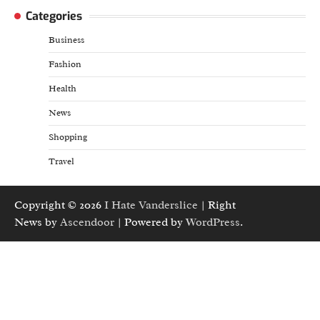
Categories
Business
Fashion
Health
News
Shopping
Travel
Copyright © 2026
I Hate Vanderslice
| Right
News by
Ascendoor
| Powered by
WordPress
.