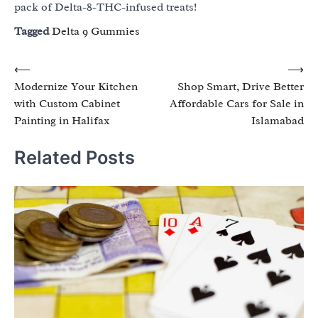
pack of Delta-8-THC-infused treats!
Tagged
Delta 9 Gummies
Post
⟵
⟶
Modernize Your Kitchen
Shop Smart, Drive Better
navigation
with Custom Cabinet
Affordable Cars for Sale in
Painting in Halifax
Islamabad
Related Posts