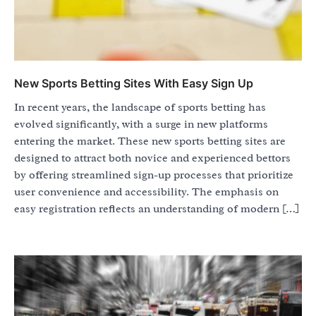
New Sports Betting Sites With Easy Sign Up
In recent years, the landscape of sports betting has
evolved significantly, with a surge in new platforms
entering the market. These new sports betting sites are
designed to attract both novice and experienced bettors
by offering streamlined sign-up processes that prioritize
user convenience and accessibility. The emphasis on
easy registration reflects an understanding of modern […]