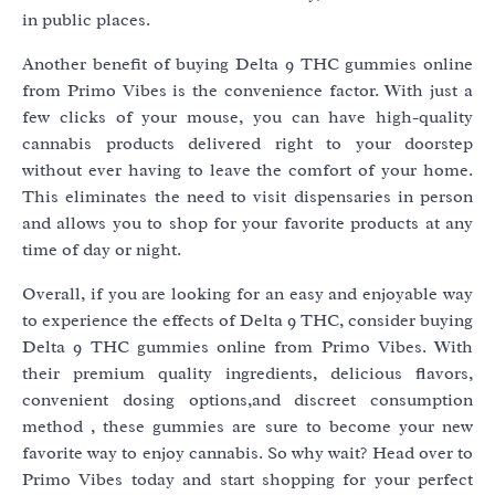
in public places.
Another benefit of buying Delta 9 THC gummies online
from Primo Vibes is the convenience factor. With just a
few clicks of your mouse, you can have high-quality
cannabis products delivered right to your doorstep
without ever having to leave the comfort of your home.
This eliminates the need to visit dispensaries in person
and allows you to shop for your favorite products at any
time of day or night.
Overall, if you are looking for an easy and enjoyable way
to experience the effects of Delta 9 THC, consider buying
Delta 9 THC gummies online from Primo Vibes. With
their premium quality ingredients, delicious flavors,
convenient dosing options,and discreet consumption
method , these gummies are sure to become your new
favorite way to enjoy cannabis. So why wait? Head over to
Primo Vibes today and start shopping for your perfect