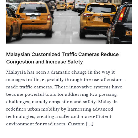
Malaysian Customized Traffic Cameras Reduce
Congestion and Increase Safety
Malaysia has seen a dramatic change in the way it
manages traffic, especially through the use of custom-
made traffic cameras. These innovative systems have
become powerful tools for addressing two pressing
challenges, namely congestion and safety. Malaysia
redefines urban mobility by harnessing advanced
technologies, creating a safer and more efficient
environment for road users. Custom […]