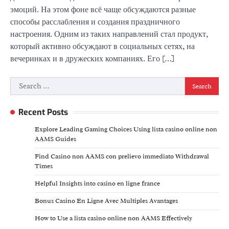
эмоций. На этом фоне всё чаще обсуждаются разные
способы расслабления и создания праздничного
настроения. Одним из таких направлений стал продукт,
который активно обсуждают в социальных сетях, на
вечеринках и в дружеских компаниях. Его […]
Search
for:
Recent Posts
Explore Leading Gaming Choices Using lista casino online non
AAMS Guides
Find Casino non AAMS con prelievo immediato Withdrawal
Times
Helpful Insights into casino en ligne france
Bonus Casino En Ligne Avec Multiples Avantages
How to Use a lista casino online non AAMS Effectively