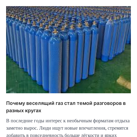
Почему веселящий газ стал темой разговоров в
разных кругах
В последние годы интерес к необычным форматам отдыха
заметно вырос. Люди ищут новые впечатления, стремятся
добавить в повседневность больше лёгкости и ярких