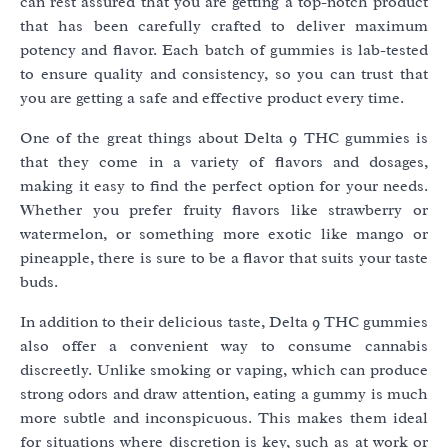
can rest assured that you are getting a top-notch product
that has been carefully crafted to deliver maximum
potency and flavor. Each batch of gummies is lab-tested
to ensure quality and consistency, so you can trust that
you are getting a safe and effective product every time.
One of the great things about Delta 9 THC gummies is
that they come in a variety of flavors and dosages,
making it easy to find the perfect option for your needs.
Whether you prefer fruity flavors like strawberry or
watermelon, or something more exotic like mango or
pineapple, there is sure to be a flavor that suits your taste
buds.
In addition to their delicious taste, Delta 9 THC gummies
also offer a convenient way to consume cannabis
discreetly. Unlike smoking or vaping, which can produce
strong odors and draw attention, eating a gummy is much
more subtle and inconspicuous. This makes them ideal
for situations where discretion is key, such as at work or