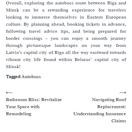
Overall, exploring the autobuss route between Riga and
Minsk can be a rewarding experience for travelers
looking to immerse themselves in Eastern European
culture. By planning ahead, booking tickets in advance,
following travel advice tips, and being prepared for
border crossings – you can enjoy a smooth journey
through picturesque landscapes on your way from
Latvia’s capital city of Riga all the way eastward towards
vibrant city life found within Belarus’ capital city of
Minsk!
Tagged
Autobuss
Post
⟵
⟶
Bathroom Bliss: Revitalize
Navigating Roof
navigation
Your Space with
Replacement:
Remodeling
Understanding Insurance
Claims