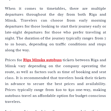
When it comes to timetables, there are multiple
departures throughout the day from both Riga and
Minsk. Travelers can choose from early morning
departures for those looking to start their journey early or
late-night departures for those who prefer traveling at
night. The duration of the journey typically ranges from 7
to 10 hours, depending on traffic conditions and stops
along the way.
Prices for
Rīga Minska autobuss
tickets between Riga and
Minsk vary depending on the company operating the
route, as well as factors such as time of booking and seat
class. It is recommended that travelers book their tickets
in advance to secure the best prices and availability.
Prices typically range from $20 to $50 one-way, making
autobuss travel an affordable option for budget-conscious
travelers.