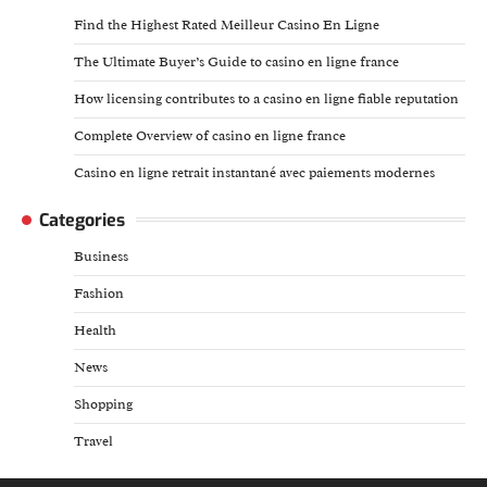
Find the Highest Rated Meilleur Casino En Ligne
The Ultimate Buyer’s Guide to casino en ligne france
How licensing contributes to a casino en ligne fiable reputation
Complete Overview of casino en ligne france
Casino en ligne retrait instantané avec paiements modernes
Categories
Business
Fashion
Health
News
Shopping
Travel