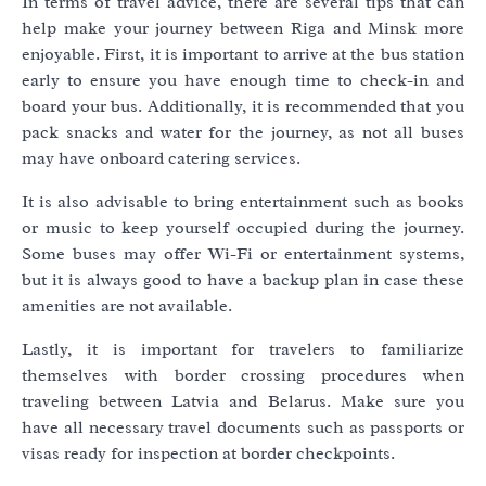
In terms of travel advice, there are several tips that can
help make your journey between Riga and Minsk more
enjoyable. First, it is important to arrive at the bus station
early to ensure you have enough time to check-in and
board your bus. Additionally, it is recommended that you
pack snacks and water for the journey, as not all buses
may have onboard catering services.
It is also advisable to bring entertainment such as books
or music to keep yourself occupied during the journey.
Some buses may offer Wi-Fi or entertainment systems,
but it is always good to have a backup plan in case these
amenities are not available.
Lastly, it is important for travelers to familiarize
themselves with border crossing procedures when
traveling between Latvia and Belarus. Make sure you
have all necessary travel documents such as passports or
visas ready for inspection at border checkpoints.