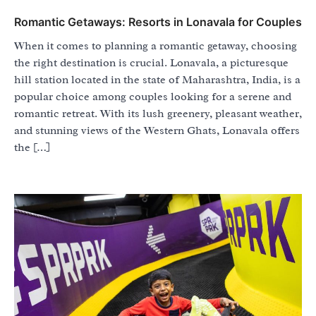
Romantic Getaways: Resorts in Lonavala for Couples
When it comes to planning a romantic getaway, choosing
the right destination is crucial. Lonavala, a picturesque
hill station located in the state of Maharashtra, India, is a
popular choice among couples looking for a serene and
romantic retreat. With its lush greenery, pleasant weather,
and stunning views of the Western Ghats, Lonavala offers
the […]