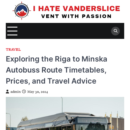
Skip
to
content
TRAVEL
Exploring the Riga to Minska
Autobuss Route Timetables,
Prices, and Travel Advice
admin
May 30, 2024