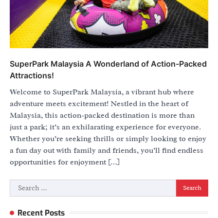
SuperPark Malaysia A Wonderland of Action-Packed
Attractions!
Welcome to SuperPark Malaysia, a vibrant hub where
adventure meets excitement! Nestled in the heart of
Malaysia, this action-packed destination is more than
just a park; it’s an exhilarating experience for everyone.
Whether you’re seeking thrills or simply looking to enjoy
a fun day out with family and friends, you’ll find endless
opportunities for enjoyment […]
Search
for:
Recent Posts