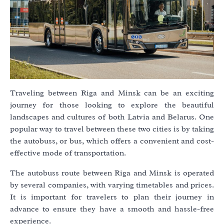
Traveling between Riga and Minsk can be an exciting
journey for those looking to explore the beautiful
landscapes and cultures of both Latvia and Belarus. One
popular way to travel between these two cities is by taking
the autobuss, or bus, which offers a convenient and cost-
effective mode of transportation.
The autobuss route between Riga and Minsk is operated
by several companies, with varying timetables and prices.
It is important for travelers to plan their journey in
advance to ensure they have a smooth and hassle-free
experience.