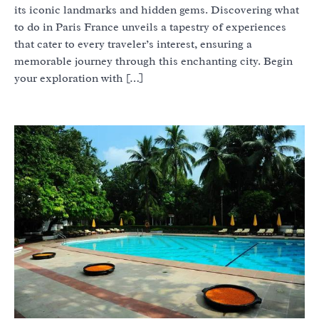
its iconic landmarks and hidden gems. Discovering what
to do in Paris France unveils a tapestry of experiences
that cater to every traveler’s interest, ensuring a
memorable journey through this enchanting city. Begin
your exploration with […]