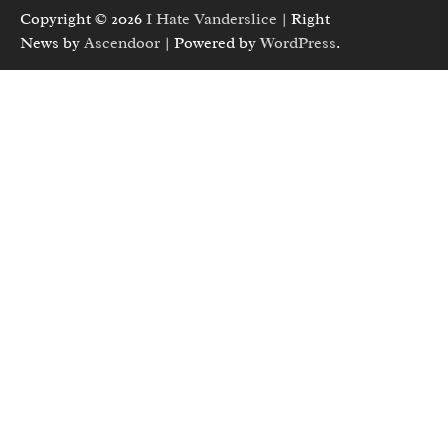
Copyright © 2026
I Hate Vanderslice
| Right
News by
Ascendoor
| Powered by
WordPress
.