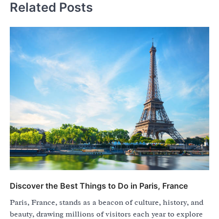
Related Posts
Discover the Best Things to Do in Paris, France
Paris, France, stands as a beacon of culture, history, and
beauty, drawing millions of visitors each year to explore