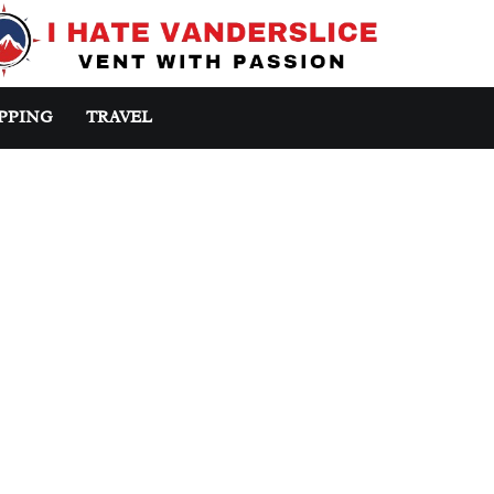
PPING
TRAVEL