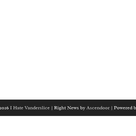
 2026
I Hate Vanderslice
| Right News by
Ascendoor
| Powered 