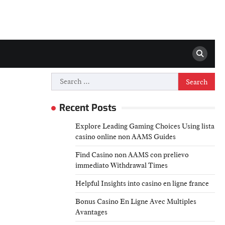
Search
for:
Recent Posts
Explore Leading Gaming Choices Using lista
casino online non AAMS Guides
Find Casino non AAMS con prelievo
immediato Withdrawal Times
Helpful Insights into casino en ligne france
Bonus Casino En Ligne Avec Multiples
Avantages