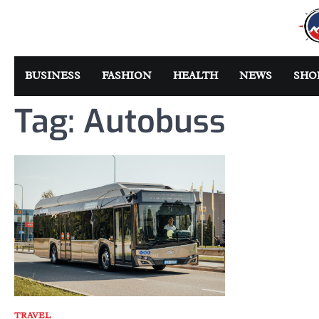
Skip
to
content
BUSINESS
FASHION
HEALTH
NEWS
SHO
Tag:
Autobuss
TRAVEL