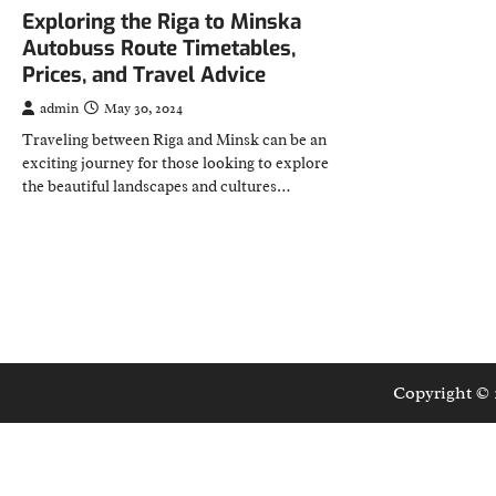
Exploring the Riga to Minska
Autobuss Route Timetables,
Prices, and Travel Advice
admin
May 30, 2024
Traveling between Riga and Minsk can be an
exciting journey for those looking to explore
the beautiful landscapes and cultures…
Copyright ©