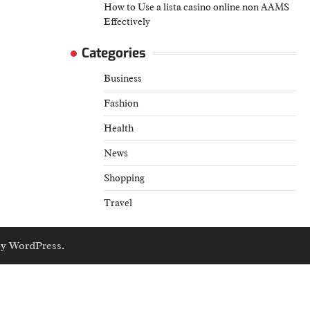
How to Use a lista casino online non AAMS
Effectively
Categories
Business
Fashion
Health
News
Shopping
Travel
by
WordPress
.