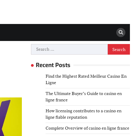
Search
for:
Recent Posts
Find the Highest Rated Meilleur Casino En
Ligne
The Ultimate Buyer’s Guide to casino en
ligne france
How licensing contributes to a casino en
ligne fiable reputation
Complete Overview of casino en ligne france