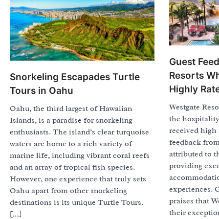
Guest Fee
Resorts W
Snorkeling Escapades Turtle
Highly Rat
Tours in Oahu
Westgate Reso
Oahu, the third largest of Hawaiian
the hospitalit
Islands, is a paradise for snorkeling
received high 
enthusiasts. The island’s clear turquoise
feedback from
waters are home to a rich variety of
attributed to 
marine life, including vibrant coral reefs
providing exce
and an array of tropical fish species.
accommodatio
However, one experience that truly sets
experiences.
Oahu apart from other snorkeling
praises that W
destinations is its unique Turtle Tours.
their exceptio
[…]