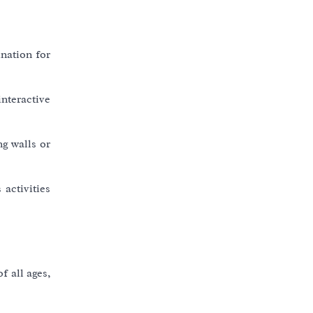
ination for
nteractive
ng walls or
activities
f all ages,