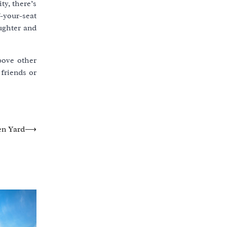
ty, there’s
-your-seat
ughter and
bove other
friends or
en Yard
⟶