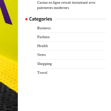
Casino en ligne retrait instantané avec
paiements modernes
Categories
Business
Fashion
Health
News
Shopping
Travel