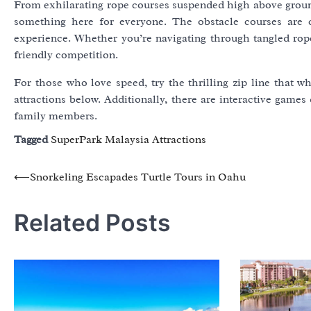
From exhilarating rope courses suspended high above ground t
something here for everyone. The obstacle courses are cr
experience. Whether you’re navigating through tangled rope
friendly competition.
For those who love speed, try the thrilling zip line that w
attractions below. Additionally, there are interactive gam
family members.
Tagged
SuperPark Malaysia Attractions
Post
⟵
Snorkeling Escapades Turtle Tours in Oahu
navigation
Related Posts