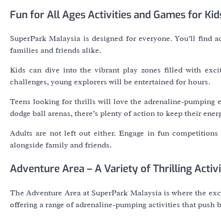
Fun for All Ages Activities and Games for Kid
SuperPark Malaysia is designed for everyone. You’ll find act
families and friends alike.
Kids can dive into the vibrant play zones filled with exci
challenges, young explorers will be entertained for hours.
Teens looking for thrills will love the adrenaline-pumping 
dodge ball arenas, there’s plenty of action to keep their ener
Adults are not left out either. Engage in fun competitions
alongside family and friends.
Adventure Area – A Variety of Thrilling Activi
The Adventure Area at SuperPark Malaysia is where the excite
offering a range of adrenaline-pumping activities that push 