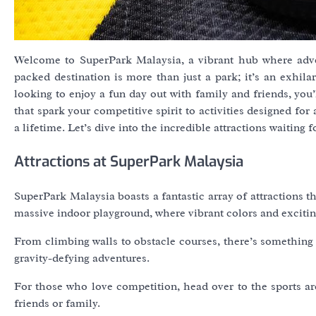
Welcome to SuperPark Malaysia, a vibrant hub where adven
packed destination is more than just a park; it’s an exhila
looking to enjoy a fun day out with family and friends, you
that spark your competitive spirit to activities designed for 
a lifetime. Let’s dive into the incredible attractions waiting 
Attractions at SuperPark Malaysia
SuperPark Malaysia boasts a fantastic array of attractions th
massive indoor playground, where vibrant colors and excitin
From climbing walls to obstacle courses, there’s something
gravity-defying adventures.
For those who love competition, head over to the sports a
friends or family.