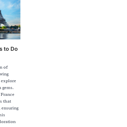
s to Do
n of
awing
o explore
n gems.
s France
s that
t, ensuring
his
loration