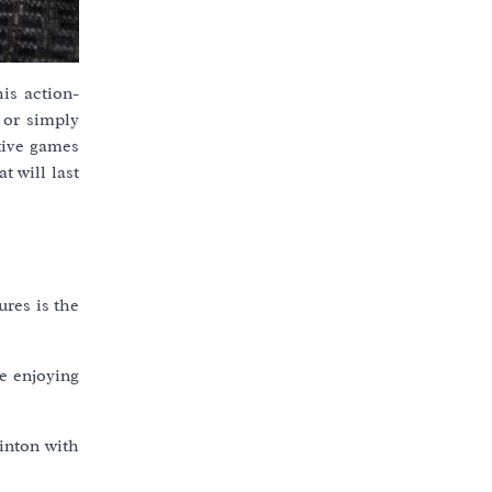
is action-
 or simply
ctive games
 will last
ures is the
e enjoying
inton with