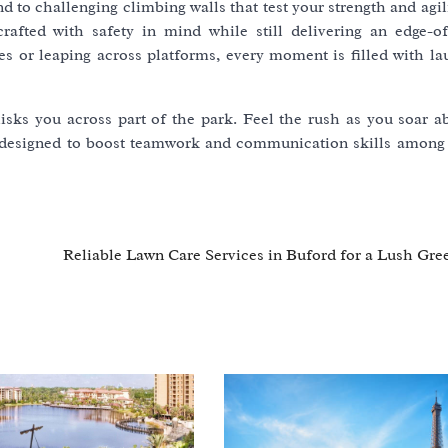
o challenging climbing walls that test your strength and agili
afted with safety in mind while still delivering an edge-of
s or leaping across platforms, every moment is filled with la
hisks you across part of the park. Feel the rush as you soar a
es designed to boost teamwork and communication skills among 
Reliable Lawn Care Services in Buford for a Lush Gre