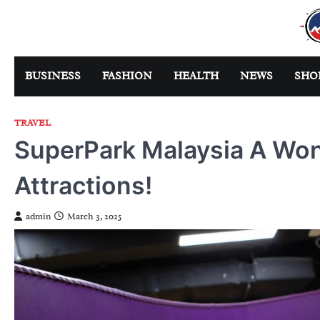
Skip
to
content
BUSINESS
FASHION
HEALTH
NEWS
SHO
TRAVEL
SuperPark Malaysia A Won
Attractions!
admin
March 3, 2025