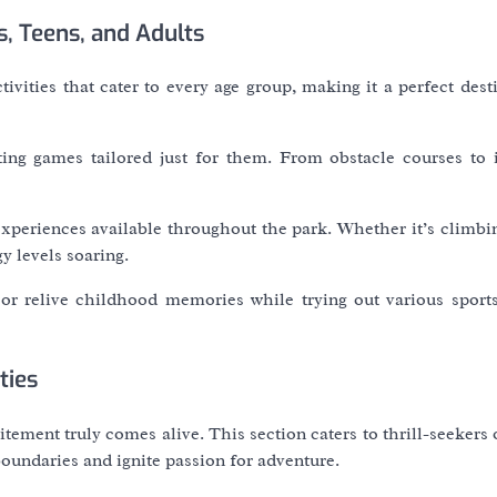
s, Teens, and Adults
ivities that cater to every age group, making it a perfect dest
ting games tailored just for them. From obstacle courses to i
experiences available throughout the park. Whether it’s climbi
gy levels soaring.
 or relive childhood memories while trying out various sports 
ties
ment truly comes alive. This section caters to thrill-seekers o
boundaries and ignite passion for adventure.