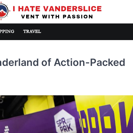
PPING
TRAVEL
derland of Action-Packed