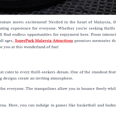
ture meets excitement! Nestled in the heart of Malaysia, th
rating experience for everyone. Whether you’re seeking thrills
’ll find endless opportunities for enjoyment here. From intera
all ages,
SuperPark Malaysia Attractions
promises memories that
for you at this wonderland of fun!
at cater to every thrill-seekers dream. One of the standout feat
g designs create an inviting atmosphere.
 for everyone. The trampolines allow you to bounce freely whil
rena. Here, you can indulge in games like basketball and badm