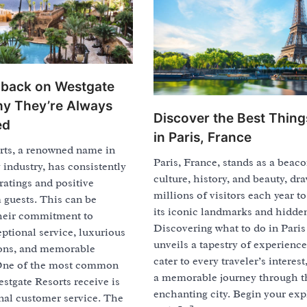
dback on Westgate
hy They’re Always
Discover the Best Thing
ed
in Paris, France
rts, a renowned name in
Paris, France, stands as a beaco
y industry, has consistently
culture, history, and beauty, dr
ratings and positive
millions of visitors each year t
 guests. This can be
its iconic landmarks and hidde
their commitment to
Discovering what to do in Pari
ptional service, luxurious
unveils a tapestry of experience
ns, and memorable
cater to every traveler’s interes
 One of the most common
a memorable journey through t
estgate Resorts receive is
enchanting city. Begin your exp
nal customer service. The