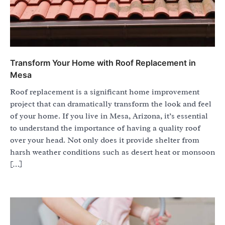
Transform Your Home with Roof Replacement in
Mesa
Roof replacement is a significant home improvement
project that can dramatically transform the look and feel
of your home. If you live in Mesa, Arizona, it’s essential
to understand the importance of having a quality roof
over your head. Not only does it provide shelter from
harsh weather conditions such as desert heat or monsoon
[…]