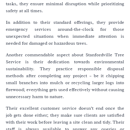
tasks, they ensure minimal disruption while prioritizing
safety at all times.
In addition to their standard offerings, they provide
emergency services around-the-clock for those
unexpected situations when immediate attention is
needed for damaged or hazardous trees.
Another commendable aspect about Stanfordville Tree
Service is their dedication towards environmental
sustainability. They practice responsible disposal
methods after completing any project – be it chipping
small branches into mulch or recycling larger logs into
firewood; everything gets used effectively without causing
unnecessary harm to nature.
Their excellent customer service doesn’t end once the
job gets done either; they make sure clients are satisfied
with their work before leaving a site clean and tidy. Their
staff is always available to answer any queries or