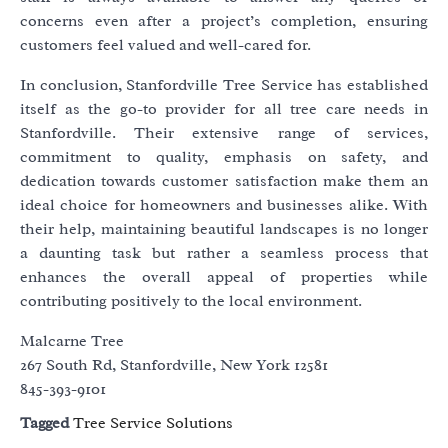
concerns even after a project’s completion, ensuring
customers feel valued and well-cared for.
In conclusion, Stanfordville Tree Service has established
itself as the go-to provider for all tree care needs in
Stanfordville. Their extensive range of services,
commitment to quality, emphasis on safety, and
dedication towards customer satisfaction make them an
ideal choice for homeowners and businesses alike. With
their help, maintaining beautiful landscapes is no longer
a daunting task but rather a seamless process that
enhances the overall appeal of properties while
contributing positively to the local environment.
Malcarne Tree
267 South Rd, Stanfordville, New York 12581
845-393-9101
Tagged
Tree Service Solutions