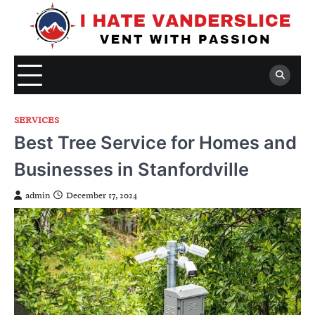
Skip
to
content
SERVICES
Best Tree Service for Homes and
Businesses in Stanfordville
admin
December 17, 2024