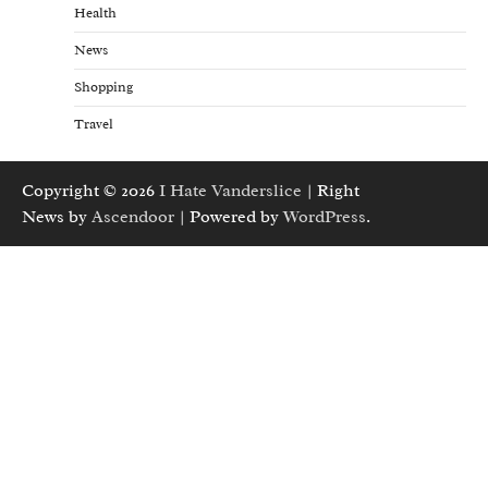
Health
News
Shopping
Travel
Copyright © 2026
I Hate Vanderslice
| Right
News by
Ascendoor
| Powered by
WordPress
.