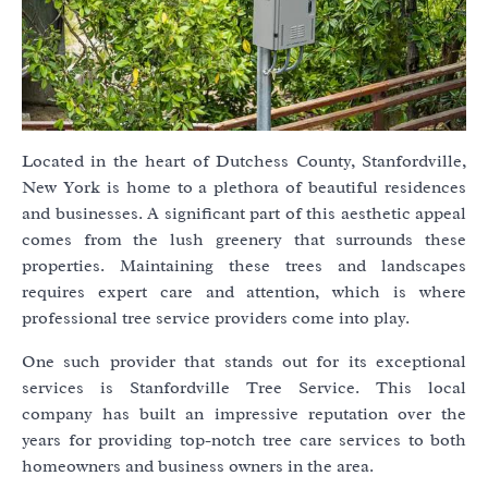
Located in the heart of Dutchess County, Stanfordville,
New York is home to a plethora of beautiful residences
and businesses. A significant part of this aesthetic appeal
comes from the lush greenery that surrounds these
properties. Maintaining these trees and landscapes
requires expert care and attention, which is where
professional tree service providers come into play.
One such provider that stands out for its exceptional
services is Stanfordville Tree Service. This local
company has built an impressive reputation over the
years for providing top-notch tree care services to both
homeowners and business owners in the area.