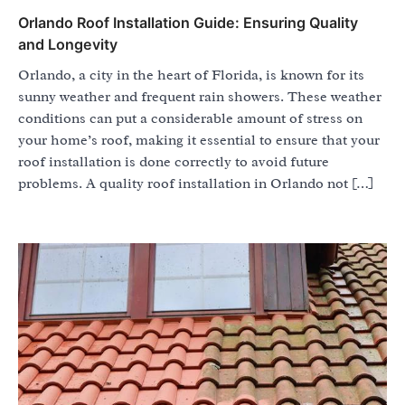
Orlando Roof Installation Guide: Ensuring Quality
and Longevity
Orlando, a city in the heart of Florida, is known for its
sunny weather and frequent rain showers. These weather
conditions can put a considerable amount of stress on
your home’s roof, making it essential to ensure that your
roof installation is done correctly to avoid future
problems. A quality roof installation in Orlando not […]