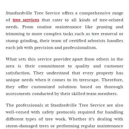
Stanfordville Tree Service offers a comprehensive range
of
tree services
that cater to all kinds of tree-related
needs. From routine maintenance like pruning and
trimming to more complex tasks such as tree removal or
stump grinding, their team of certified arborists handles
each job with precision and professionalism.
What sets this service provider apart from others in the
area is their commitment to quality and customer
satisfaction. They understand that every property has
unique needs when it comes to its treescape. Therefore,
they offer customized solutions based on thorough
assessments conducted by their skilled team members.
The professionals at Stanfordville Tree Service are also
well-versed with safety protocols required for handling
different types of tree work. Whether it’s dealing with
storm-damaged trees or performing regular maintenance