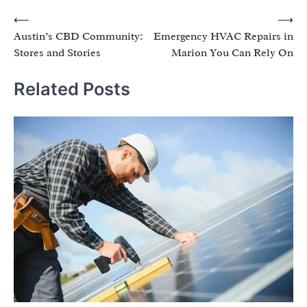
Post
⟵
⟶
Austin’s CBD Community:
Emergency HVAC Repairs in
navigation
Stores and Stories
Marion You Can Rely On
Related Posts