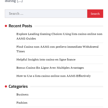
during […]
Search
for:
Recent Posts
Explore Leading Gaming Choices Using lista casino online non
AAMS Guides
Find Casino non AAMS con prelievo immediato Withdrawal
Times
Helpful Insights into casino en ligne france
Bonus Casino En Ligne Avec Multiples Avantages
How to Use a lista casino online non AAMS Effectively
Categories
Business
Fashion