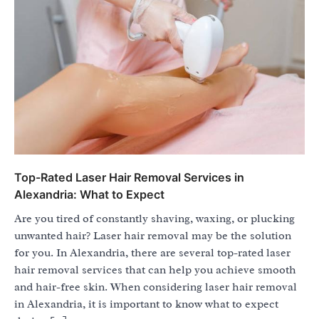
Top-Rated Laser Hair Removal Services in
Alexandria: What to Expect
Are you tired of constantly shaving, waxing, or plucking
unwanted hair? Laser hair removal may be the solution
for you. In Alexandria, there are several top-rated laser
hair removal services that can help you achieve smooth
and hair-free skin. When considering laser hair removal
in Alexandria, it is important to know what to expect