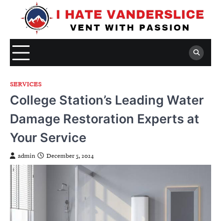
Skip
to
content
SERVICES
College Station’s Leading Water
Damage Restoration Experts at
Your Service
admin
December 5, 2024