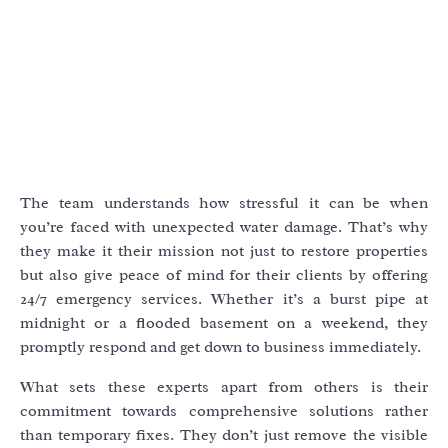
The team understands how stressful it can be when
you’re faced with unexpected water damage. That’s why
they make it their mission not just to restore properties
but also give peace of mind for their clients by offering
24/7 emergency services. Whether it’s a burst pipe at
midnight or a flooded basement on a weekend, they
promptly respond and get down to business immediately.
What sets these experts apart from others is their
commitment towards comprehensive solutions rather
than temporary fixes. They don’t just remove the visible