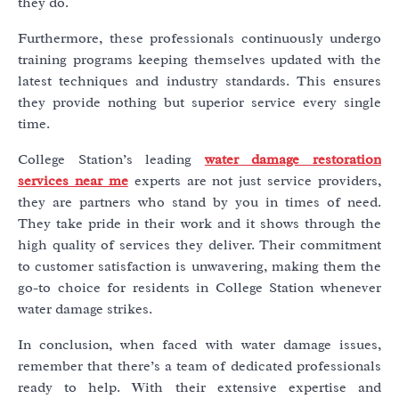
they do.
Furthermore, these professionals continuously undergo
training programs keeping themselves updated with the
latest techniques and industry standards. This ensures
they provide nothing but superior service every single
time.
College Station’s leading
water damage restoration
services near me
experts are not just service providers,
they are partners who stand by you in times of need.
They take pride in their work and it shows through the
high quality of services they deliver. Their commitment
to customer satisfaction is unwavering, making them the
go-to choice for residents in College Station whenever
water damage strikes.
In conclusion, when faced with water damage issues,
remember that there’s a team of dedicated professionals
ready to help. With their extensive expertise and