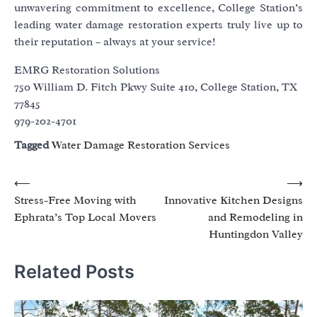
unwavering commitment to excellence, College Station’s
leading water damage restoration experts truly live up to
their reputation – always at your service!
EMRG Restoration Solutions
750 William D. Fitch Pkwy Suite 410, College Station, TX
77845
979-202-4701
Tagged
Water Damage Restoration Services
Post
⟵
⟶
Stress-Free Moving with
Innovative Kitchen Designs
navigation
Ephrata’s Top Local Movers
and Remodeling in
Huntingdon Valley
Related Posts