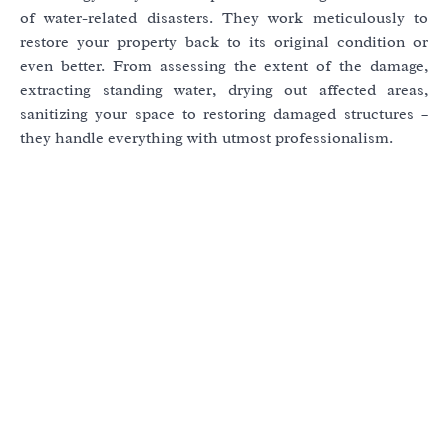
of water-related disasters. They work meticulously to
restore your property back to its original condition or
even better. From assessing the extent of the damage,
extracting standing water, drying out affected areas,
sanitizing your space to restoring damaged structures –
they handle everything with utmost professionalism.