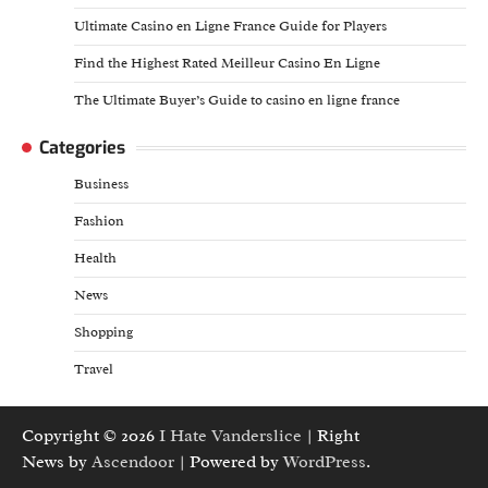
Ultimate Casino en Ligne France Guide for Players
Find the Highest Rated Meilleur Casino En Ligne
The Ultimate Buyer’s Guide to casino en ligne france
Categories
Business
Fashion
Health
News
Shopping
Travel
Copyright © 2026
I Hate Vanderslice
| Right
News by
Ascendoor
| Powered by
WordPress
.