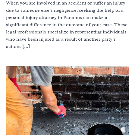
When you are involved in an accident or suffer an injury
due to someone else’s negligence, seeking the help of a
personal injury attorney in Paramus can make a
significant difference in the outcome of your case. These
legal professionals specialize in representing individuals
who have been injured as a result of another party’s
actions […]