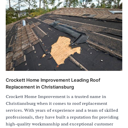
Crockett Home Improvement Leading Roof
Replacement in Christiansburg
Crockett Home Improvement is a trusted name in
Christiansburg when it comes to roof replacement
services. With years of experience and a team of skilled
professionals, they have built a reputation for providing
high-quality workmanship and exceptional customer