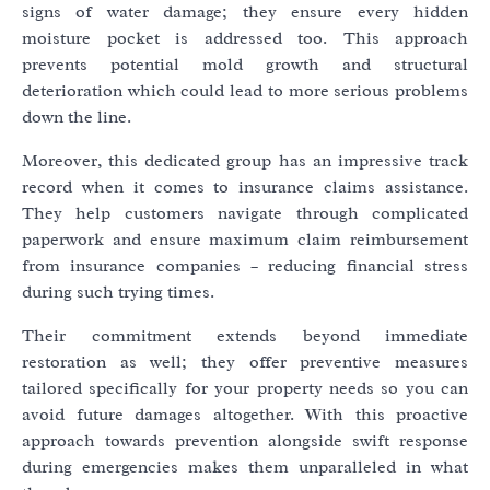
signs of water damage; they ensure every hidden
moisture pocket is addressed too. This approach
prevents potential mold growth and structural
deterioration which could lead to more serious problems
down the line.
Moreover, this dedicated group has an impressive track
record when it comes to insurance claims assistance.
They help customers navigate through complicated
paperwork and ensure maximum claim reimbursement
from insurance companies – reducing financial stress
during such trying times.
Their commitment extends beyond immediate
restoration as well; they offer preventive measures
tailored specifically for your property needs so you can
avoid future damages altogether. With this proactive
approach towards prevention alongside swift response
during emergencies makes them unparalleled in what