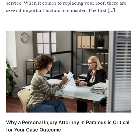
service. When it comes to replacing your roof, there are
several important factors to consider. The first […]
Why a Personal Injury Attorney in Paramus is Critical
for Your Case Outcome