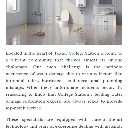
Located in the heart of Texas, College Station is home to
a vibrant community that thrives amidst its unique
challenges. One such challenge is the periodic
occurrence of water damage due to various factors like
torrential rains, hurricanes, and occasional plumbing
mishaps. When these unfortunate incidents occur, it’s
reassuring to know that College Station’s leading water
damage restoration experts are always ready to provide
top-notch service.
These specialists are equipped with state-of-the-art
technology and years of experience dealing with all kinds