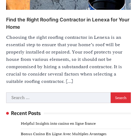
Find the Right Roofing Contractor in Lenexa for Your
Home
Choosing the right roofing contractor in Lenexa is an
essential step to ensure that your home’s roof will be
properly installed or repaired. Your roof protects your
house from various elements, so it should not be
compromised by hiring a substandard contractor. It is
crucial to consider several factors when selecting a
suitable roofing contractor. […]
Search
for:
Recent Posts
Helpful Insights into casino en ligne france
Bonus Casino En Ligne Avec Multiples Avantages