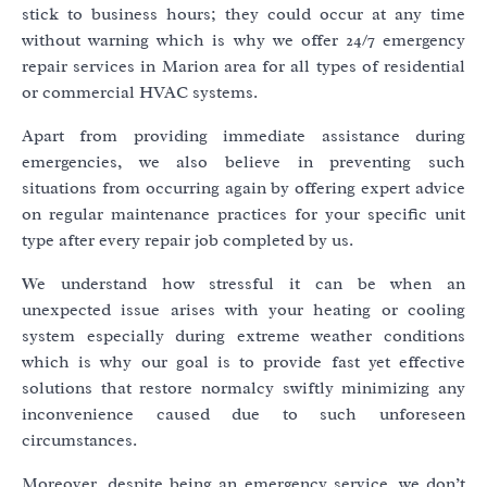
stick to business hours; they could occur at any time
without warning which is why we offer 24/7 emergency
repair services in Marion area for all types of residential
or commercial HVAC systems.
Apart from providing immediate assistance during
emergencies, we also believe in preventing such
situations from occurring again by offering expert advice
on regular maintenance practices for your specific unit
type after every repair job completed by us.
We understand how stressful it can be when an
unexpected issue arises with your heating or cooling
system especially during extreme weather conditions
which is why our goal is to provide fast yet effective
solutions that restore normalcy swiftly minimizing any
inconvenience caused due to such unforeseen
circumstances.
Moreover, despite being an emergency service, we don’t