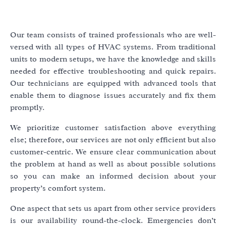
Our team consists of trained professionals who are well-
versed with all types of HVAC systems. From traditional
units to modern setups, we have the knowledge and skills
needed for effective troubleshooting and quick repairs.
Our technicians are equipped with advanced tools that
enable them to diagnose issues accurately and fix them
promptly.
We prioritize customer satisfaction above everything
else; therefore, our services are not only efficient but also
customer-centric. We ensure clear communication about
the problem at hand as well as about possible solutions
so you can make an informed decision about your
property’s comfort system.
One aspect that sets us apart from other service providers
is our availability round-the-clock. Emergencies don’t