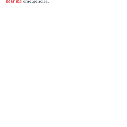
near me
emergencies.