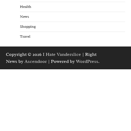
Health
News
Shopping
Travel
Copyright © 2026
I Hate Vanderslice
| Right
News by
Ascendoor
| Powered by
WordPress
.