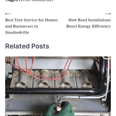
Post
⟵
⟶
Best Tree Service for Homes
How Roof Installations
navigation
and Businesses in
Boost Energy Efficiency
Stanfordville
Related Posts