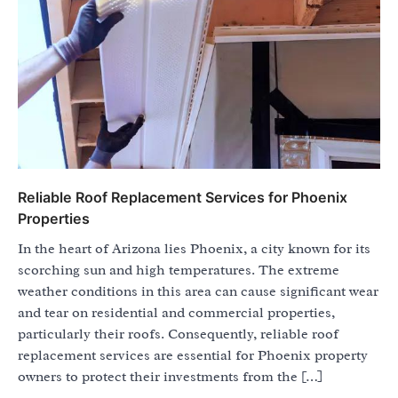
Reliable Roof Replacement Services for Phoenix
Properties
In the heart of Arizona lies Phoenix, a city known for its
scorching sun and high temperatures. The extreme
weather conditions in this area can cause significant wear
and tear on residential and commercial properties,
particularly their roofs. Consequently, reliable roof
replacement services are essential for Phoenix property
owners to protect their investments from the […]