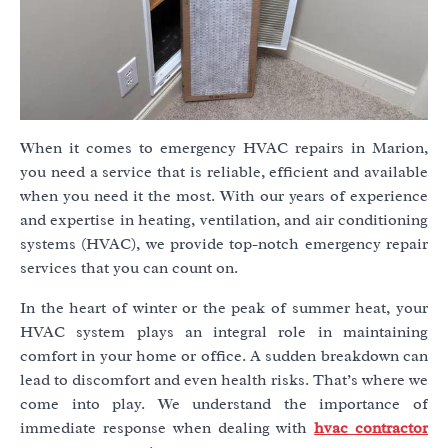
When it comes to emergency HVAC repairs in Marion,
you need a service that is reliable, efficient and available
when you need it the most. With our years of experience
and expertise in heating, ventilation, and air conditioning
systems (HVAC), we provide top-notch emergency repair
services that you can count on.
In the heart of winter or the peak of summer heat, your
HVAC system plays an integral role in maintaining
comfort in your home or office. A sudden breakdown can
lead to discomfort and even health risks. That’s where we
come into play. We understand the importance of
immediate response when dealing with
hvac contractor