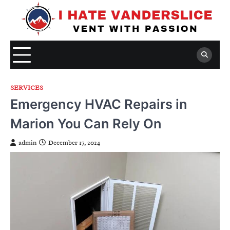
Skip
to
content
SERVICES
Emergency HVAC Repairs in
Marion You Can Rely On
admin
December 17, 2024