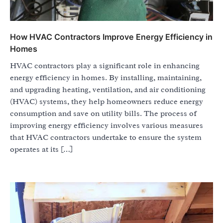
How HVAC Contractors Improve Energy Efficiency in
Homes
HVAC contractors play a significant role in enhancing
energy efficiency in homes. By installing, maintaining,
and upgrading heating, ventilation, and air conditioning
(HVAC) systems, they help homeowners reduce energy
consumption and save on utility bills. The process of
improving energy efficiency involves various measures
that HVAC contractors undertake to ensure the system
operates at its […]