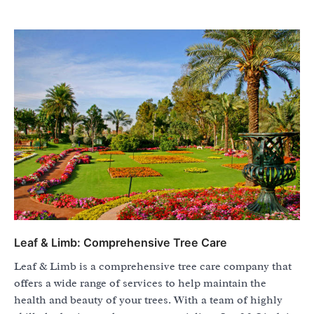
Leaf & Limb: Comprehensive Tree Care
Leaf & Limb is a comprehensive tree care company that
offers a wide range of services to help maintain the
health and beauty of your trees. With a team of highly