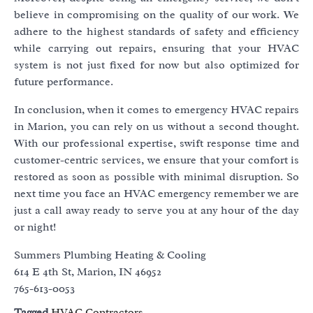
believe in compromising on the quality of our work. We
adhere to the highest standards of safety and efficiency
while carrying out repairs, ensuring that your HVAC
system is not just fixed for now but also optimized for
future performance.
In conclusion, when it comes to emergency HVAC repairs
in Marion, you can rely on us without a second thought.
With our professional expertise, swift response time and
customer-centric services, we ensure that your comfort is
restored as soon as possible with minimal disruption. So
next time you face an HVAC emergency remember we are
just a call away ready to serve you at any hour of the day
or night!
Summers Plumbing Heating & Cooling
614 E 4th St, Marion, IN 46952
765-613-0053
Tagged
HVAC Contractors