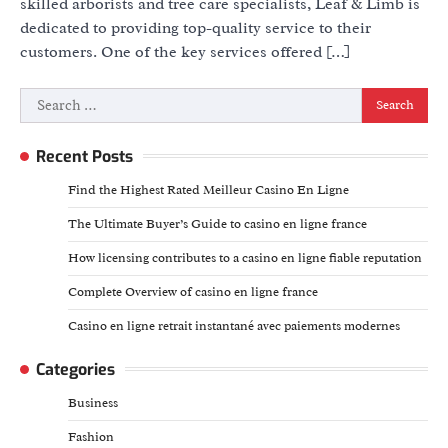
skilled arborists and tree care specialists, Leaf & Limb is
dedicated to providing top-quality service to their
customers. One of the key services offered […]
Search
for:
Recent Posts
Find the Highest Rated Meilleur Casino En Ligne
The Ultimate Buyer’s Guide to casino en ligne france
How licensing contributes to a casino en ligne fiable reputation
Complete Overview of casino en ligne france
Casino en ligne retrait instantané avec paiements modernes
Categories
Business
Fashion