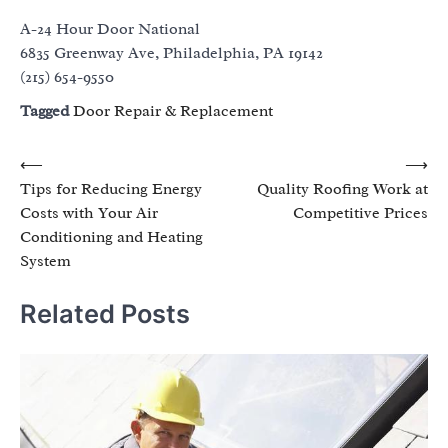
A-24 Hour Door National
6835 Greenway Ave, Philadelphia, PA 19142
(215) 654-9550
Tagged
Door Repair & Replacement
Post
⟵
⟶
Tips for Reducing Energy
Quality Roofing Work at
navigation
Costs with Your Air
Competitive Prices
Conditioning and Heating
System
Related Posts