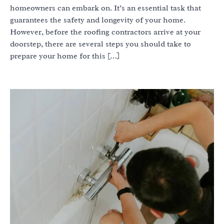
homeowners can embark on. It’s an essential task that
guarantees the safety and longevity of your home.
However, before the roofing contractors arrive at your
doorstep, there are several steps you should take to
prepare your home for this […]