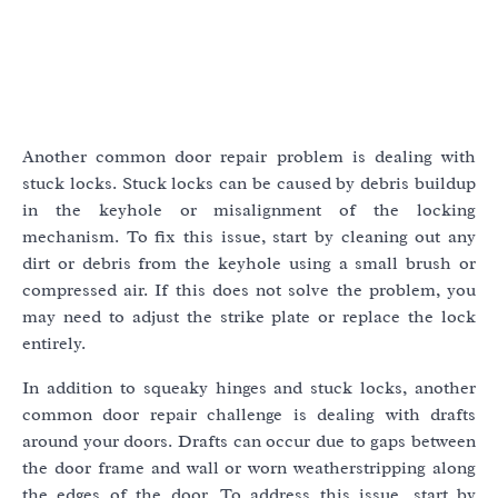
Another common door repair problem is dealing with
stuck locks. Stuck locks can be caused by debris buildup
in the keyhole or misalignment of the locking
mechanism. To fix this issue, start by cleaning out any
dirt or debris from the keyhole using a small brush or
compressed air. If this does not solve the problem, you
may need to adjust the strike plate or replace the lock
entirely.
In addition to squeaky hinges and stuck locks, another
common door repair challenge is dealing with drafts
around your doors. Drafts can occur due to gaps between
the door frame and wall or worn weatherstripping along
the edges of the door. To address this issue, start by