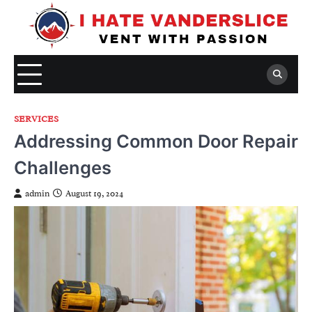
Skip
to
content
SERVICES
Addressing Common Door Repair
Challenges
admin
August 19, 2024