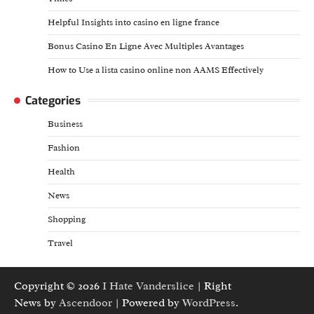
Helpful Insights into casino en ligne france
Bonus Casino En Ligne Avec Multiples Avantages
How to Use a lista casino online non AAMS Effectively
Categories
Business
Fashion
Health
News
Shopping
Travel
Copyright © 2026
I Hate Vanderslice
| Right
News by
Ascendoor
| Powered by
WordPress
.