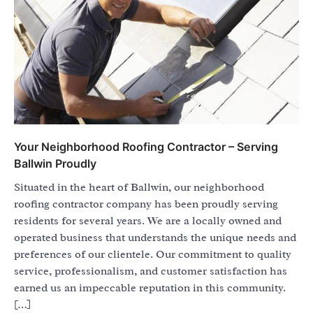
Your Neighborhood Roofing Contractor – Serving
Ballwin Proudly
Situated in the heart of Ballwin, our neighborhood
roofing contractor company has been proudly serving
residents for several years. We are a locally owned and
operated business that understands the unique needs and
preferences of our clientele. Our commitment to quality
service, professionalism, and customer satisfaction has
earned us an impeccable reputation in this community.
[…]