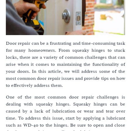
Door repair can be a frustrating and time-consuming task
for many homeowners. From squeaky hinges to stuck
locks, there are a variety of common challenges that can
arise when it comes to maintaining the functionality of
your doors. In this article, we will address some of the
most common door repair issues and provide tips on how
to effectively address them.
One of the most common door repair challenges is
dealing with squeaky hinges. Squeaky hinges can be
caused by a lack of lubrication or wear and tear over
time. To address this issue, start by applying a lubricant
such as WD-40 to the hinges. Be sure to open and close