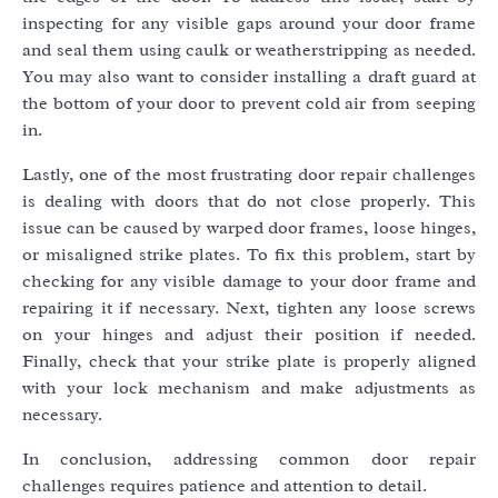
inspecting for any visible gaps around your door frame
and seal them using caulk or weatherstripping as needed.
You may also want to consider installing a draft guard at
the bottom of your door to prevent cold air from seeping
in.
Lastly, one of the most frustrating door repair challenges
is dealing with doors that do not close properly. This
issue can be caused by warped door frames, loose hinges,
or misaligned strike plates. To fix this problem, start by
checking for any visible damage to your door frame and
repairing it if necessary. Next, tighten any loose screws
on your hinges and adjust their position if needed.
Finally, check that your strike plate is properly aligned
with your lock mechanism and make adjustments as
necessary.
In conclusion, addressing common door repair
challenges requires patience and attention to detail.