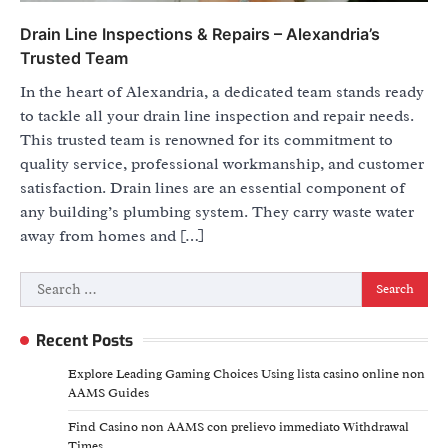
Drain Line Inspections & Repairs – Alexandria’s
Trusted Team
In the heart of Alexandria, a dedicated team stands ready
to tackle all your drain line inspection and repair needs.
This trusted team is renowned for its commitment to
quality service, professional workmanship, and customer
satisfaction. Drain lines are an essential component of
any building’s plumbing system. They carry waste water
away from homes and […]
Search
for:
Recent Posts
Explore Leading Gaming Choices Using lista casino online non
AAMS Guides
Find Casino non AAMS con prelievo immediato Withdrawal
Times