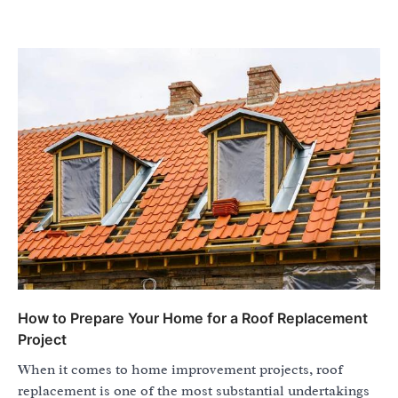
How to Prepare Your Home for a Roof Replacement
Project
When it comes to home improvement projects, roof
replacement is one of the most substantial undertakings