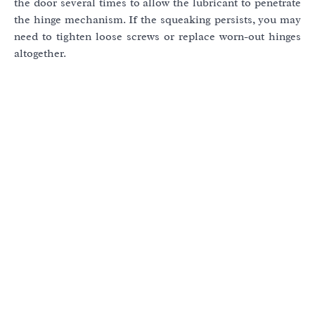
the door several times to allow the lubricant to penetrate
the hinge mechanism. If the squeaking persists, you may
need to tighten loose screws or replace worn-out hinges
altogether.