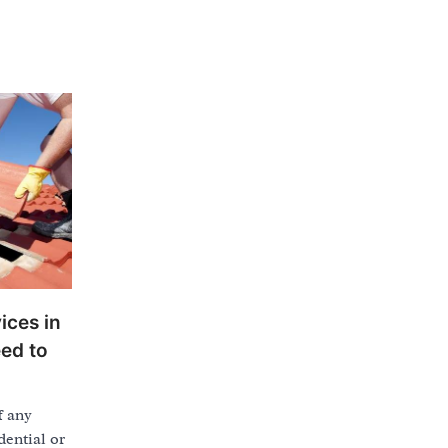
ices in
eed to
f any
dential or