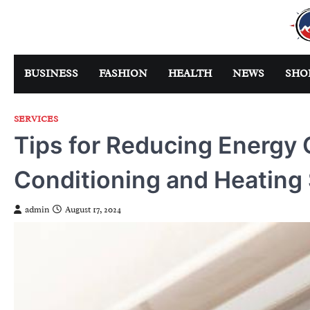
Skip
to
content
BUSINESS
FASHION
HEALTH
NEWS
SHO
SERVICES
Tips for Reducing Energy 
Conditioning and Heating
admin
August 17, 2024