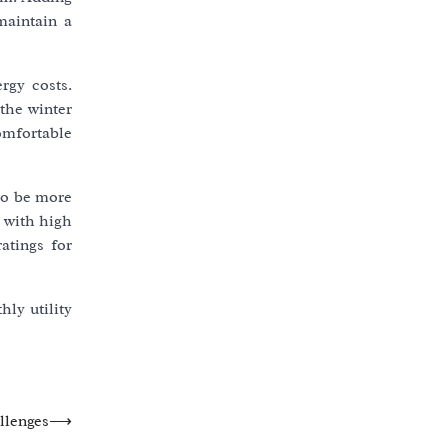
maintain a
rgy costs.
the winter
omfortable
 to be more
s with high
atings for
ly utility
llenges
⟶