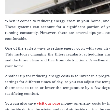
When it comes to reducing energy costs in your home, one of
These systems can account for a significant portion of y
running constantly. However, there are several tips you c
comfortable.
One of the easiest ways to reduce energy costs with your air
This includes changing the filters regularly, scheduling an
and ducts are clean and free from obstructions. A well-maint
your home.
Another tip for reducing energy costs is to invest in a prog
settings for different times of day, so you can adjust the 
thermostat to raise or lower the temperature by a few deg
sacrificing comfort.
You can also save
visit our page
money on energy costs by im
air inside during the winter and cool air inside during the