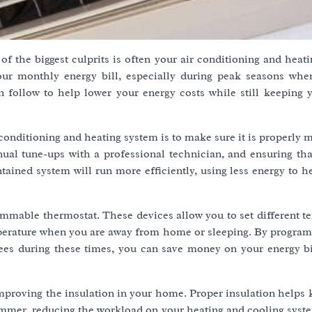
 the biggest culprits is often your air conditioning and heati
our monthly energy bill, especially during peak seasons whe
an follow to help lower your energy costs while still keeping
 conditioning and heating system is to make sure it is properly 
nual tune-ups with a professional technician, and ensuring tha
ained system will run more efficiently, using less energy to h
rammable thermostat. These devices allow you to set different 
temperature when you are away from home or sleeping. By progra
rees during these times, you can save money on your energy bi
proving the insulation in your home. Proper insulation helps
 summer, reducing the workload on your heating and cooling sys