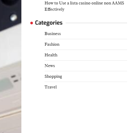
How to Use a lista casino online non AAMS
Effectively
Categories
Business
Fashion
Health
News
Shopping
Travel