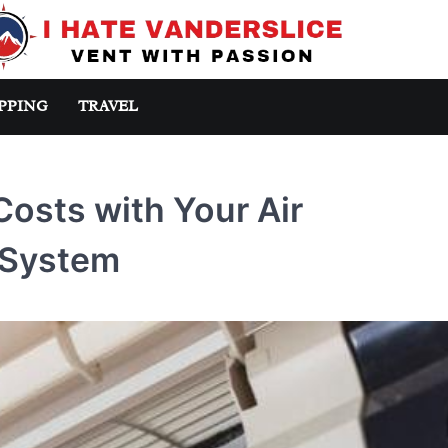
PPING
TRAVEL
Costs with Your Air
 System