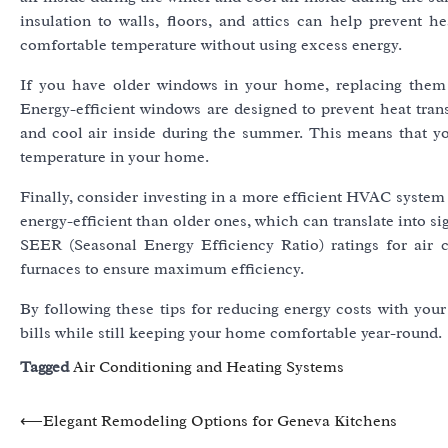
insulation to walls, floors, and attics can help prevent 
comfortable temperature without using excess energy.
If you have older windows in your home, replacing them 
Energy-efficient windows are designed to prevent heat tran
and cool air inside during the summer. This means that 
temperature in your home.
Finally, consider investing in a more efficient HVAC system 
energy-efficient than older ones, which can translate into si
SEER (Seasonal Energy Efficiency Ratio) ratings for air 
furnaces to ensure maximum efficiency.
By following these tips for reducing energy costs with your
bills while still keeping your home comfortable year-round.
Tagged
Air Conditioning and Heating Systems
Post
⟵
Elegant Remodeling Options for Geneva Kitchens