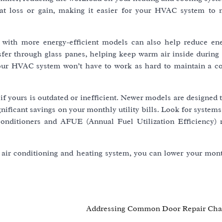
heat loss or gain, making it easier for your HVAC system to 
with more energy-efficient models can also help reduce ene
sfer through glass panes, helping keep warm air inside during 
your HVAC system won’t have to work as hard to maintain a c
if yours is outdated or inefficient. Newer models are designed
gnificant savings on your monthly utility bills. Look for system
conditioners and AFUE (Annual Fuel Utilization Efficiency) r
 air conditioning and heating system, you can lower your month
Addressing Common Door Repair Cha