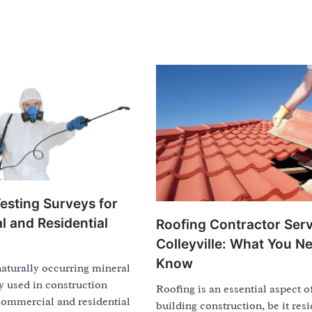
esting Surveys for
 and Residential
Roofing Contractor Serv
Colleyville: What You N
Know
naturally occurring mineral
y used in construction
Roofing is an essential aspect o
commercial and residential
building construction, be it resi