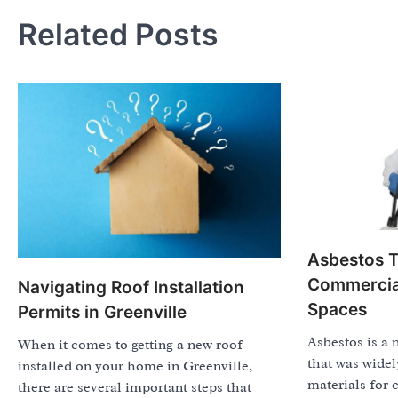
navigation
Related Posts
Asbestos T
Commercial
Navigating Roof Installation
Spaces
Permits in Greenville
Asbestos is a 
When it comes to getting a new roof
that was widel
installed on your home in Greenville,
materials for 
there are several important steps that