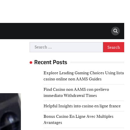
Search
for:
Recent Posts
Explore Leading Gaming Choices Using lista
casino online non AAMS Guides
Find Casino non AAMS con prelievo
immediato Withdrawal Times
Helpful Insights into casino en ligne france
Bonus Casino En Ligne Avec Multiples
Avantages