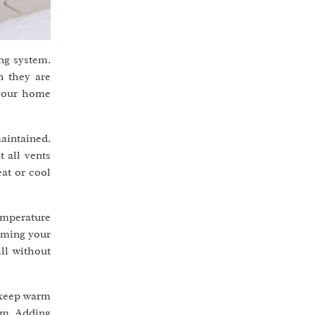
ng system.
n they are
 your home
maintained.
t all vents
eat or cool
temperature
mming your
ll without
 keep warm
tem. Adding