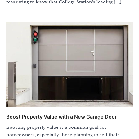
reassuring to know that College Station’s leading […]
Boost Property Value with a New Garage Door
Boosting property value is a common goal for
homeowners, especially those planning to sell their