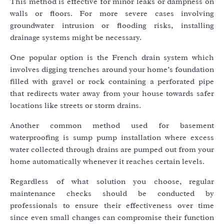
This method is effective for minor leaks or dampness on
walls or floors. For more severe cases involving
groundwater intrusion or flooding risks, installing
drainage systems might be necessary.
One popular option is the French drain system which
involves digging trenches around your home’s foundation
filled with gravel or rock containing a perforated pipe
that redirects water away from your house towards safer
locations like streets or storm drains.
Another common method used for basement
waterproofing is sump pump installation where excess
water collected through drains are pumped out from your
home automatically whenever it reaches certain levels.
Regardless of what solution you choose, regular
maintenance checks should be conducted by
professionals to ensure their effectiveness over time
since even small changes can compromise their function