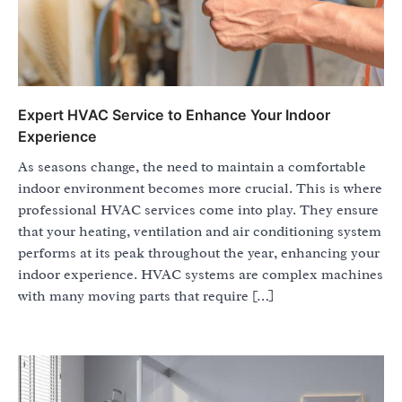
Expert HVAC Service to Enhance Your Indoor
Experience
As seasons change, the need to maintain a comfortable
indoor environment becomes more crucial. This is where
professional HVAC services come into play. They ensure
that your heating, ventilation and air conditioning system
performs at its peak throughout the year, enhancing your
indoor experience. HVAC systems are complex machines
with many moving parts that require […]