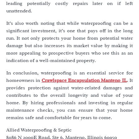
leading potentially costly repairs later on if left
unattended.
It’s also worth noting that while waterproofing can be a
significant investment, it’s one that pays off in the long
run. It not only protects your home from potential water
damage but also increases its market value by making it
more appealing to prospective buyers who see this as an
indication of a well-maintained property.
In conclusion, waterproofing is an essential service for
homeowners in
Crawlspace Encapsulation Manteno IL
. It
provides protection against water-related damages and
contributes to the overall longevity and value of your
home. By hiring professionals and investing in regular
maintenance checks, you can ensure that your home
remains safe and comfortable for years to come.
Allied Waterproofing & Septic
8086 N 2000E Road, Ste 6, Manteno, Illinois 60950