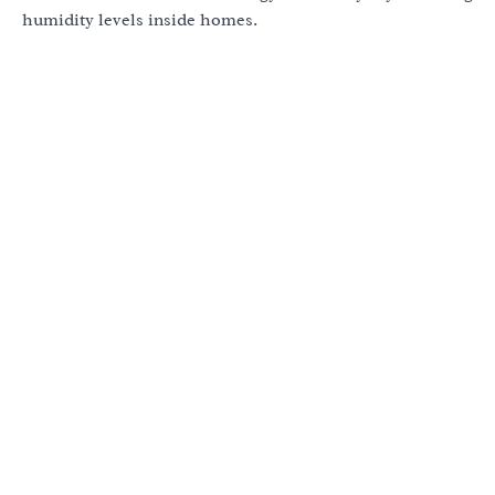
humidity levels inside homes.