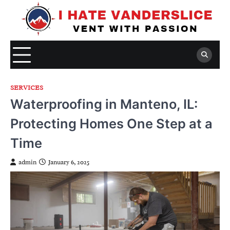
Skip
to
content
SERVICES
Waterproofing in Manteno, IL:
Protecting Homes One Step at a
Time
admin
January 6, 2025