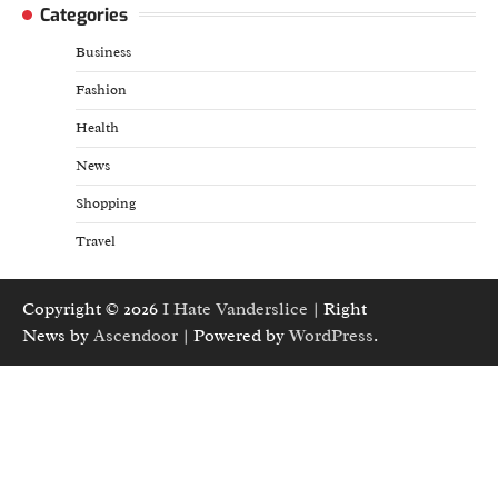
Categories
Business
Fashion
Health
News
Shopping
Travel
Copyright © 2026
I Hate Vanderslice
| Right
News by
Ascendoor
| Powered by
WordPress
.