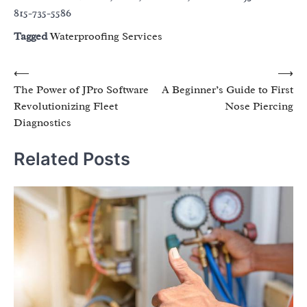
815-735-5586
Tagged
Waterproofing Services
Post
⟵
⟶
The Power of JPro Software
A Beginner’s Guide to First
navigation
Revolutionizing Fleet
Nose Piercing
Diagnostics
Related Posts