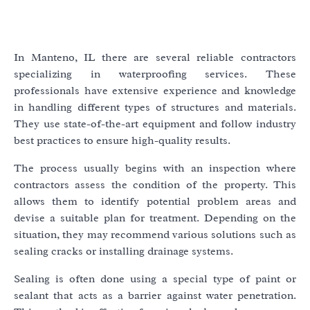
In Manteno, IL there are several reliable contractors
specializing in waterproofing services. These
professionals have extensive experience and knowledge
in handling different types of structures and materials.
They use state-of-the-art equipment and follow industry
best practices to ensure high-quality results.
The process usually begins with an inspection where
contractors assess the condition of the property. This
allows them to identify potential problem areas and
devise a suitable plan for treatment. Depending on the
situation, they may recommend various solutions such as
sealing cracks or installing drainage systems.
Sealing is often done using a special type of paint or
sealant that acts as a barrier against water penetration.