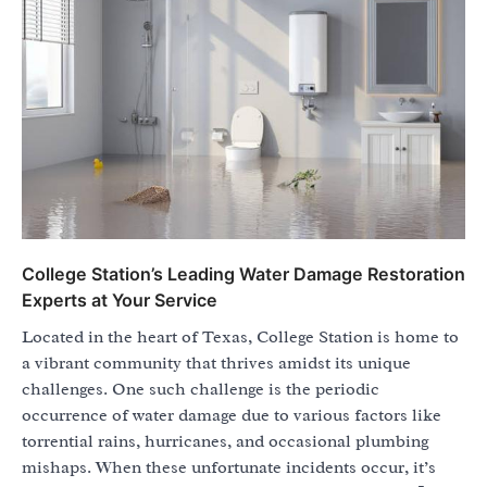
College Station’s Leading Water Damage Restoration
Experts at Your Service
Located in the heart of Texas, College Station is home to
a vibrant community that thrives amidst its unique
challenges. One such challenge is the periodic
occurrence of water damage due to various factors like
torrential rains, hurricanes, and occasional plumbing
mishaps. When these unfortunate incidents occur, it’s