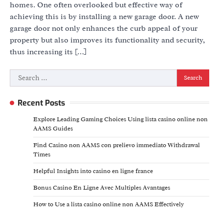
homes. One often overlooked but effective way of
achieving this is by installing a new garage door. A new
garage door not only enhances the curb appeal of your
property but also improves its functionality and security,
thus increasing its […]
Search
for:
Recent Posts
Explore Leading Gaming Choices Using lista casino online non
AAMS Guides
Find Casino non AAMS con prelievo immediato Withdrawal
Times
Helpful Insights into casino en ligne france
Bonus Casino En Ligne Avec Multiples Avantages
How to Use a lista casino online non AAMS Effectively