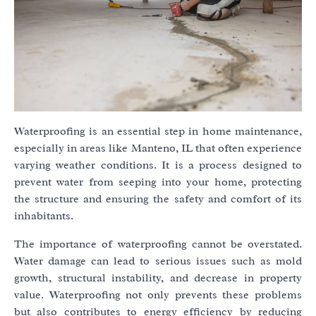
Waterproofing is an essential step in home maintenance,
especially in areas like Manteno, IL that often experience
varying weather conditions. It is a process designed to
prevent water from seeping into your home, protecting
the structure and ensuring the safety and comfort of its
inhabitants.
The importance of waterproofing cannot be overstated.
Water damage can lead to serious issues such as mold
growth, structural instability, and decrease in property
value. Waterproofing not only prevents these problems
but also contributes to energy efficiency by reducing