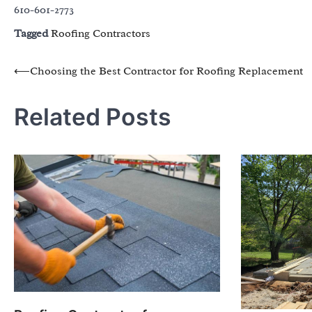
610-601-2773
Tagged
Roofing Contractors
Post
⟵
Choosing the Best Contractor for Roofing Replacement
navigation
Related Posts