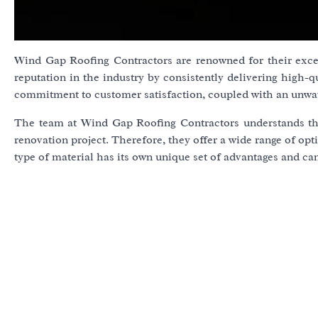
Wind Gap Roofing Contractors are renowned for their except
reputation in the industry by consistently delivering high-q
commitment to customer satisfaction, coupled with an unwave
The team at Wind Gap Roofing Contractors understands that
renovation project. Therefore, they offer a wide range of opti
type of material has its own unique set of advantages and can