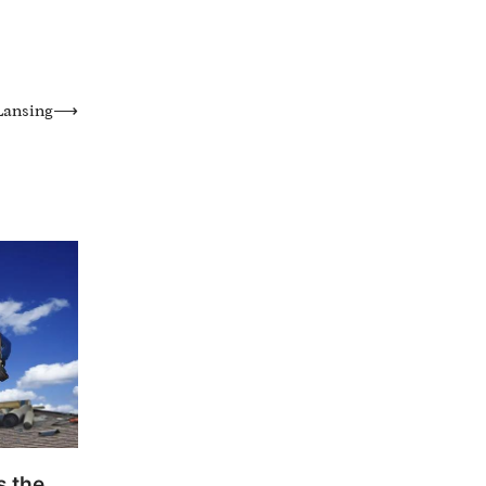
Lansing
⟶
s the