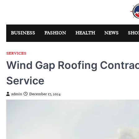
Skip
to
content
BUSINESS
FASHION
HEALTH
NEWS
SHO
SERVICES
Wind Gap Roofing Contract
Service
admin
December 17, 2024