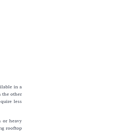
ilable in a
n the other
quire less
s or heavy
ing rooftop