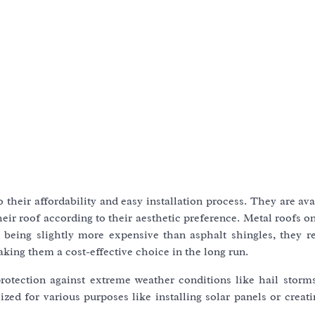
their affordability and easy installation process. They are ava
ir roof according to their aesthetic preference. Metal roofs o
 being slightly more expensive than asphalt shingles, they re
ing them a cost-effective choice in the long run.
rotection against extreme weather conditions like hail storm
ized for various purposes like installing solar panels or creat