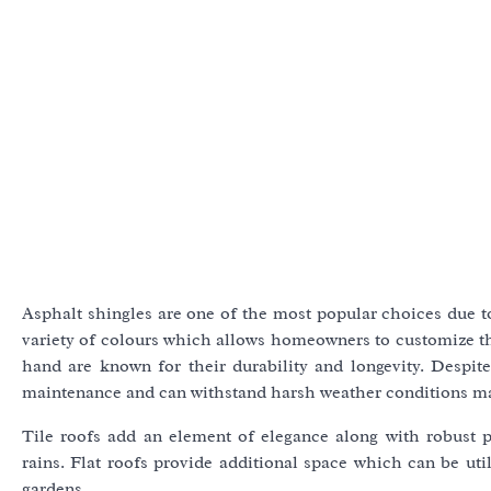
Asphalt shingles are one of the most popular choices due to 
variety of colours which allows homeowners to customize the
hand are known for their durability and longevity. Despite
maintenance and can withstand harsh weather conditions mak
Tile roofs add an element of elegance along with robust p
rains. Flat roofs provide additional space which can be util
gardens.