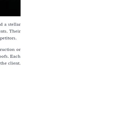
 a stellar
ents. Their
petitors.
ruction or
roofs. Each
the client.