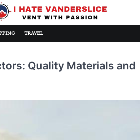
PPING
TRAVEL
ors: Quality Materials and