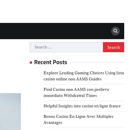
Search
for:
Recent Posts
Explore Leading Gaming Choices Using lista
casino online non AAMS Guides
Find Casino non AAMS con prelievo
immediato Withdrawal Times
Helpful Insights into casino en ligne france
Bonus Casino En Ligne Avec Multiples
Avantages