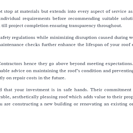
t stop at materials but extends into every aspect of service a
 individual requirements before recommending suitable solut
 till project completion ensuring transparency throughout.
o safety regulations while minimizing disruption caused during 
maintenance checks further enhance the lifespan of your roof e
Contractors hence they go above beyond meeting expectations
luable advice on maintaining the roof’s condition and preventin
ly on repair costs in the future.
 that your investment is in safe hands. Their commitment 
rable, aesthetically pleasing roof which adds value to their pro
 are constructing a new building or renovating an existing on