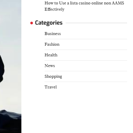
How to Use a lista casino online non AAMS
Effectively
Categories
Business
Fashion
Health
News
Shopping
Travel