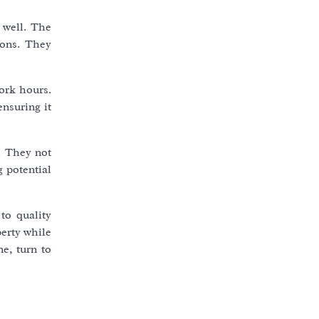
s well. The
ions. They
work hours.
nsuring it
. They not
g potential
to quality
perty while
e, turn to