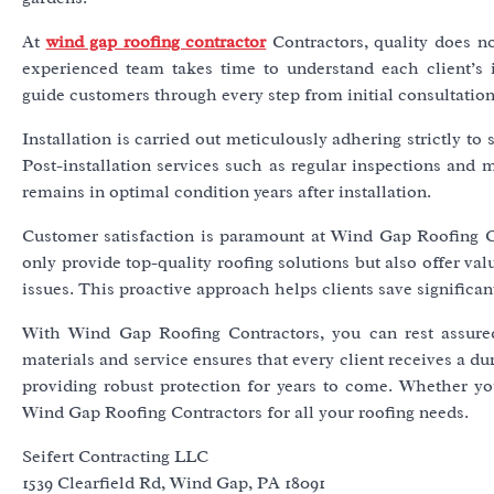
At
wind gap roofing contractor
Contractors, quality does no
experienced team takes time to understand each client’s
guide customers through every step from initial consultation
Installation is carried out meticulously adhering strictly t
Post-installation services such as regular inspections and 
remains in optimal condition years after installation.
Customer satisfaction is paramount at Wind Gap Roofing 
only provide top-quality roofing solutions but also offer va
issues. This proactive approach helps clients save significant
With Wind Gap Roofing Contractors, you can rest assured
materials and service ensures that every client receives a du
providing robust protection for years to come. Whether you
Wind Gap Roofing Contractors for all your roofing needs.
Seifert Contracting LLC
1539 Clearfield Rd, Wind Gap, PA 18091