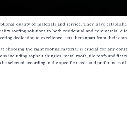
ional quality of materials and service. They have established
uality roofing solutions to both residential and commercial cli
ring dedication to excellence, sets them apart from their com
 choosing the right roofing material is crucial for any const
ons including asphalt shingles, metal roofs, tile roofs and flat 
 be selected according to the specific needs and preferences of 