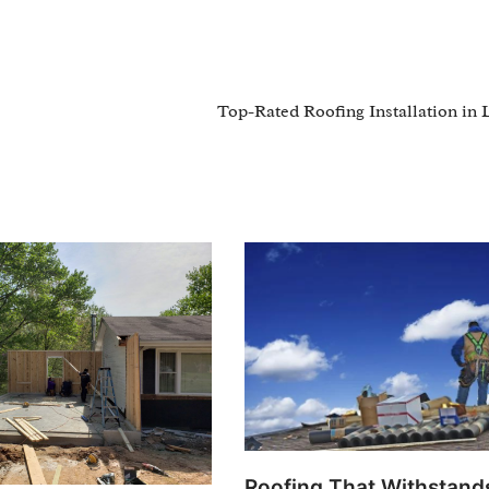
Top-Rated Roofing Installation in 
Roofing That Withstand