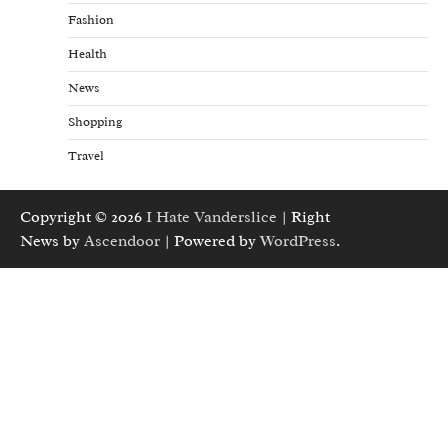
Fashion
Health
News
Shopping
Travel
Copyright © 2026
I Hate Vanderslice
| Right
News by
Ascendoor
| Powered by
WordPress
.