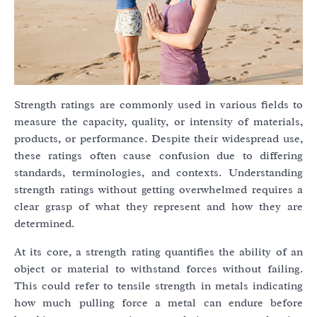
Strength ratings are commonly used in various fields to
measure the capacity, quality, or intensity of materials,
products, or performance. Despite their widespread use,
these ratings often cause confusion due to differing
standards, terminologies, and contexts. Understanding
strength ratings without getting overwhelmed requires a
clear grasp of what they represent and how they are
determined.
At its core, a strength rating quantifies the ability of an
object or material to withstand forces without failing.
This could refer to tensile strength in metals indicating
how much pulling force a metal can endure before