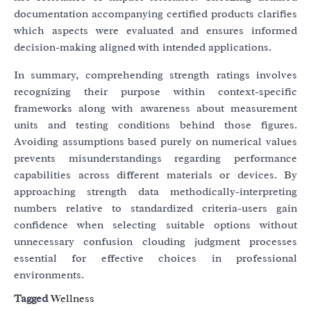
documentation accompanying certified products clarifies
which aspects were evaluated and ensures informed
decision-making aligned with intended applications.
In summary, comprehending strength ratings involves
recognizing their purpose within context-specific
frameworks along with awareness about measurement
units and testing conditions behind those figures.
Avoiding assumptions based purely on numerical values
prevents misunderstandings regarding performance
capabilities across different materials or devices. By
approaching strength data methodically-interpreting
numbers relative to standardized criteria-users gain
confidence when selecting suitable options without
unnecessary confusion clouding judgment processes
essential for effective choices in professional
environments.
Tagged
Wellness