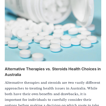
Alternative Therapies vs. Steroids Health Choices in
Australia
Alternative therapies and steroids are two vastly different
approaches to treating health issues in Australia. While
both have their own benefits and drawbacks, it is
important for individuals to carefully consider their
options before making a decision on which route to take.