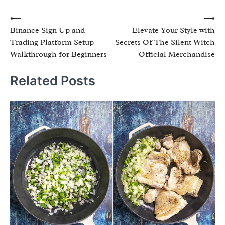
Post
⟵
⟶
Binance Sign Up and
Elevate Your Style with
navigation
Trading Platform Setup
Secrets Of The Silent Witch
Walkthrough for Beginners
Official Merchandise
Related Posts