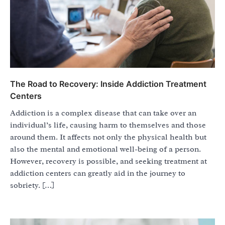
The Road to Recovery: Inside Addiction Treatment
Centers
Addiction is a complex disease that can take over an
individual’s life, causing harm to themselves and those
around them. It affects not only the physical health but
also the mental and emotional well-being of a person.
However, recovery is possible, and seeking treatment at
addiction centers can greatly aid in the journey to
sobriety. […]