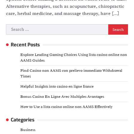
Alternative therapies, such as acupuncture, chiropractic
care, herbal medicine, and massage therapy, have […]
Search
for:
Recent Posts
Explore Leading Gaming Choices Using lista casino online non
AAMS Guides
Find Casino non AAMS con prelievo immediato Withdrawal
Times
Helpful Insights into casino en ligne france
Bonus Casino En Ligne Avec Multiples Avantages
How to Use a lista casino online non AAMS Effectively
Categories
Business