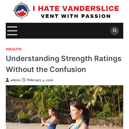
Skip
to
content
HEALTH
Understanding Strength Ratings
Without the Confusion
admin
February 4, 2026