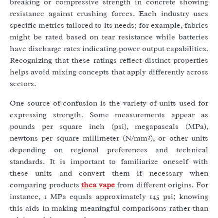
breaking or compressive strength in concrete showing
resistance against crushing forces. Each industry uses
specific metrics tailored to its needs; for example, fabrics
might be rated based on tear resistance while batteries
have discharge rates indicating power output capabilities.
Recognizing that these ratings reflect distinct properties
helps avoid mixing concepts that apply differently across
sectors.
One source of confusion is the variety of units used for
expressing strength. Some measurements appear as
pounds per square inch (psi), megapascals (MPa),
newtons per square millimeter (N/mm²), or other units
depending on regional preferences and technical
standards. It is important to familiarize oneself with
these units and convert them if necessary when
comparing products
thca vape
from different origins. For
instance, 1 MPa equals approximately 145 psi; knowing
this aids in making meaningful comparisons rather than