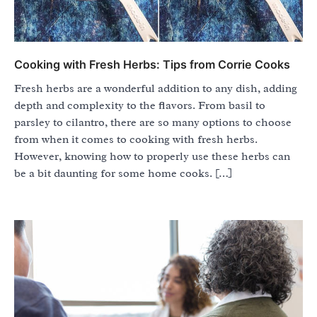
Cooking with Fresh Herbs: Tips from Corrie Cooks
Fresh herbs are a wonderful addition to any dish, adding
depth and complexity to the flavors. From basil to
parsley to cilantro, there are so many options to choose
from when it comes to cooking with fresh herbs.
However, knowing how to properly use these herbs can
be a bit daunting for some home cooks. […]