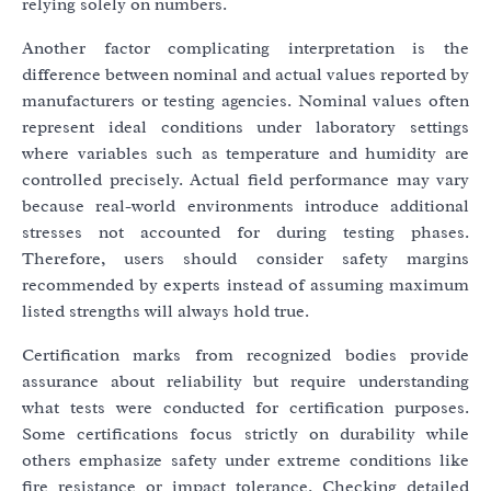
relying solely on numbers.
Another factor complicating interpretation is the
difference between nominal and actual values reported by
manufacturers or testing agencies. Nominal values often
represent ideal conditions under laboratory settings
where variables such as temperature and humidity are
controlled precisely. Actual field performance may vary
because real-world environments introduce additional
stresses not accounted for during testing phases.
Therefore, users should consider safety margins
recommended by experts instead of assuming maximum
listed strengths will always hold true.
Certification marks from recognized bodies provide
assurance about reliability but require understanding
what tests were conducted for certification purposes.
Some certifications focus strictly on durability while
others emphasize safety under extreme conditions like
fire resistance or impact tolerance. Checking detailed