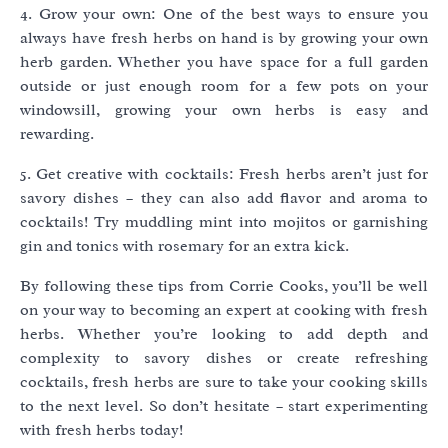
4. Grow your own: One of the best ways to ensure you
always have fresh herbs on hand is by growing your own
herb garden. Whether you have space for a full garden
outside or just enough room for a few pots on your
windowsill, growing your own herbs is easy and
rewarding.
5. Get creative with cocktails: Fresh herbs aren’t just for
savory dishes – they can also add flavor and aroma to
cocktails! Try muddling mint into mojitos or garnishing
gin and tonics with rosemary for an extra kick.
By following these tips from Corrie Cooks, you’ll be well
on your way to becoming an expert at cooking with fresh
herbs. Whether you’re looking to add depth and
complexity to savory dishes or create refreshing
cocktails, fresh herbs are sure to take your cooking skills
to the next level. So don’t hesitate – start experimenting
with fresh herbs today!