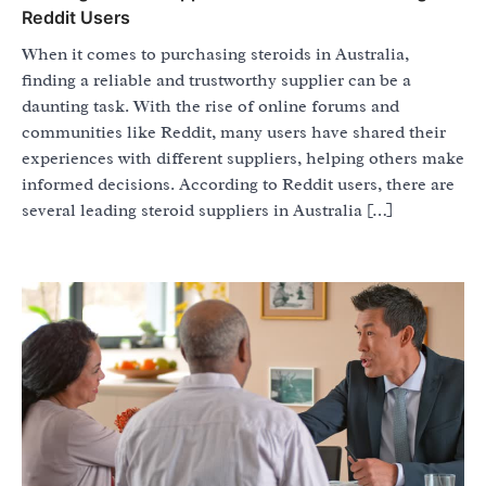
Reddit Users
When it comes to purchasing steroids in Australia,
finding a reliable and trustworthy supplier can be a
daunting task. With the rise of online forums and
communities like Reddit, many users have shared their
experiences with different suppliers, helping others make
informed decisions. According to Reddit users, there are
several leading steroid suppliers in Australia […]