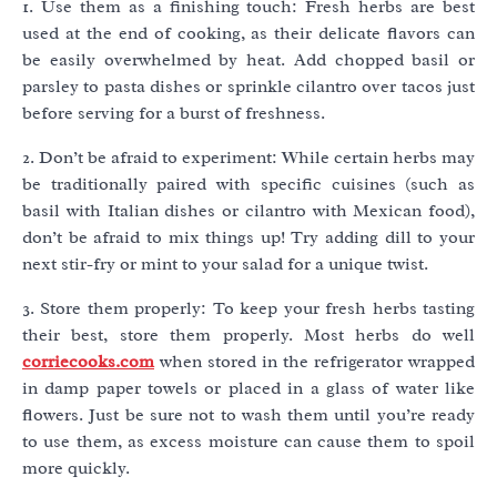
1. Use them as a finishing touch: Fresh herbs are best
used at the end of cooking, as their delicate flavors can
be easily overwhelmed by heat. Add chopped basil or
parsley to pasta dishes or sprinkle cilantro over tacos just
before serving for a burst of freshness.
2. Don’t be afraid to experiment: While certain herbs may
be traditionally paired with specific cuisines (such as
basil with Italian dishes or cilantro with Mexican food),
don’t be afraid to mix things up! Try adding dill to your
next stir-fry or mint to your salad for a unique twist.
3. Store them properly: To keep your fresh herbs tasting
their best, store them properly. Most herbs do well
corriecooks.com
when stored in the refrigerator wrapped
in damp paper towels or placed in a glass of water like
flowers. Just be sure not to wash them until you’re ready
to use them, as excess moisture can cause them to spoil
more quickly.