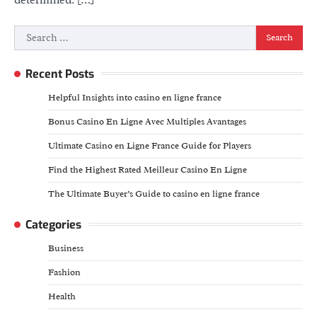
Search
for:
Recent Posts
Helpful Insights into casino en ligne france
Bonus Casino En Ligne Avec Multiples Avantages
Ultimate Casino en Ligne France Guide for Players
Find the Highest Rated Meilleur Casino En Ligne
The Ultimate Buyer’s Guide to casino en ligne france
Categories
Business
Fashion
Health