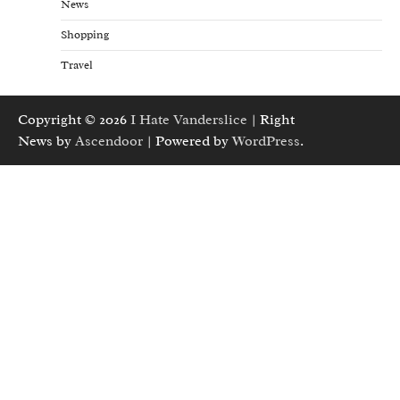
News
Shopping
Travel
Copyright © 2026
I Hate Vanderslice
| Right
News by
Ascendoor
| Powered by
WordPress
.