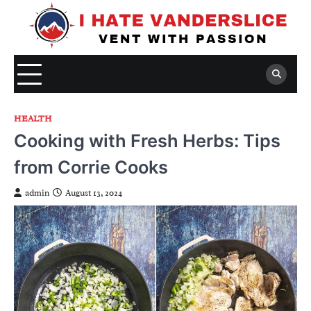
Skip
to
content
HEALTH
Cooking with Fresh Herbs: Tips
from Corrie Cooks
admin
August 13, 2024