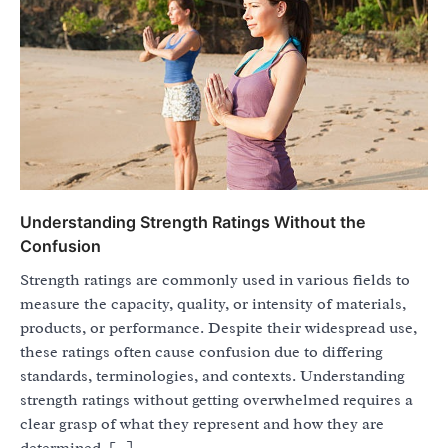
Understanding Strength Ratings Without the
Confusion
Strength ratings are commonly used in various fields to
measure the capacity, quality, or intensity of materials,
products, or performance. Despite their widespread use,
these ratings often cause confusion due to differing
standards, terminologies, and contexts. Understanding
strength ratings without getting overwhelmed requires a
clear grasp of what they represent and how they are
determined. […]