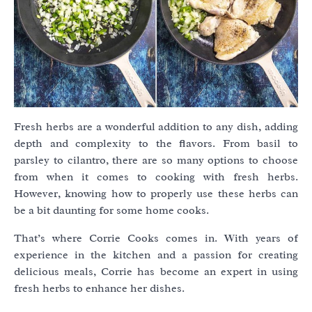
Fresh herbs are a wonderful addition to any dish, adding
depth and complexity to the flavors. From basil to
parsley to cilantro, there are so many options to choose
from when it comes to cooking with fresh herbs.
However, knowing how to properly use these herbs can
be a bit daunting for some home cooks.
That’s where Corrie Cooks comes in. With years of
experience in the kitchen and a passion for creating
delicious meals, Corrie has become an expert in using
fresh herbs to enhance her dishes.