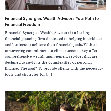
Financial Synergies Wealth Advisors Your Path to
Financial Freedom
Financial Synergies Wealth Advisors is a leading
financial planning firm dedicated to helping individuals
and businesses achieve their financial goals. With an
unwavering commitment to client success, they offer
comprehensive wealth management services that are
designed to navigate the complexities of personal
finance. The goal? To provide clients with the necessary
tools and strategies for […]