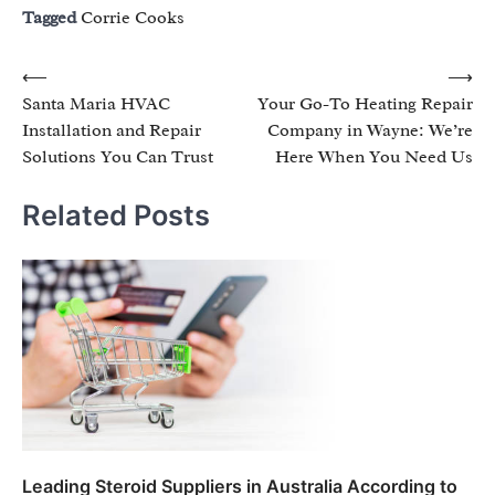
Tagged
Corrie Cooks
Post
⟵
⟶
Santa Maria HVAC
Your Go-To Heating Repair
navigation
Installation and Repair
Company in Wayne: We’re
Solutions You Can Trust
Here When You Need Us
Related Posts
Leading Steroid Suppliers in Australia According to