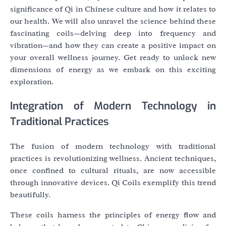
significance of Qi in Chinese culture and how it relates to
our health. We will also unravel the science behind these
fascinating coils—delving deep into frequency and
vibration—and how they can create a positive impact on
your overall wellness journey. Get ready to unlock new
dimensions of energy as we embark on this exciting
exploration.
Integration of Modern Technology in
Traditional Practices
The fusion of modern technology with traditional
practices is revolutionizing wellness. Ancient techniques,
once confined to cultural rituals, are now accessible
through innovative devices. Qi Coils exemplify this trend
beautifully.
These coils harness the principles of energy flow and