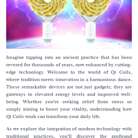
Imagine tapping into an ancient practice that has been
revered for thousands of years, now enhanced by cutting-
edge technology. Welcome to the world of Qi Coils,
where tradition meets innovation in a harmonious dance.
These remarkable devices are not just gadgets; they are
gateways to elevated energy levels and improved well-
being. Whether you’re seeking relief from stress or
simply aiming to boost your vitality, understanding how
Qi Coils work can transform your daily life.
As we explore the integration of modern technology with
traditional practices, you’ll discover the profound