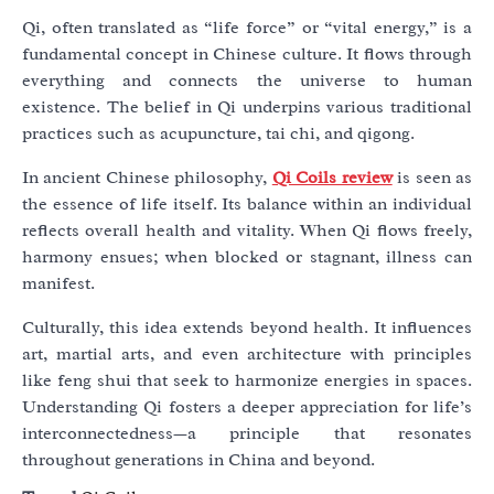
Qi, often translated as “life force” or “vital energy,” is a
fundamental concept in Chinese culture. It flows through
everything and connects the universe to human
existence. The belief in Qi underpins various traditional
practices such as acupuncture, tai chi, and qigong.
In ancient Chinese philosophy,
Qi Coils review
is seen as
the essence of life itself. Its balance within an individual
reflects overall health and vitality. When Qi flows freely,
harmony ensues; when blocked or stagnant, illness can
manifest.
Culturally, this idea extends beyond health. It influences
art, martial arts, and even architecture with principles
like feng shui that seek to harmonize energies in spaces.
Understanding Qi fosters a deeper appreciation for life’s
interconnectedness—a principle that resonates
throughout generations in China and beyond.