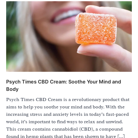
Psych Times CBD Cream: Soothe Your Mind and
Body
Psych Times CBD Cream is a revolutionary product that
aims to help you soothe your mind and body. With the
increasing stress and anxiety levels in today’s fast-paced
world, it’s important to find ways to relax and unwind.
This cream contains cannabidiol (CBD), a compound
found in hemp plants that has been shown to have […]