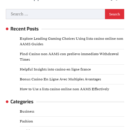
Search
for:
Recent Posts
Explore Leading Gaming Choices Using lista casino online non
AAMS Guides
Find Casino non AAMS con prelievo immediato Withdrawal
Times
Helpful Insights into casino en ligne france
Bonus Casino En Ligne Avec Multiples Avantages
How to Use a lista casino online non AAMS Effectively
Categories
Business
Fashion