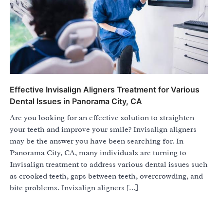
Effective Invisalign Aligners Treatment for Various
Dental Issues in Panorama City, CA
Are you looking for an effective solution to straighten
your teeth and improve your smile? Invisalign aligners
may be the answer you have been searching for. In
Panorama City, CA, many individuals are turning to
Invisalign treatment to address various dental issues such
as crooked teeth, gaps between teeth, overcrowding, and
bite problems. Invisalign aligners […]