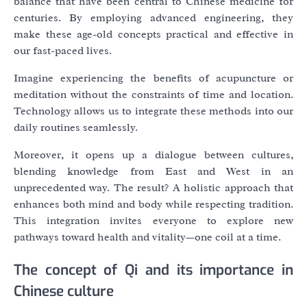
balance that have been central to Chinese medicine for
centuries. By employing advanced engineering, they
make these age-old concepts practical and effective in
our fast-paced lives.
Imagine experiencing the benefits of acupuncture or
meditation without the constraints of time and location.
Technology allows us to integrate these methods into our
daily routines seamlessly.
Moreover, it opens up a dialogue between cultures,
blending knowledge from East and West in an
unprecedented way. The result? A holistic approach that
enhances both mind and body while respecting tradition.
This integration invites everyone to explore new
pathways toward health and vitality—one coil at a time.
The concept of Qi and its importance in
Chinese culture