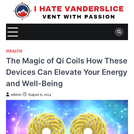
Skip
to
content
HEALTH
The Magic of Qi Coils How These
Devices Can Elevate Your Energy
and Well-Being
admin
August 6, 2024