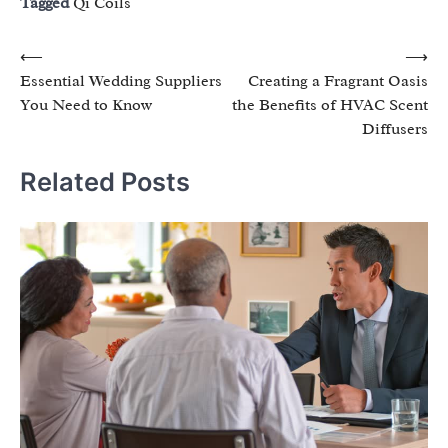
Tagged
Qi Coils
Post
⟵
⟶
Essential Wedding Suppliers
Creating a Fragrant Oasis
navigation
You Need to Know
the Benefits of HVAC Scent
Diffusers
Related Posts