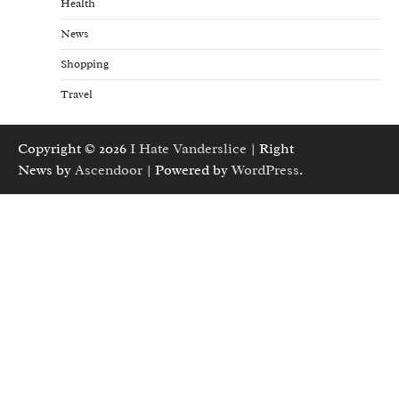
Health
News
Shopping
Travel
Copyright © 2026
I Hate Vanderslice
| Right
News by
Ascendoor
| Powered by
WordPress
.