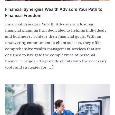
Financial Synergies Wealth Advisors Your Path to
Financial Freedom
Financial Synergies Wealth Advisors is a leading
financial planning firm dedicated to helping individuals
and businesses achieve their financial goals. With an
unwavering commitment to client success, they offer
comprehensive wealth management services that are
designed to navigate the complexities of personal
finance. The goal? To provide clients with the necessary
tools and strategies for […]