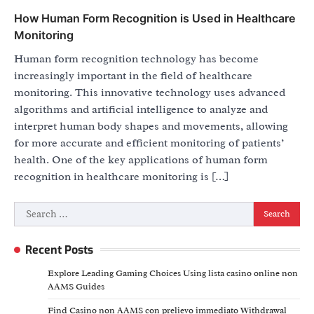
How Human Form Recognition is Used in Healthcare
Monitoring
Human form recognition technology has become
increasingly important in the field of healthcare
monitoring. This innovative technology uses advanced
algorithms and artificial intelligence to analyze and
interpret human body shapes and movements, allowing
for more accurate and efficient monitoring of patients’
health. One of the key applications of human form
recognition in healthcare monitoring is […]
Search
for:
Recent Posts
Explore Leading Gaming Choices Using lista casino online non
AAMS Guides
Find Casino non AAMS con prelievo immediato Withdrawal