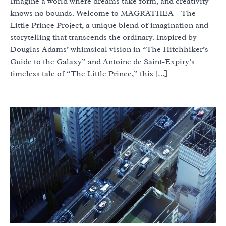
Imagine a world where dreams take form, and creativity
knows no bounds. Welcome to MAGRATHEA – The
Little Prince Project, a unique blend of imagination and
storytelling that transcends the ordinary. Inspired by
Douglas Adams’ whimsical vision in “The Hitchhiker’s
Guide to the Galaxy” and Antoine de Saint-Expiry’s
timeless tale of “The Little Prince,” this […]