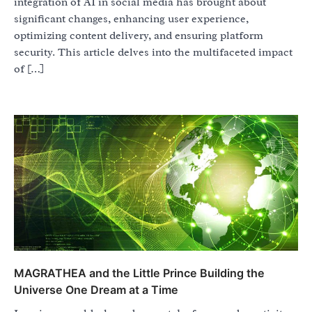
integration of AI in social media has brought about
significant changes, enhancing user experience,
optimizing content delivery, and ensuring platform
security. This article delves into the multifaceted impact
of […]
MAGRATHEA and the Little Prince Building the
Universe One Dream at a Time