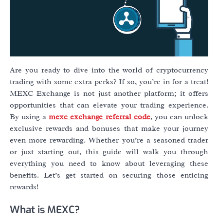
Are you ready to dive into the world of cryptocurrency
trading with some extra perks? If so, you’re in for a treat!
MEXC Exchange is not just another platform; it offers
opportunities that can elevate your trading experience.
By using a
mexc exchange referral code
, you can unlock
exclusive rewards and bonuses that make your journey
even more rewarding. Whether you’re a seasoned trader
or just starting out, this guide will walk you through
everything you need to know about leveraging these
benefits. Let’s get started on securing those enticing
rewards!
What is MEXC?