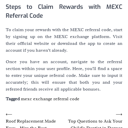
Steps to Claim Rewards with MEXC
Referral Code
To claim your rewards with the MEXC referral code, start
by signing up on the MEXC exchange platform. Visit
their official website or download the app to create an
account if you haven’t already.
Once you have an account, navigate to the referral
section within your user profile. Here, you’ll find a space
to enter your unique referral code. Make sure to input it
accurately; this will ensure that both you and your
referred friends receive all applicable bonuses.
Tagged
mexc exchange referral code
Post
⟵
⟶
Roof Replacement Made
Top Questions to Ask Your
navigation
Easy – Hire the Best
Child’s Dentist in Denver