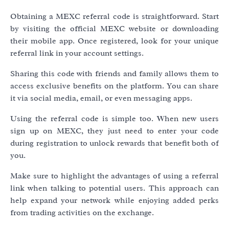
Obtaining a MEXC referral code is straightforward. Start
by visiting the official MEXC website or downloading
their mobile app. Once registered, look for your unique
referral link in your account settings.
Sharing this code with friends and family allows them to
access exclusive benefits on the platform. You can share
it via social media, email, or even messaging apps.
Using the referral code is simple too. When new users
sign up on MEXC, they just need to enter your code
during registration to unlock rewards that benefit both of
you.
Make sure to highlight the advantages of using a referral
link when talking to potential users. This approach can
help expand your network while enjoying added perks
from trading activities on the exchange.