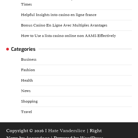
Times
Helpful Insights into casino en ligne france
Bonus Casino En Ligne Avec Multiples Avantages
How to Use a lista casino online non AAMS Effectively
Categories
Business
Fashion
Health
News
Shopping
Travel
Copyright © 2026
I Hate Vanderslice
| Right
News by
Ascendoor
| Powered by
WordPress
.