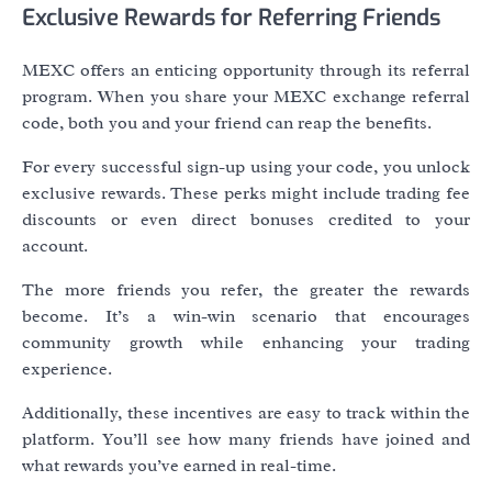
Exclusive Rewards for Referring Friends
MEXC offers an enticing opportunity through its referral
program. When you share your MEXC exchange referral
code, both you and your friend can reap the benefits.
For every successful sign-up using your code, you unlock
exclusive rewards. These perks might include trading fee
discounts or even direct bonuses credited to your
account.
The more friends you refer, the greater the rewards
become. It’s a win-win scenario that encourages
community growth while enhancing your trading
experience.
Additionally, these incentives are easy to track within the
platform. You’ll see how many friends have joined and
what rewards you’ve earned in real-time.