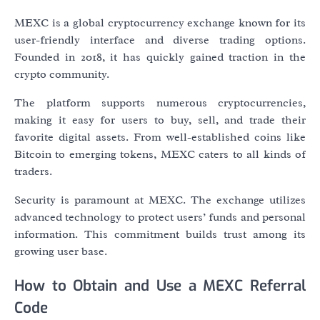
MEXC is a global cryptocurrency exchange known for its
user-friendly interface and diverse trading options.
Founded in 2018, it has quickly gained traction in the
crypto community.
The platform supports numerous cryptocurrencies,
making it easy for users to buy, sell, and trade their
favorite digital assets. From well-established coins like
Bitcoin to emerging tokens, MEXC caters to all kinds of
traders.
Security is paramount at MEXC. The exchange utilizes
advanced technology to protect users’ funds and personal
information. This commitment builds trust among its
growing user base.
How to Obtain and Use a MEXC Referral
Code