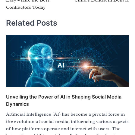
Contractors Today
Related Posts
Unveiling the Power of AI in Shaping Social Media
Dynamics
Artificial Intelligence (AI) has become a pivotal force in
the evolution of social media, influencing various aspects
of how platforms operate and interact with users. The