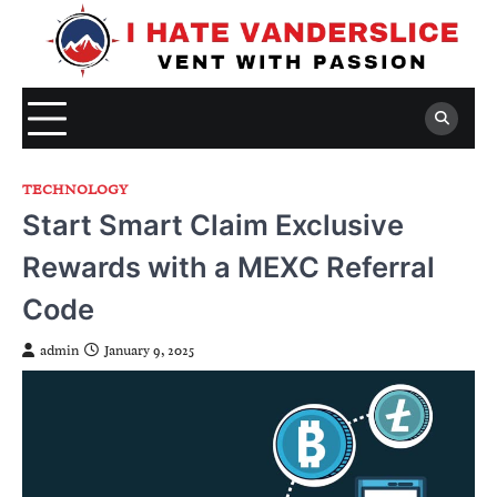
Skip
to
content
TECHNOLOGY
Start Smart Claim Exclusive
Rewards with a MEXC Referral
Code
admin
January 9, 2025