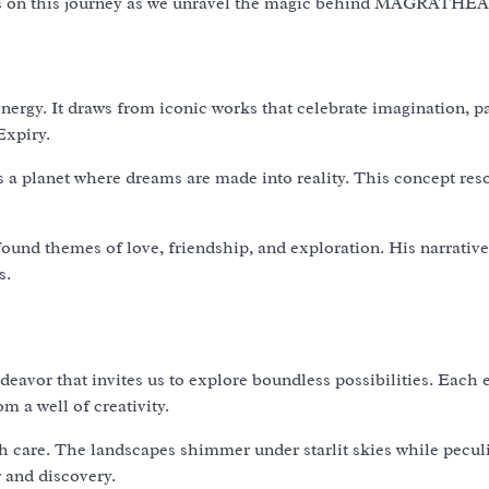
n us on this journey as we unravel the magic behind MAGRATHEA
gy. It draws from iconic works that celebrate imagination, pa
Expiry.
 planet where dreams are made into reality. This concept res
found themes of love, friendship, and exploration. His narrative
s.
vor that invites us to explore boundless possibilities. Each 
m a well of creativity.
ith care. The landscapes shimmer under starlit skies while pecul
r and discovery.