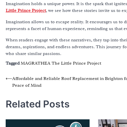
Imagination holds a unique power. It is the spark that ignit
Little Prince Project
, we see how these stories invite us to 
Imagination allows us to escape reality. It encourages us 
represents a facet of human experience, reminding us that ev
When readers engage with these narratives, they tap into thei
dreams, aspirations, and endless adventures. This journey f
who share similar passions.
Tagged
MAGRATHEA The Little Prince Project
Post
⟵
Affordable and Reliable Roof Replacement in Brighton f
Peace of Mind
navigation
Related Posts