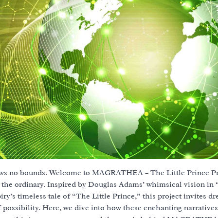
nows no bounds. Welcome to MAGRATHEA – The Little Prince Pro
s the ordinary. Inspired by Douglas Adams’ whimsical vision in
’s timeless tale of “The Little Prince,” this project invites d
 possibility. Here, we dive into how these enchanting narratives