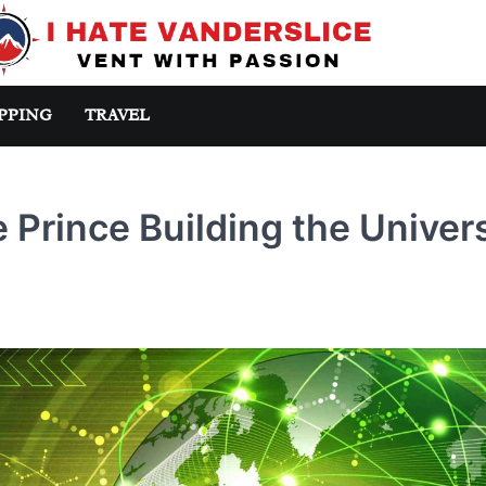
PPING
TRAVEL
Prince Building the Univer