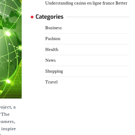
Understanding casino en ligne france Better
Categories
Business
Fashion
Health
News
Shopping
Travel
ject, a
 “The
reamers,
 inspire