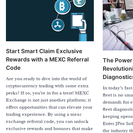
Start Smart Claim Exclusive
Rewards with a MEXC Referral
The Power 
Code
Revolutioni
Diagnostic
Are you ready to dive into the world of
cryptocurrency trading with some extra
In today’s fas
perks? If so, you’re in for a treat! MEXC
fleet is no sma
Exchange is not just another platform; it
demands for ef
offers opportunities that can elevate your
fleet diagnosti
trading experience. By using a mexc
keeping opera
exchange referral code, you can unlock
Enter JPro So
exclusive rewards and bonuses that make
the industry t