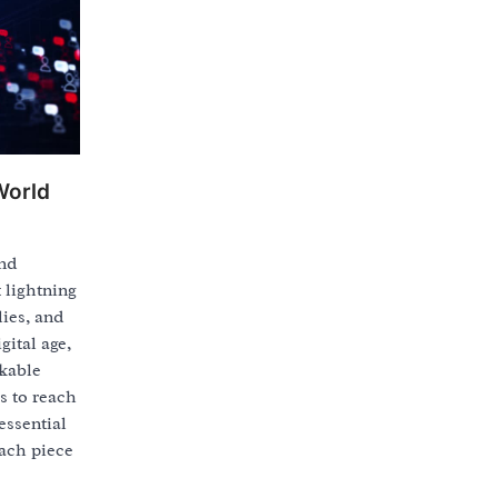
World
and
 lightning
lies, and
gital age,
rkable
s to reach
essential
ach piece