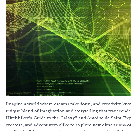
Imagine a world where dreams take form, and creativity k
unique blend of imagination and storytelling that transcend
Hitchhiker’s Guide to the Galaxy” and Antoine de Saint-Expiry
creators, and adventurers alike to explore new dimensions of