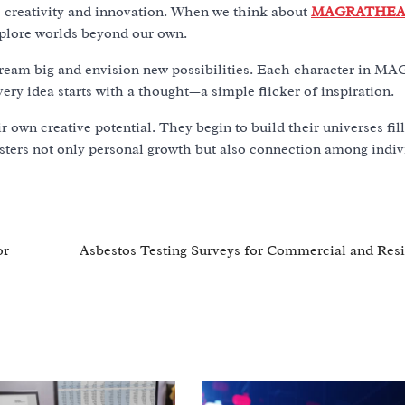
es creativity and innovation. When we think about
MAGRATHEA
explore worlds beyond our own.
to dream big and envision new possibilities. Each character in
ery idea starts with a thought—a simple flicker of inspiration.
r own creative potential. They begin to build their universes fil
osters not only personal growth but also connection among indiv
or
Asbestos Testing Surveys for Commercial and Resi