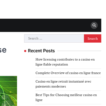
Search
for:
se
Recent Posts
How licensing contributes to a casino en
ligne fiable reputation
Complete Overview of casino en ligne france
Casino en ligne retrait instantané avec
paiements modernes
Best Tips for Choosing meilleur casino en
ligne