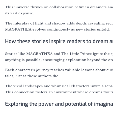
This universe thrives on collaboration between dreamers and s
its vast expanse.
The interplay of light and shadow adds depth, revealing secre
MAGRATHEA evolves continuously as new stories unfold.
How these stories inspire readers to dream a
Stories like MAGRATHEA and The Little Prince ignite the sp
anything is possible, encouraging exploration beyond the or
Each character’s journey teaches valuable lessons about curio
tales, just as these authors did.
The vivid landscapes and whimsical characters invite a sense
This connection fosters an environment where dreams flouri
Exploring the power and potential of imagina