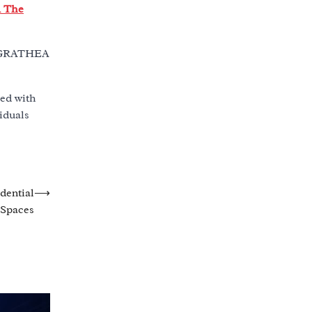
 The
 MAGRATHEA
led with
iduals
dential
⟶
Spaces