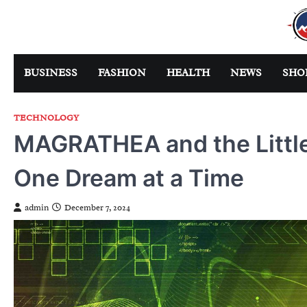
Skip
to
content
BUSINESS
FASHION
HEALTH
NEWS
SHO
TECHNOLOGY
MAGRATHEA and the Little 
One Dream at a Time
admin
December 7, 2024