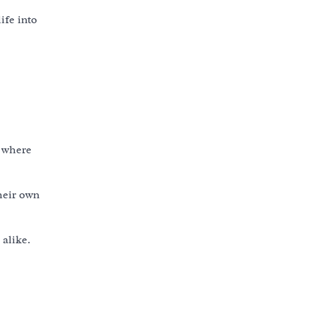
ife into
s where
heir own
 alike.