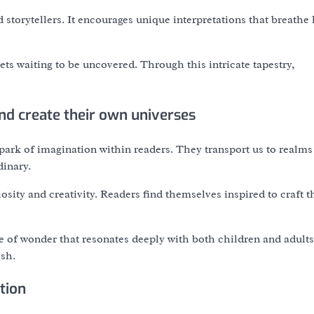
torytellers. It encourages unique interpretations that breathe l
ts waiting to be uncovered. Through this intricate tapestry,
nd create their own universes
ark of imagination within readers. They transport us to realm
dinary.
sity and creativity. Readers find themselves inspired to craft t
 of wonder that resonates deeply with both children and adults
sh.
tion