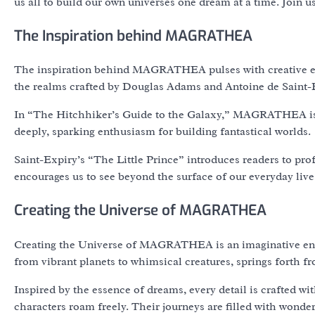
us all to build our own universes one dream at a time. Joi
The Inspiration behind MAGRATHEA
The inspiration behind MAGRATHEA pulses with creative ener
the realms crafted by Douglas Adams and Antoine de Saint-
In “The Hitchhiker’s Guide to the Galaxy,” MAGRATHEA is a
deeply, sparking enthusiasm for building fantastical worlds.
Saint-Expiry’s “The Little Prince” introduces readers to pro
encourages us to see beyond the surface of our everyday live
Creating the Universe of MAGRATHEA
Creating the Universe of MAGRATHEA is an imaginative endea
from vibrant planets to whimsical creatures, springs forth fro
Inspired by the essence of dreams, every detail is crafted w
characters roam freely. Their journeys are filled with wonde