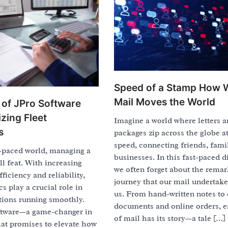
Speed of a Stamp How 
Mail Moves the World
of JPro Software
zing Fleet
Imagine a world where letters 
s
packages zip across the globe at
speed, connecting friends, fami
t-paced world, managing a
businesses. In this fast-paced di
ll feat. With increasing
we often forget about the rema
ficiency and reliability,
journey that our mail undertake
cs play a crucial role in
us. From hand-written notes to 
tions running smoothly.
documents and online orders, e
ftware—a game-changer in
of mail has its story—a tale […]
hat promises to elevate how