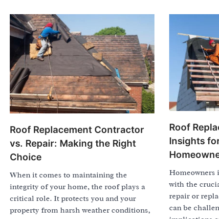
Roof Repla
Roof Replacement Contractor
Insights f
vs. Repair: Making the Right
Homeowne
Choice
Homeowners in
When it comes to maintaining the
with the cruci
integrity of your home, the roof plays a
repair or repl
critical role. It protects you and your
can be challen
property from harsh weather conditions,