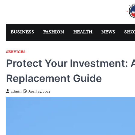
Skip
to
content
BUSINESS
FASHION
HEALTH
NEWS
SHO
SERVICES
Protect Your Investment:
Replacement Guide
admin
April 25, 2024