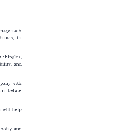
damage such
ssues, it’s
t shingles,
ility, and
mpany with
ors before
 will help
 noisy and