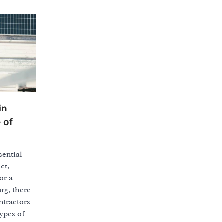
in
 of
sential
ct,
or a
rg, there
ntractors
types of