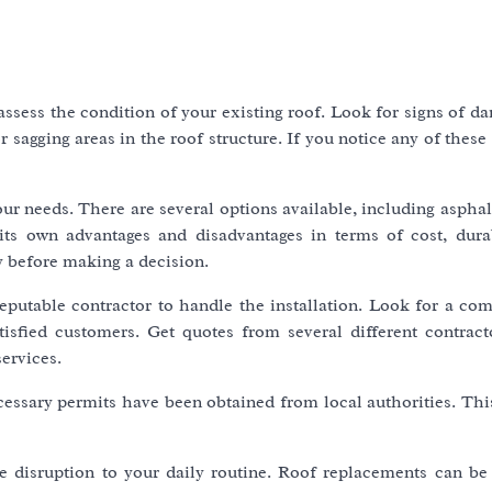
 assess the condition of your existing roof. Look for signs of 
 sagging areas in the roof structure. If you notice any of these i
our needs. There are several options available, including asphal
its own advantages and disadvantages in terms of cost, durab
y before making a decision.
reputable contractor to handle the installation. Look for a co
isfied customers. Get quotes from several different contract
ervices.
essary permits have been obtained from local authorities. This
me disruption to your daily routine. Roof replacements can be