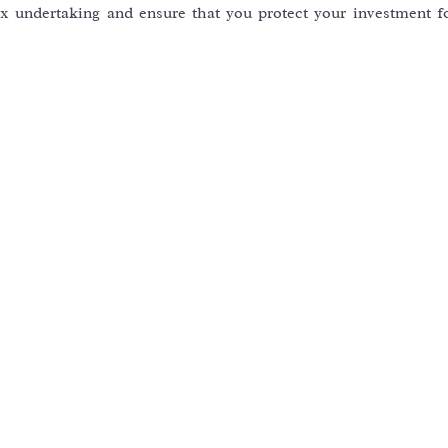
x undertaking and ensure that you protect your investment fo