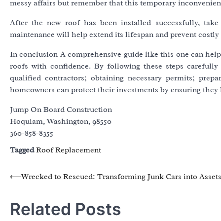
messy affairs but remember that this temporary inconvenience
After the new roof has been installed successfully, take
maintenance will help extend its lifespan and prevent costly 
In conclusion A comprehensive guide like this one can hel
roofs with confidence. By following these steps carefully 
qualified contractors; obtaining necessary permits; prepar
homeowners can protect their investments by ensuring they 
Jump On Board Construction
Hoquiam, Washington, 98550
360-858-8355
Tagged
Roof Replacement
Post
⟵
Wrecked to Rescued: Transforming Junk Cars into Asset
navigation
Related Posts