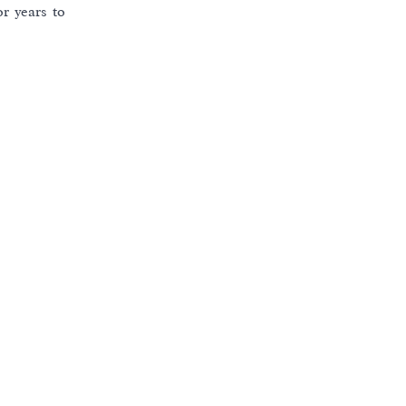
r years to