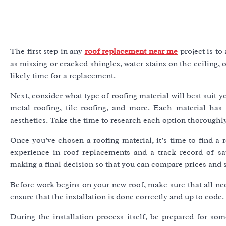
The first step in any
roof replacement near me
project is to
as missing or cracked shingles, water stains on the ceiling, or
likely time for a replacement.
Next, consider what type of roofing material will best suit y
metal roofing, tile roofing, and more. Each material has 
aesthetics. Take the time to research each option thoroughl
Once you’ve chosen a roofing material, it’s time to find a 
experience in roof replacements and a track record of sat
making a final decision so that you can compare prices and s
Before work begins on your new roof, make sure that all nec
ensure that the installation is done correctly and up to code.
During the installation process itself, be prepared for so