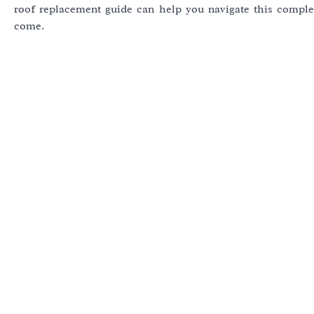
roof replacement guide can help you navigate this comple
come.