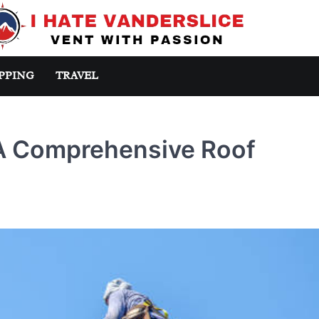
PPING
TRAVEL
 A Comprehensive Roof