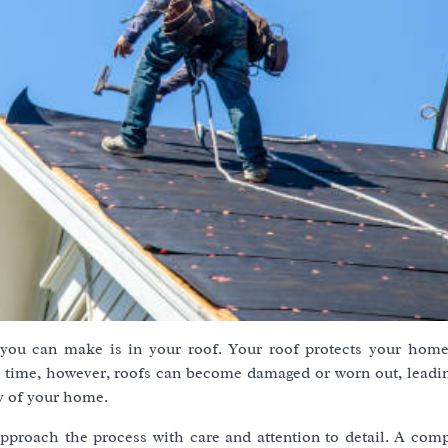
you can make is in your roof. Your roof protects your hom
er time, however, roofs can become damaged or worn out, leadin
y of your home.
 approach the process with care and attention to detail. A com