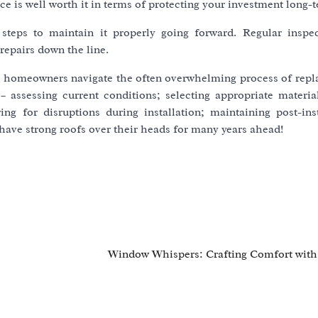
 is well worth it in terms of protecting your investment long-
 steps to maintain it properly going forward. Regular inspe
repairs down the line.
p homeowners navigate the often overwhelming process of repla
– assessing current conditions; selecting appropriate material
ing for disruptions during installation; maintaining post-inst
have strong roofs over their heads for many years ahead!
s
Window Whispers: Crafting Comfort with