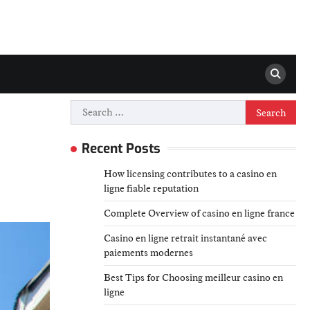
Search
for:
Recent Posts
How licensing contributes to a casino en
ligne fiable reputation
Complete Overview of casino en ligne france
Casino en ligne retrait instantané avec
paiements modernes
Best Tips for Choosing meilleur casino en
ligne