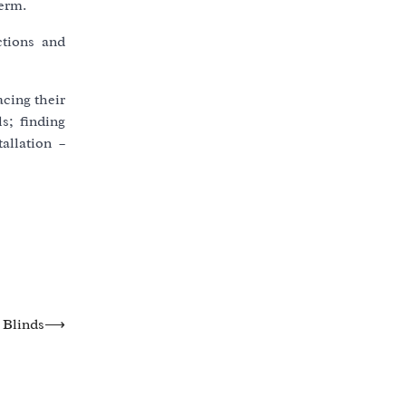
term.
ctions and
cing their
s; finding
allation –
 Blinds
⟶