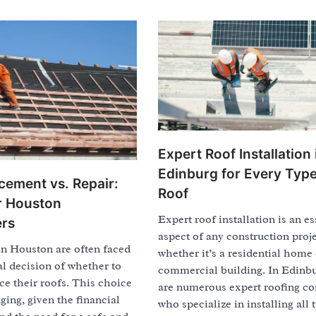
Expert Roof Installation 
Edinburg for Every Type
cement vs. Repair:
Roof
or Houston
Expert roof installation is an es
rs
aspect of any construction proje
 Houston are often faced
whether it’s a residential home 
al decision of whether to
commercial building. In Edinbu
ace their roofs. This choice
are numerous expert roofing co
ging, given the financial
who specialize in installing all 