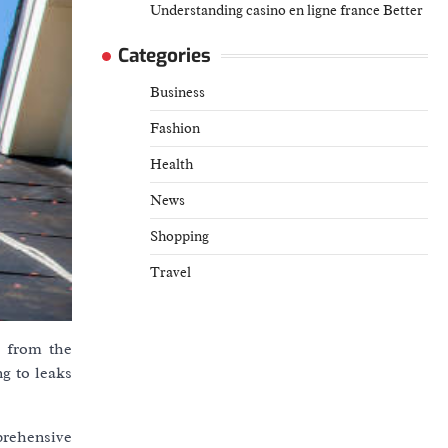
Understanding casino en ligne france Better
Categories
Business
Fashion
Health
News
Shopping
Travel
e from the
g to leaks
prehensive