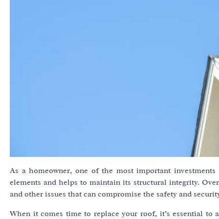
As a homeowner, one of the most important investments 
elements and helps to maintain its structural integrity. Ov
and other issues that can compromise the safety and securit
When it comes time to replace your roof, it’s essential to