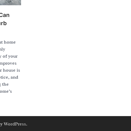
 Can
urb
ant home
nly
y of your
 improves
r house is
otice, and
g the
home’s
by
WordPress
.