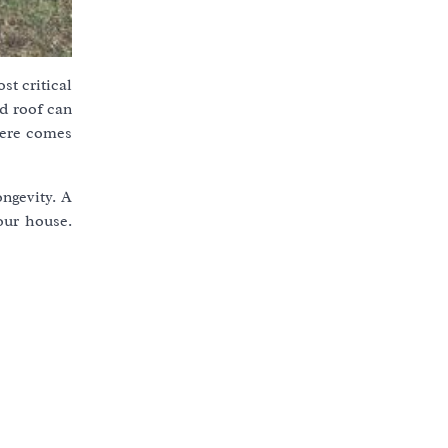
t critical
ed roof can
here comes
ongevity. A
our house.