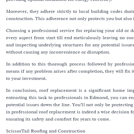
Moreover, they adhere strictly to local building codes duri
construction. This adherence not only protects you but also i
Choosing a professional service for replacing your old or
every aspect from start till end meticulously leaving no ro
and inspecting underlying structures for any potential issue
without causing any inconvenience or disruption.
In addition to this thorough process followed by professio
means if any problem arises after completion, they will fix i
to your investment.
In conclusion, roof replacement is a significant home im
entrusting this task to professionals in Edmond, you can ens
potential issues down the line. You’ll not only be protectin
in professional roof replacement is indeed a wise decision f
ensuring its safety and comfort for years to come.
ScissorTail Roofing and Construction