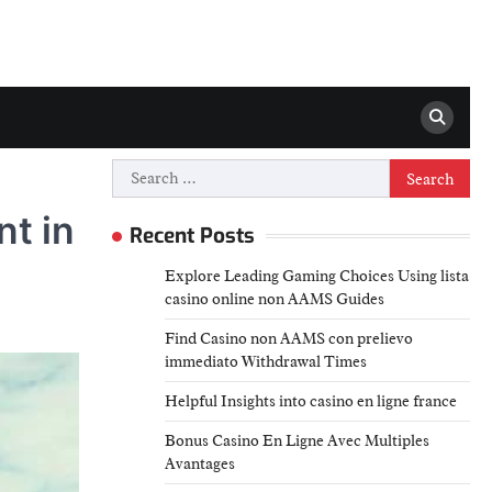
Search
for:
t in
Recent Posts
Explore Leading Gaming Choices Using lista
casino online non AAMS Guides
Find Casino non AAMS con prelievo
immediato Withdrawal Times
Helpful Insights into casino en ligne france
Bonus Casino En Ligne Avec Multiples
Avantages