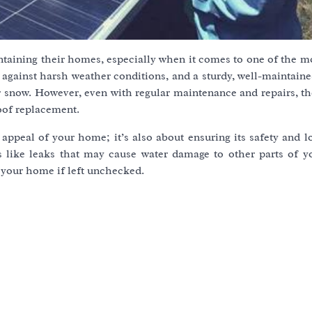
ning their homes, especially when it comes to one of the mos
se against harsh weather conditions, and a sturdy, well-maintain
or snow. However, even with regular maintenance and repairs, t
oof replacement.
appeal of your home; it’s also about ensuring its safety and l
s like leaks that may cause water damage to other parts of y
f your home if left unchecked.