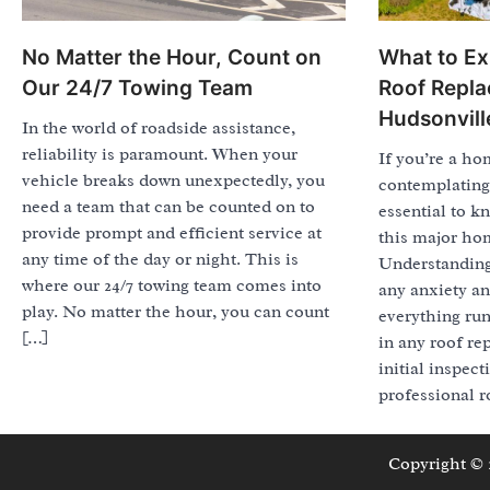
No Matter the Hour, Count on
What to Ex
Our 24/7 Towing Team
Roof Repla
Hudsonvill
In the world of roadside assistance,
reliability is paramount. When your
If you’re a h
vehicle breaks down unexpectedly, you
contemplating 
need a team that can be counted on to
essential to k
provide prompt and efficient service at
this major ho
any time of the day or night. This is
Understanding 
where our 24/7 towing team comes into
any anxiety an
play. No matter the hour, you can count
everything run
[…]
in any roof re
initial inspec
professional r
Copyright ©