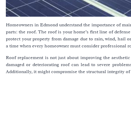
Homeowners in Edmond understand the importance of maintai
parts: the roof. The roof is your home’s first line of defen
protect your property from damage due to rain, wind, hail 
a time when every homeowner must consider professional r
Roof replacement is not just about improving the aesthetic 
damaged or deteriorating roof can lead to severe problem
Additionally, it might compromise the structural integrity o