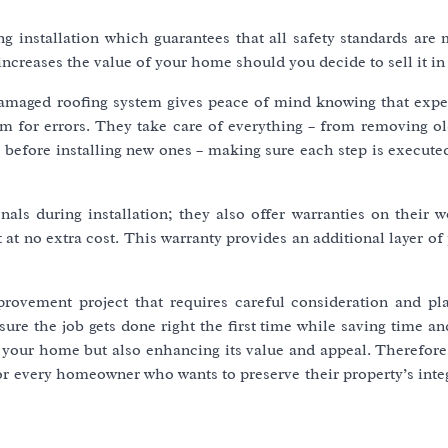
ng installation which guarantees that all safety standards are
ncreases the value of your home should you decide to sell it in 
 damaged roofing system gives peace of mind knowing that expe
om for errors. They take care of everything – from removing ol
s before installing new ones – making sure each step is execute
nals during installation; they also offer warranties on their 
t at no extra cost. This warranty provides an additional layer of
provement project that requires careful consideration and pl
ure the job gets done right the first time while saving time a
g your home but also enhancing its value and appeal. Therefore
or every homeowner who wants to preserve their property’s inte