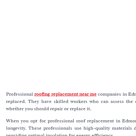
Professional
roofing replacement near me
companies in Edm
replaced. They have skilled workers who can assess the 
whether you should repair or replace it.
When you opt for professional roof replacement in Edmond
longevity. These professionals use high-quality materials
providing optimal insulation for energy efficiency.