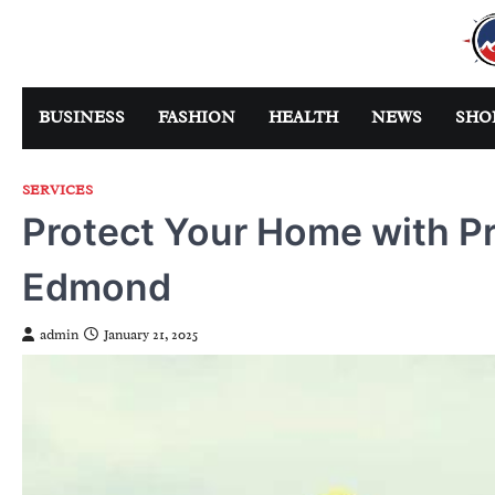
Skip
to
content
BUSINESS
FASHION
HEALTH
NEWS
SHO
SERVICES
Protect Your Home with P
Edmond
admin
January 21, 2025