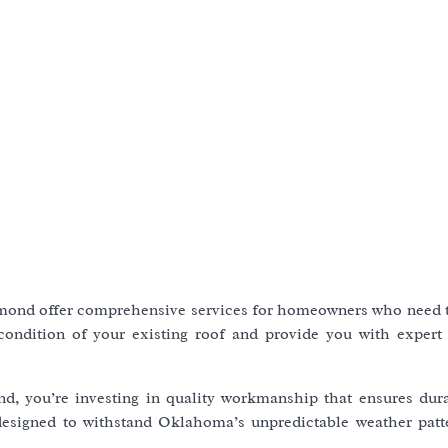
ond offer comprehensive services for homeowners who need t
condition of your existing roof and provide you with expert
, you’re investing in quality workmanship that ensures dura
 designed to withstand Oklahoma’s unpredictable weather patt