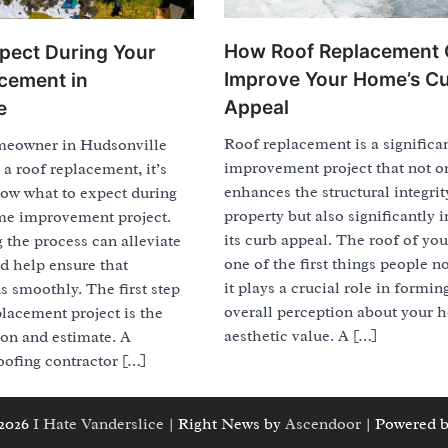
How Roof Replacement
pect During Your
Improve Your Home’s C
cement in
Appeal
e
Roof replacement is a signific
omeowner in Hudsonville
improvement project that not o
a roof replacement, it’s
enhances the structural integrit
now what to expect during
property but also significantly
me improvement project.
its curb appeal. The roof of you
the process can alleviate
one of the first things people n
d help ensure that
it plays a crucial role in formin
s smoothly. The first step
overall perception about your 
placement project is the
aesthetic value. A […]
tion and estimate. A
oofing contractor […]
 2026
I Hate Vanderslice
| Right News by
Ascendoor
| Powered 