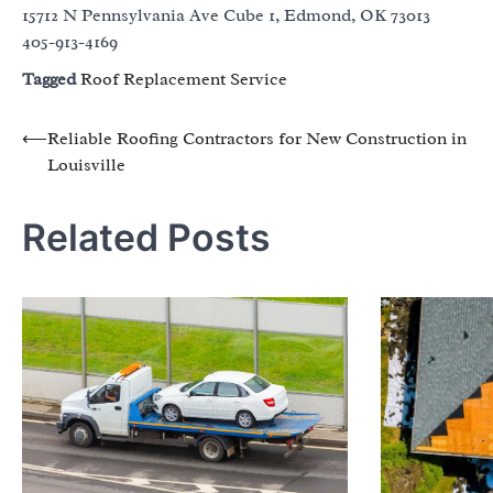
15712 N Pennsylvania Ave Cube 1, Edmond, OK 73013
405-913-4169
Tagged
Roof Replacement Service
Post
⟵
Reliable Roofing Contractors for New Construction in
Louisville
navigation
Related Posts