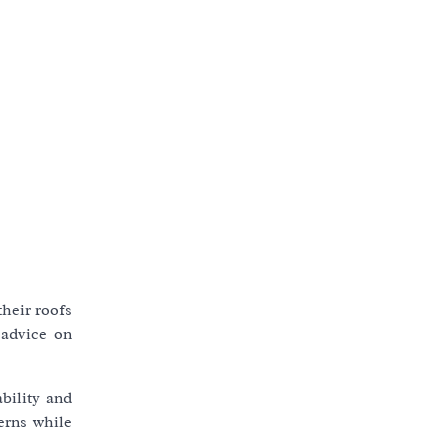
heir roofs
 advice on
bility and
erns while