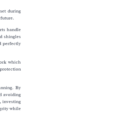
 met during
future.
rts handle
d shingles
d perfectly
work which
 protection
anning. By
nd avoiding
, investing
grity while