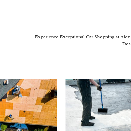
Experience Exceptional Car Shopping at Ale
Dea