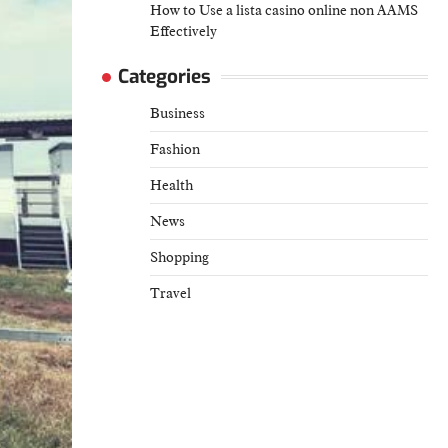
How to Use a lista casino online non AAMS
Effectively
Categories
Business
Fashion
Health
News
Shopping
Travel