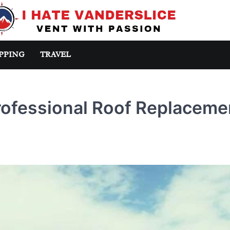
PPING
TRAVEL
rofessional Roof Replacemen