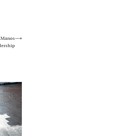
x Manos
⟶
lership