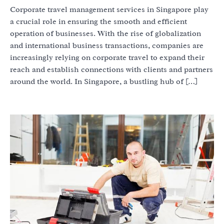
Corporate travel management services in Singapore play
a crucial role in ensuring the smooth and efficient
operation of businesses. With the rise of globalization
and international business transactions, companies are
increasingly relying on corporate travel to expand their
reach and establish connections with clients and partners
around the world. In Singapore, a bustling hub of […]