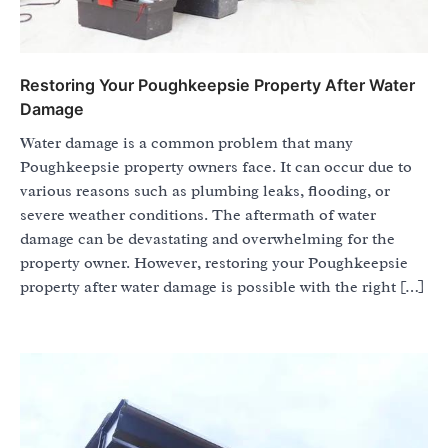
Restoring Your Poughkeepsie Property After Water
Damage
Water damage is a common problem that many
Poughkeepsie property owners face. It can occur due to
various reasons such as plumbing leaks, flooding, or
severe weather conditions. The aftermath of water
damage can be devastating and overwhelming for the
property owner. However, restoring your Poughkeepsie
property after water damage is possible with the right […]