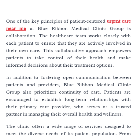
One of the key principles of patient-centered
urgent care
near me
at Blue Ribbon Medical Clinic Group is
collaboration. The healthcare team works closely with
each patient to ensure that they are actively involved in
their own care. This collaborative approach empowers
patients to take control of their health and make
informed decisions about their treatment options.
In addition to fostering open communication between
patients and providers, Blue Ribbon Medical Clinic
Group also prioritizes continuity of care. Patients are
encouraged to establish long-term relationships with
their primary care provider, who serves as a trusted
partner in managing their overall health and wellness.
The clinic offers a wide range of services designed to
meet the diverse needs of its patient population. From