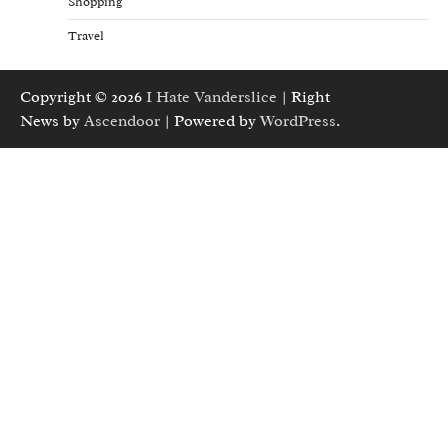
Shopping
Travel
Copyright © 2026
I Hate Vanderslice
| Right
News by
Ascendoor
| Powered by
WordPress
.