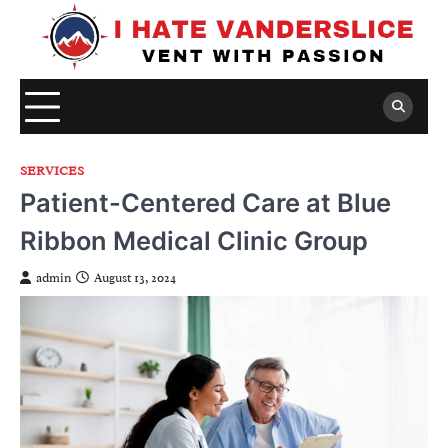
Skip
to
content
SERVICES
Patient-Centered Care at Blue
Ribbon Medical Clinic Group
admin
August 13, 2024