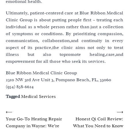
emotional health.
Ultimately, patient-centered care at Blue Ribbon Medical
Clinic Group is about putting people first – treating each
individual as a whole person rather than just a collection
of symptoms or conditions. By prioritizing compassion,
communication, collaboration,and continuity in every
aspect of its practice,the clinic aims not only to treat
illness but also topromote healing,care,and
empowerment for all those who seek its services.
Blue Ribbon Medical Clinic Group
2310 NW 3rd Ave Unit 3, Pompano Beach, FL, 33060
(954) 858-6624
Tagged
Medical Services
Post
⟵
⟶
Your Go-To Heating Repair
Honest Qi Coil Review:
navigation
Company in Wayne: We’re
What You Need to Know