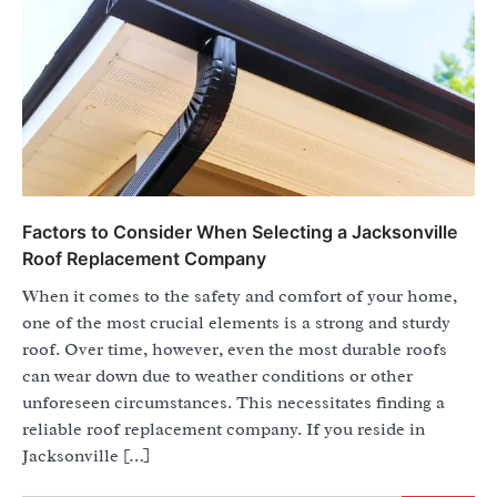
Factors to Consider When Selecting a Jacksonville
Roof Replacement Company
When it comes to the safety and comfort of your home,
one of the most crucial elements is a strong and sturdy
roof. Over time, however, even the most durable roofs
can wear down due to weather conditions or other
unforeseen circumstances. This necessitates finding a
reliable roof replacement company. If you reside in
Jacksonville […]