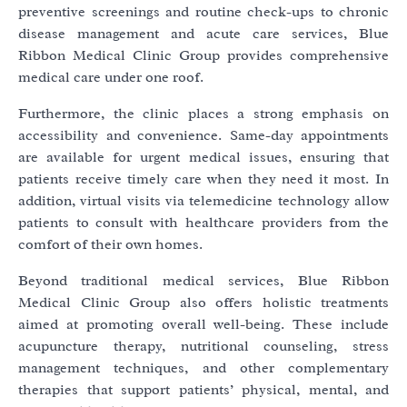
preventive screenings and routine check-ups to chronic
disease management and acute care services, Blue
Ribbon Medical Clinic Group provides comprehensive
medical care under one roof.
Furthermore, the clinic places a strong emphasis on
accessibility and convenience. Same-day appointments
are available for urgent medical issues, ensuring that
patients receive timely care when they need it most. In
addition, virtual visits via telemedicine technology allow
patients to consult with healthcare providers from the
comfort of their own homes.
Beyond traditional medical services, Blue Ribbon
Medical Clinic Group also offers holistic treatments
aimed at promoting overall well-being. These include
acupuncture therapy, nutritional counseling, stress
management techniques, and other complementary
therapies that support patients’ physical, mental, and