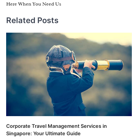
Here When You Need Us
Related Posts
Corporate Travel Management Services in
Singapore: Your Ultimate Guide