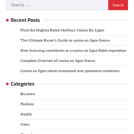
Search
for:
Recent Posts
Find the Highest Rated Meilleur Casino En Ligne
The Ultimate Buyer’s Guide to casino en ligne france
How licensing contributes to a casino en ligne fiable reputation
Complete Overview of casino en ligne france
Casino en ligne retrait instantané avec paiements modernes
Categories
Business
Fashion
Health
News