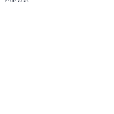
health issues.