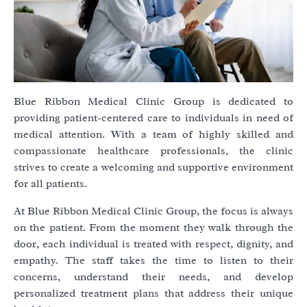
Blue Ribbon Medical Clinic Group is dedicated to
providing patient-centered care to individuals in need of
medical attention. With a team of highly skilled and
compassionate healthcare professionals, the clinic
strives to create a welcoming and supportive environment
for all patients.
At Blue Ribbon Medical Clinic Group, the focus is always
on the patient. From the moment they walk through the
door, each individual is treated with respect, dignity, and
empathy. The staff takes the time to listen to their
concerns, understand their needs, and develop
personalized treatment plans that address their unique