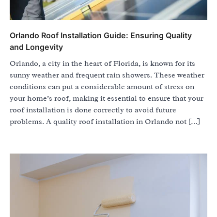
Orlando Roof Installation Guide: Ensuring Quality
and Longevity
Orlando, a city in the heart of Florida, is known for its
sunny weather and frequent rain showers. These weather
conditions can put a considerable amount of stress on
your home’s roof, making it essential to ensure that your
roof installation is done correctly to avoid future
problems. A quality roof installation in Orlando not […]