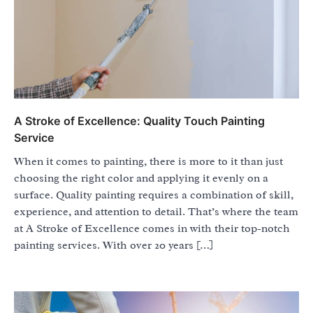
A Stroke of Excellence: Quality Touch Painting
Service
When it comes to painting, there is more to it than just
choosing the right color and applying it evenly on a
surface. Quality painting requires a combination of skill,
experience, and attention to detail. That’s where the team
at A Stroke of Excellence comes in with their top-notch
painting services. With over 20 years […]