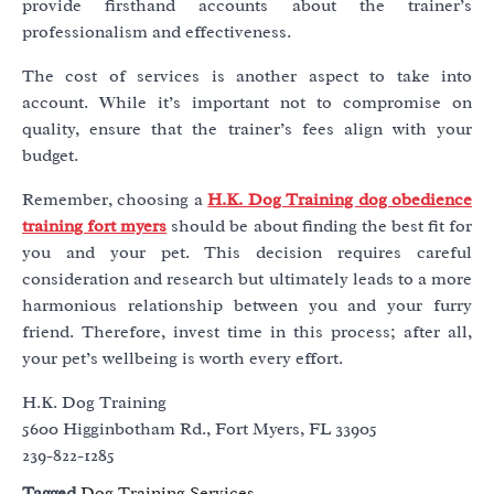
provide firsthand accounts about the trainer’s
professionalism and effectiveness.
The cost of services is another aspect to take into
account. While it’s important not to compromise on
quality, ensure that the trainer’s fees align with your
budget.
Remember, choosing a
H.K. Dog Training dog obedience
training fort myers
should be about finding the best fit for
you and your pet. This decision requires careful
consideration and research but ultimately leads to a more
harmonious relationship between you and your furry
friend. Therefore, invest time in this process; after all,
your pet’s wellbeing is worth every effort.
H.K. Dog Training
5600 Higginbotham Rd., Fort Myers, FL 33905
239-822-1285
Tagged
Dog Training Services