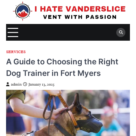
Skip
to
content
SERVICES
A Guide to Choosing the Right
Dog Trainer in Fort Myers
admin
January 13, 2025