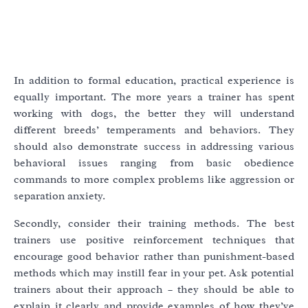
In addition to formal education, practical experience is
equally important. The more years a trainer has spent
working with dogs, the better they will understand
different breeds’ temperaments and behaviors. They
should also demonstrate success in addressing various
behavioral issues ranging from basic obedience
commands to more complex problems like aggression or
separation anxiety.
Secondly, consider their training methods. The best
trainers use positive reinforcement techniques that
encourage good behavior rather than punishment-based
methods which may instill fear in your pet. Ask potential
trainers about their approach – they should be able to
explain it clearly and provide examples of how they’ve