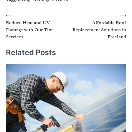
Post
⟵
⟶
Reduce Heat and UV
Affordable Roof
navigation
Damage with Our Tint
Replacement Solutions in
Services
Freeland
Related Posts