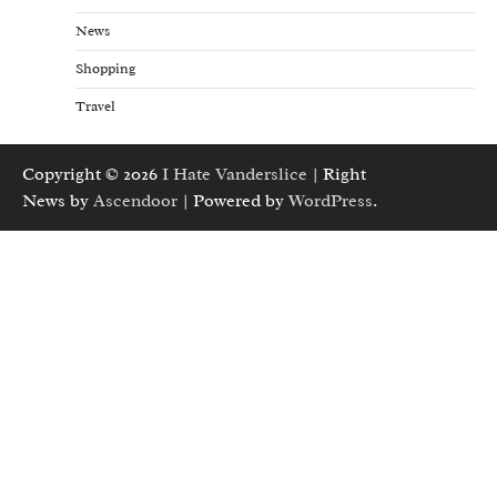
News
Shopping
Travel
Copyright © 2026
I Hate Vanderslice
| Right
News by
Ascendoor
| Powered by
WordPress
.