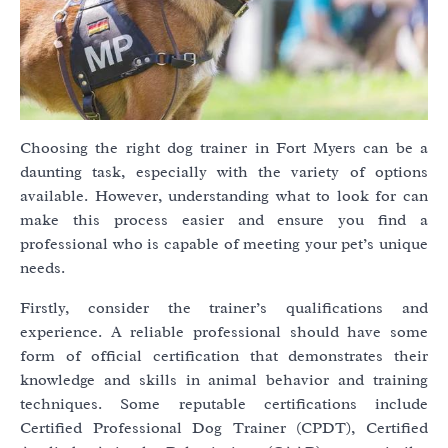
Choosing the right dog trainer in Fort Myers can be a
daunting task, especially with the variety of options
available. However, understanding what to look for can
make this process easier and ensure you find a
professional who is capable of meeting your pet’s unique
needs.
Firstly, consider the trainer’s qualifications and
experience. A reliable professional should have some
form of official certification that demonstrates their
knowledge and skills in animal behavior and training
techniques. Some reputable certifications include
Certified Professional Dog Trainer (CPDT), Certified