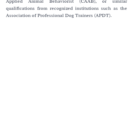
Applied Animal Behaviorist (CAAB), or similar
qualifications from recognized institutions such as the
Association of Professional Dog Trainers (APDT).