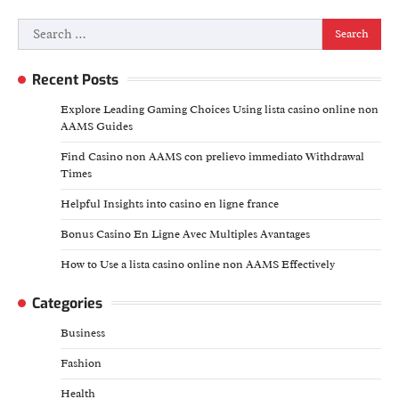
Search
for:
Recent Posts
Explore Leading Gaming Choices Using lista casino online non
AAMS Guides
Find Casino non AAMS con prelievo immediato Withdrawal
Times
Helpful Insights into casino en ligne france
Bonus Casino En Ligne Avec Multiples Avantages
How to Use a lista casino online non AAMS Effectively
Categories
Business
Fashion
Health