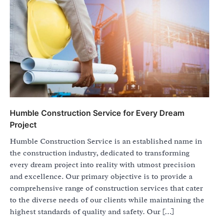
Humble Construction Service for Every Dream
Project
Humble Construction Service is an established name in
the construction industry, dedicated to transforming
every dream project into reality with utmost precision
and excellence. Our primary objective is to provide a
comprehensive range of construction services that cater
to the diverse needs of our clients while maintaining the
highest standards of quality and safety. Our […]