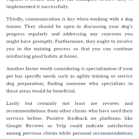
implemented it successfully.
Thirdly, communication is key when working with a dog
trainer. They should be open to discussing your dog’s
progress regularly and addressing any concerns you
might have promptly. Furthermore, they ought to involve
you in the training process so that you can continue
reinforcing good habits at home.
Another factor worth considering is specialization if your
pet has specific needs such as agility training or service
dog preparation; finding someone who specializes in
these areas would be beneficial.
Lastly but certainly not least are reviews and
recommendations from other clients who have used their
services before. Positive feedback on platforms like
Google Reviews or Yelp could indicate satisfaction
among previous clients while personal recommendations