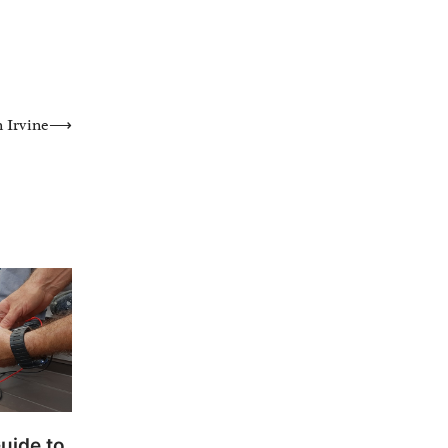
 Irvine
⟶
uide to