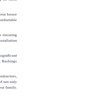
 your house
comfortable
a ensuring
nstallation
significant
 flashings
ontractors,
of not only
our family.