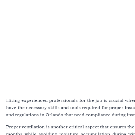
Hiring experienced professionals for the job is crucial when
have the necessary skills and tools required for proper inst
and regulations in Orlando that need compliance during insta
Proper ventilation is another critical aspect that ensures t
months while avoiding moisture accumulation during wint