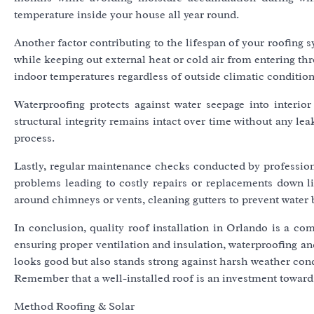
temperature inside your house all year round.
Another factor contributing to the lifespan of your roofing 
while keeping out external heat or cold air from entering th
indoor temperatures regardless of outside climatic condition
Waterproofing protects against water seepage into interio
structural integrity remains intact over time without any l
process.
Lastly, regular maintenance checks conducted by professional
problems leading to costly repairs or replacements down lin
around chimneys or vents, cleaning gutters to prevent water 
In conclusion, quality roof installation in Orlando is a com
ensuring proper ventilation and insulation, waterproofing a
looks good but also stands strong against harsh weather cond
Remember that a well-installed roof is an investment toward
Method Roofing & Solar