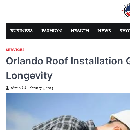
Skip
to
content
BUSINESS
FASHION
HEALTH
NEWS
SHO
SERVICES
Orlando Roof Installation 
Longevity
admin
February 4, 2025