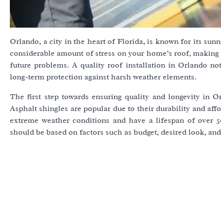
Orlando, a city in the heart of Florida, is known for its su
considerable amount of stress on your home’s roof, making it
future problems. A quality roof installation in Orlando no
long-term protection against harsh weather elements.
The first step towards ensuring quality and longevity in Or
Asphalt shingles are popular due to their durability and affo
extreme weather conditions and have a lifespan of over 
should be based on factors such as budget, desired look, and