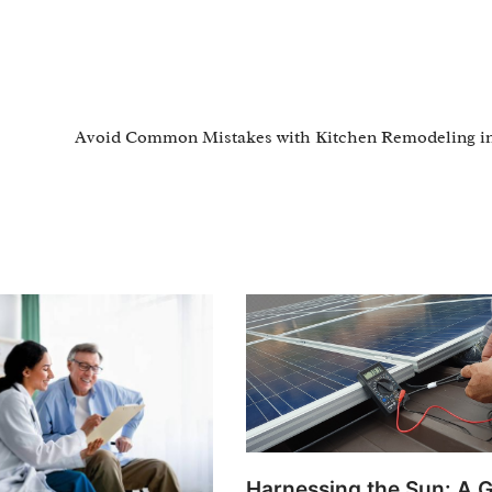
Avoid Common Mistakes with Kitchen Remodeling in
Harnessing the Sun: A G