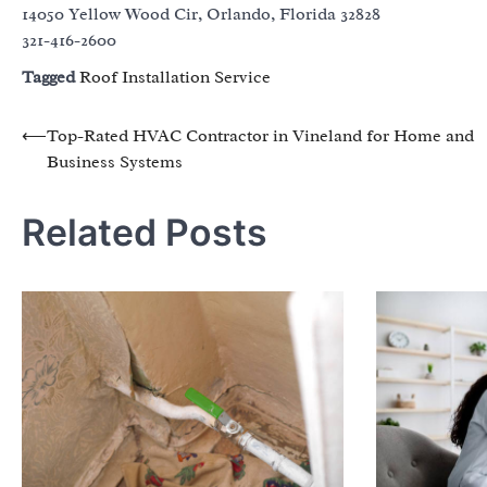
14050 Yellow Wood Cir, Orlando, Florida 32828
321-416-2600
Tagged
Roof Installation Service
Post
⟵
Top-Rated HVAC Contractor in Vineland for Home and
Business Systems
navigation
Related Posts