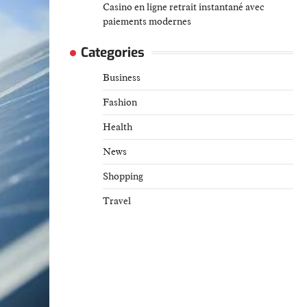
Casino en ligne retrait instantané avec
paiements modernes
Categories
Business
Fashion
Health
News
Shopping
Travel