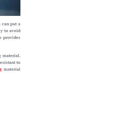
s can put a
ly to avoid
o provides
g material.
esistant to
e
material