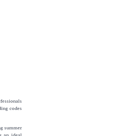
ofessionals
lding codes
ring summer
g an ideal