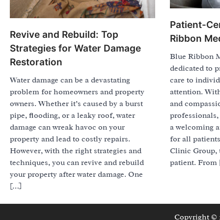
Patient-Ce
Revive and Rebuild: Top
Ribbon Med
Strategies for Water Damage
Blue Ribbon M
Restoration
dedicated to p
Water damage can be a devastating
care to indivi
problem for homeowners and property
attention. Wit
owners. Whether it’s caused by a burst
and compassio
pipe, flooding, or a leaky roof, water
professionals, 
damage can wreak havoc on your
a welcoming a
property and lead to costly repairs.
for all patien
However, with the right strategies and
Clinic Group, 
techniques, you can revive and rebuild
patient. From
your property after water damage. One
[…]
Copyright ©