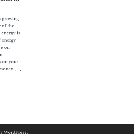
a growing
 of the
r energy is
f energy
ce on
on
s on your
 money […]
by
WordPress
.