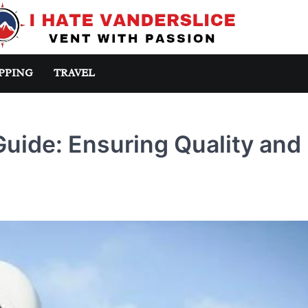
PPING
TRAVEL
Guide: Ensuring Quality and