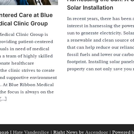
Solar Installation
ntered Care at Blue
In recent years, there has been 
ical Clinic Group
interest in harnessing the power
sun to generate electricity. Sola
edical Clinic Group is
a renewable and clean source o
roviding patient-centered
that can help reduce our relian
duals in need of medical
fossil fuels and lower our carb
h a team of highly skilled
footprint. Installing solar panel
nate healthcare
property can not only save you
the clinic strives to create
nd supportive environment
ts. At Blue Ribbon Medical
the focus is always on the
 […]
 2026
I Hate Vanderslice
| Right News by
Ascendoor
| Powered 