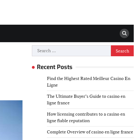
Search
for:
Recent Posts
Find the Highest Rated Meilleur Casino En
Ligne
The Ultimate Buyer’s Guide to casino en
ligne france
How licensing contributes to a casino en
ligne fiable reputation
Complete Overview of casino en ligne france