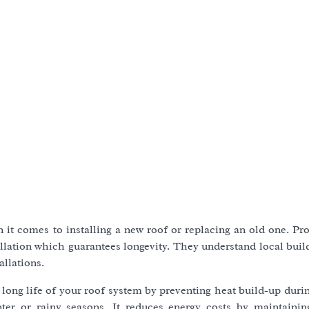
 it comes to installing a new roof or replacing an old one. Pr
allation which guarantees longevity. They understand local bui
llations.
he long life of your roof system by preventing heat build-up du
er or rainy seasons. It reduces energy costs by maintainin