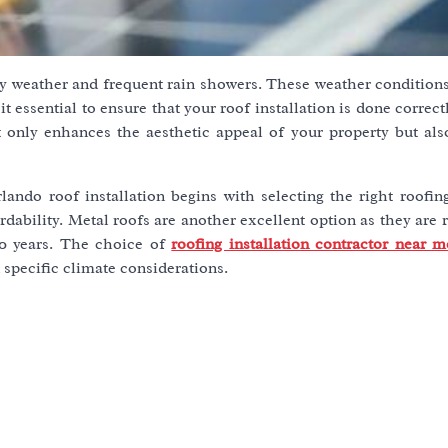
nny weather and frequent rain showers. These weather condition
 essential to ensure that your roof installation is done correct
t only enhances the aesthetic appeal of your property but als
lando roof installation begins with selecting the right roofin
rdability. Metal roofs are another excellent option as they are r
50 years. The choice of
roofing installation contractor near m
 specific climate considerations.