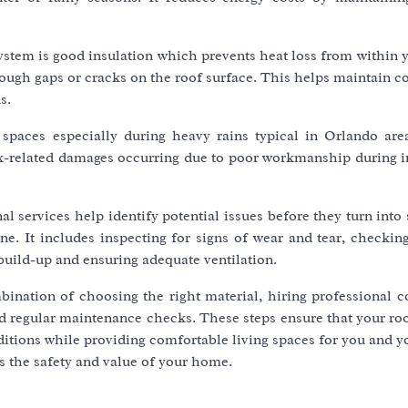
system is good insulation which prevents heat loss from within
rough gaps or cracks on the roof surface. This helps maintain 
s.
r spaces especially during heavy rains typical in Orlando are
eak-related damages occurring due to poor workmanship during i
 services help identify potential issues before they turn into 
e. It includes inspecting for signs of wear and tear, checking
build-up and ensuring adequate ventilation.
bination of choosing the right material, hiring professional c
nd regular maintenance checks. These steps ensure that your ro
itions while providing comfortable living spaces for you and y
s the safety and value of your home.