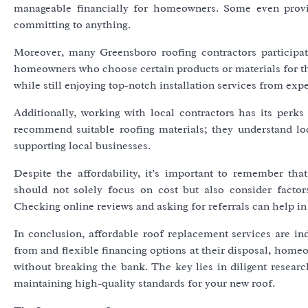
manageable financially for homeowners. Some even provid
committing to anything.
Moreover, many Greensboro roofing contractors participa
homeowners who choose certain products or materials for the
while still enjoying top-notch installation services from exp
Additionally, working with local contractors has its perks
recommend suitable roofing materials; they understand loc
supporting local businesses.
Despite the affordability, it’s important to remember th
should not solely focus on cost but also consider factors
Checking online reviews and asking for referrals can help in
In conclusion, affordable roof replacement services are i
from and flexible financing options at their disposal, hom
without breaking the bank. The key lies in diligent researc
maintaining high-quality standards for your new roof.