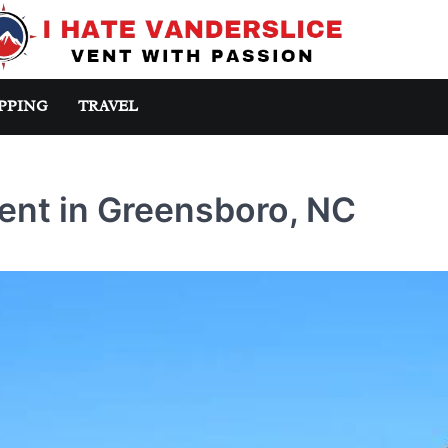
PPING
TRAVEL
ent in Greensboro, NC