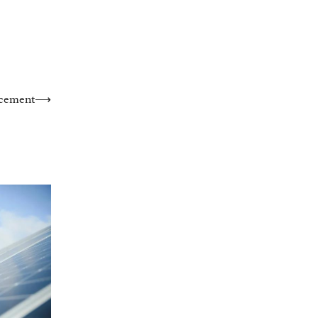
acement
⟶