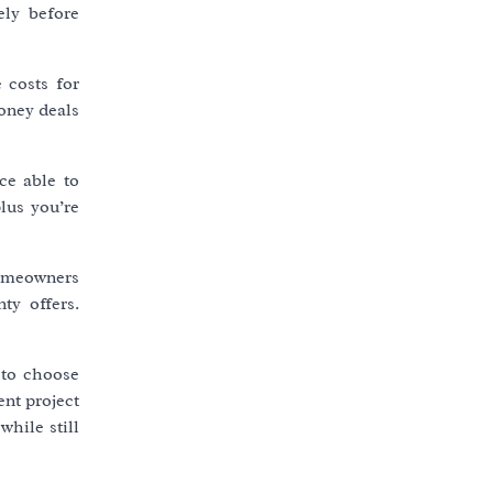
ely before
 costs for
oney deals
ce able to
lus you’re
homeowners
ty offers.
 to choose
nt project
while still