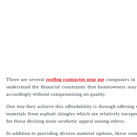
There are several
roofing contractor near me
companies in G
understand the financial constraints that homeowners may 
accordingly without compromising on quality.
One way they achieve this affordability is through offering 
materials from asphalt shingles which are relatively inexpen
for those desiring more aesthetic appeal among others.
In addition to providing diverse material options, these co