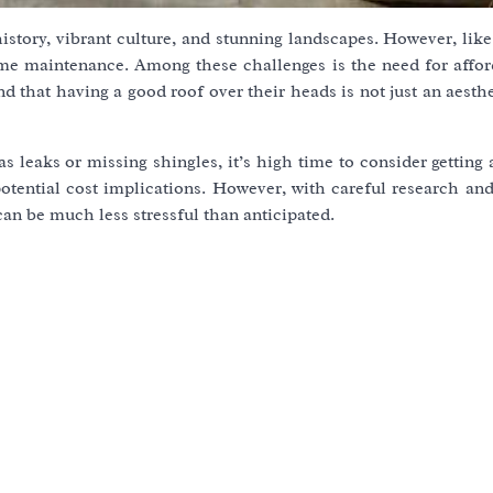
istory, vibrant culture, and stunning landscapes. However, lik
home maintenance. Among these challenges is the need for affor
that having a good roof over their heads is not just an aesthe
 leaks or missing shingles, it’s high time to consider getting
otential cost implications. However, with careful research and
an be much less stressful than anticipated.