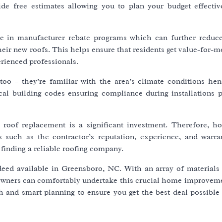
e free estimates allowing you to plan your budget effectiv
te in manufacturer rebate programs which can further reduce
ir new roofs. This helps ensure that residents get value-for-m
erienced professionals.
 too – they’re familiar with the area’s climate conditions hen
al building codes ensuring compliance during installations p
at roof replacement is a significant investment. Therefore, 
 such as the contractor’s reputation, experience, and warran
 finding a reliable roofing company.
ndeed available in Greensboro, NC. With an array of materials
eowners can comfortably undertake this crucial home improveme
h and smart planning to ensure you get the best deal possible 