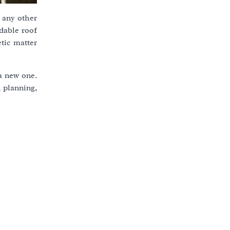
e any other
dable roof
tic matter
 a new one.
 planning,