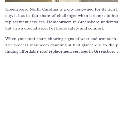
Greensboro, North Carolina is a city renowned for its rich h
city, it has its fair share of challenges when it comes to 
replacement services. Homeowners in Greensboro understand 
but also a crucial aspect of home safety and comfort.
When your roof starts showing signs of wear and tear such as
The process may seem daunting at first glance due to the p
finding affordable roof replacement services in Greensboro c