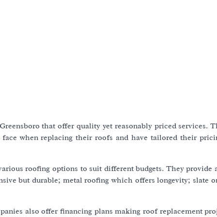
reensboro that offer quality yet reasonably priced services. T
face when replacing their roofs and have tailored their pric
various roofing options to suit different budgets. They provide 
sive but durable; metal roofing which offers longevity; slate or
mpanies also offer financing plans making roof replacement pro