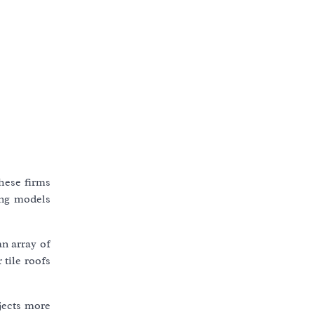
hese firms
ing models
an array of
 tile roofs
jects more