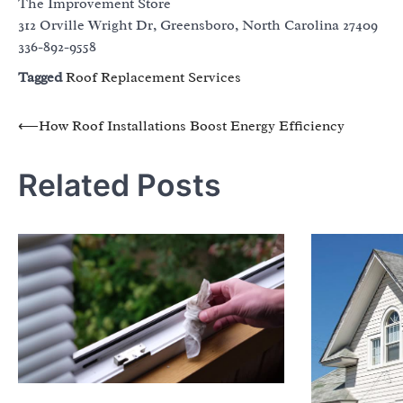
The Improvement Store
312 Orville Wright Dr, Greensboro, North Carolina 27409
336-892-9558
Tagged
Roof Replacement Services
Post
⟵
How Roof Installations Boost Energy Efficiency
navigation
Related Posts