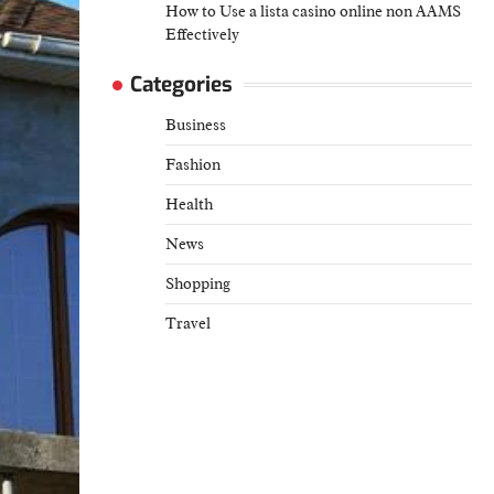
How to Use a lista casino online non AAMS
Effectively
Categories
Business
Fashion
Health
News
Shopping
Travel