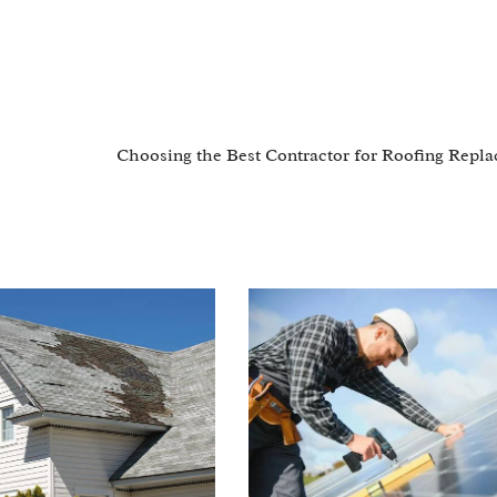
Choosing the Best Contractor for Roofing Repl