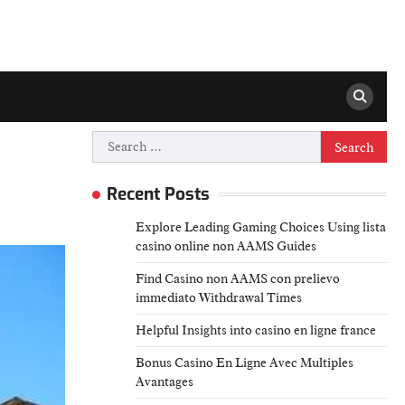
Search
for:
Recent Posts
Explore Leading Gaming Choices Using lista
casino online non AAMS Guides
Find Casino non AAMS con prelievo
immediato Withdrawal Times
Helpful Insights into casino en ligne france
Bonus Casino En Ligne Avec Multiples
Avantages