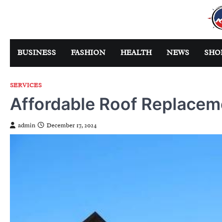
Skip
to
content
BUSINESS
FASHION
HEALTH
NEWS
SHO
SERVICES
Affordable Roof Replacem
admin
December 17, 2024