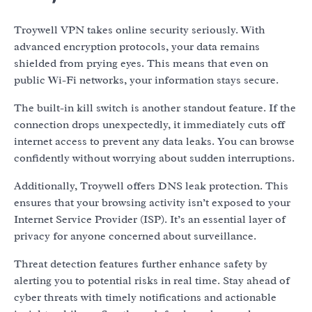
Troywell VPN takes online security seriously. With
advanced encryption protocols, your data remains
shielded from prying eyes. This means that even on
public Wi-Fi networks, your information stays secure.
The built-in kill switch is another standout feature. If the
connection drops unexpectedly, it immediately cuts off
internet access to prevent any data leaks. You can browse
confidently without worrying about sudden interruptions.
Additionally, Troywell offers DNS leak protection. This
ensures that your browsing activity isn’t exposed to your
Internet Service Provider (ISP). It’s an essential layer of
privacy for anyone concerned about surveillance.
Threat detection features further enhance safety by
alerting you to potential risks in real time. Stay ahead of
cyber threats with timely notifications and actionable