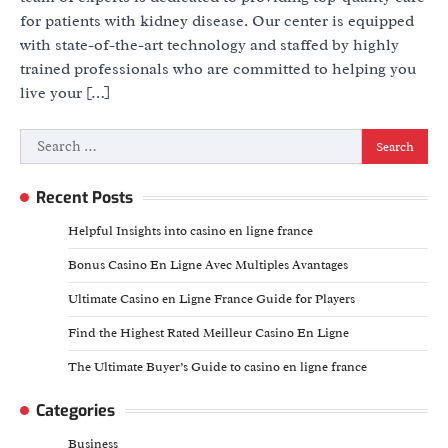
for patients with kidney disease. Our center is equipped
with state-of-the-art technology and staffed by highly
trained professionals who are committed to helping you
live your […]
Search
for:
Recent Posts
Helpful Insights into casino en ligne france
Bonus Casino En Ligne Avec Multiples Avantages
Ultimate Casino en Ligne France Guide for Players
Find the Highest Rated Meilleur Casino En Ligne
The Ultimate Buyer’s Guide to casino en ligne france
Categories
Business