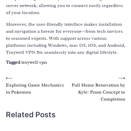
server network, allowing you to connect easily regardless
of your location.
Moreover, the user-friendly interface makes installation
and navigation a breeze for everyone—from tech novices
to seasoned experts. With support across various
platforms including Windows, mac OS, iOS, and Android,
Troywell VPN fits seamlessly into any digital lifestyle.
Tagged
troywell vpn
Post
⟵
⟶
Exploring Game Mechanics
Full Home Renovation by
navigation
in Pokemon
Kyle: From Concept to
Completion
Related Posts