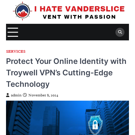
Skip
to
content
SERVICES
Protect Your Online Identity with
Troywell VPN’s Cutting-Edge
Technology
admin
November 8, 2024