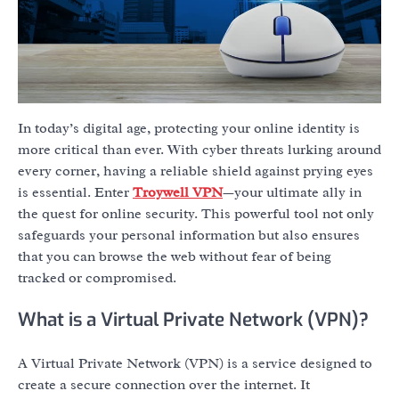
In today’s digital age, protecting your online identity is
more critical than ever. With cyber threats lurking around
every corner, having a reliable shield against prying eyes
is essential. Enter
Troywell VPN
—your ultimate ally in
the quest for online security. This powerful tool not only
safeguards your personal information but also ensures
that you can browse the web without fear of being
tracked or compromised.
What is a Virtual Private Network (VPN)?
A Virtual Private Network (VPN) is a service designed to
create a secure connection over the internet. It