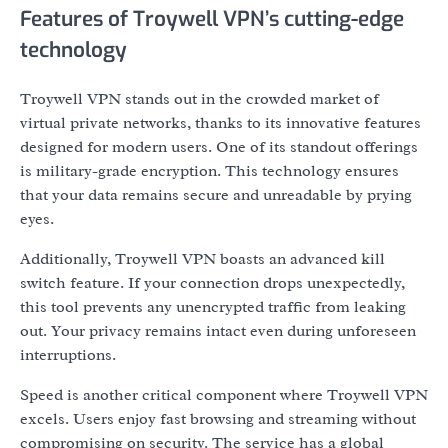
Features of Troywell VPN’s cutting-edge
technology
Troywell VPN stands out in the crowded market of
virtual private networks, thanks to its innovative features
designed for modern users. One of its standout offerings
is military-grade encryption. This technology ensures
that your data remains secure and unreadable by prying
eyes.
Additionally, Troywell VPN boasts an advanced kill
switch feature. If your connection drops unexpectedly,
this tool prevents any unencrypted traffic from leaking
out. Your privacy remains intact even during unforeseen
interruptions.
Speed is another critical component where Troywell VPN
excels. Users enjoy fast browsing and streaming without
compromising on security. The service has a global