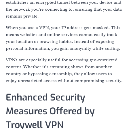
establishes an encrypted tunnel between your device and
the network you’re connecting to, ensuring that your data
remains private.
When you use a VPN, your IP address gets masked. This
means websites and online services cannot easily track
your location or browsing habits. Instead of exposing
personal information, you gain anonymity while surfing.
VPNs are especially useful for accessing geo-restricted
content. Whether it’s streaming shows from another
country or bypassing censorship, they allow users to
enjoy unrestricted access without compromising security.
Enhanced Security
Measures Offered by
Troywell VPN