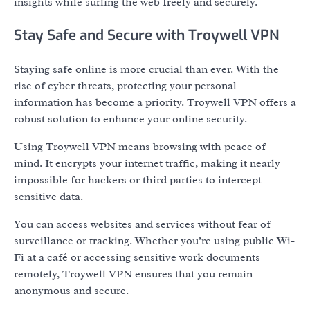
insights while surfing the web freely and securely.
Stay Safe and Secure with Troywell VPN
Staying safe online is more crucial than ever. With the
rise of cyber threats, protecting your personal
information has become a priority. Troywell VPN offers a
robust solution to enhance your online security.
Using Troywell VPN means browsing with peace of
mind. It encrypts your internet traffic, making it nearly
impossible for hackers or third parties to intercept
sensitive data.
You can access websites and services without fear of
surveillance or tracking. Whether you’re using public Wi-
Fi at a café or accessing sensitive work documents
remotely, Troywell VPN ensures that you remain
anonymous and secure.