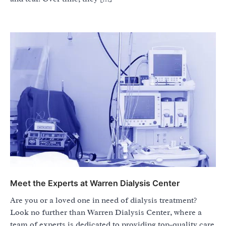
Meet the Experts at Warren Dialysis Center
Are you or a loved one in need of dialysis treatment?
Look no further than Warren Dialysis Center, where a
team of experts is dedicated to providing top-quality care