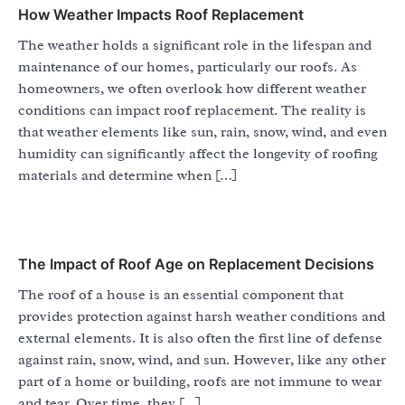
How Weather Impacts Roof Replacement
The weather holds a significant role in the lifespan and
maintenance of our homes, particularly our roofs. As
homeowners, we often overlook how different weather
conditions can impact roof replacement. The reality is
that weather elements like sun, rain, snow, wind, and even
humidity can significantly affect the longevity of roofing
materials and determine when […]
The Impact of Roof Age on Replacement Decisions
The roof of a house is an essential component that
provides protection against harsh weather conditions and
external elements. It is also often the first line of defense
against rain, snow, wind, and sun. However, like any other
part of a home or building, roofs are not immune to wear
and tear. Over time, they […]