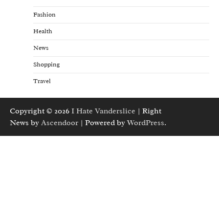
Fashion
Health
News
Shopping
Travel
Copyright © 2026
I Hate Vanderslice
| Right
News by
Ascendoor
| Powered by
WordPress
.