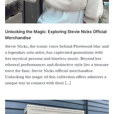
Unlocking the Magic: Exploring Stevie Nicks Official
Merchandise
Stevie Nicks, the iconic voice behind Fleetwood Mac and
a legendary solo artist, has captivated generations with
her mystical persona and timeless music. Beyond her
ethereal performances and distinctive style lies a treasure
trove for fans: Stevie Nicks official merchandise.
Unlocking the magic of this collection offers admirers a
unique way to connect with their […]