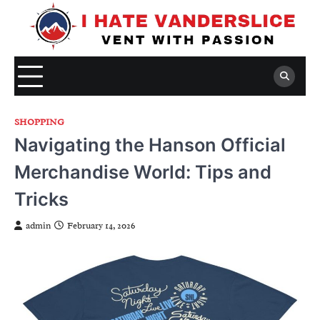
Skip
to
content
SHOPPING
Navigating the Hanson Official
Merchandise World: Tips and
Tricks
admin
February 14, 2026