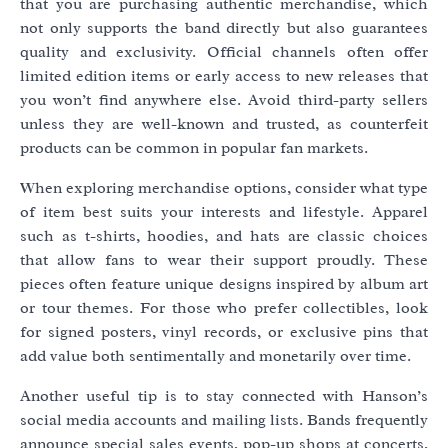
that you are purchasing authentic merchandise, which
not only supports the band directly but also guarantees
quality and exclusivity. Official channels often offer
limited edition items or early access to new releases that
you won’t find anywhere else. Avoid third-party sellers
unless they are well-known and trusted, as counterfeit
products can be common in popular fan markets.
When exploring merchandise options, consider what type
of item best suits your interests and lifestyle. Apparel
such as t-shirts, hoodies, and hats are classic choices
that allow fans to wear their support proudly. These
pieces often feature unique designs inspired by album art
or tour themes. For those who prefer collectibles, look
for signed posters, vinyl records, or exclusive pins that
add value both sentimentally and monetarily over time.
Another useful tip is to stay connected with Hanson’s
social media accounts and mailing lists. Bands frequently
announce special sales events, pop-up shops at concerts,