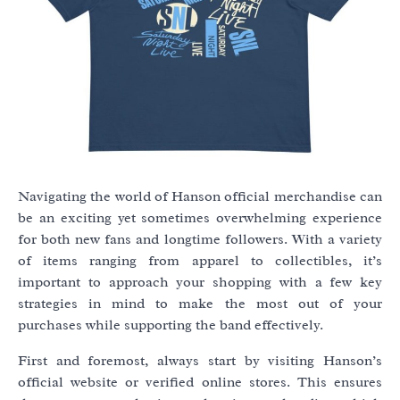
Navigating the world of Hanson official merchandise can
be an exciting yet sometimes overwhelming experience
for both new fans and longtime followers. With a variety
of items ranging from apparel to collectibles, it’s
important to approach your shopping with a few key
strategies in mind to make the most out of your
purchases while supporting the band effectively.
First and foremost, always start by visiting Hanson’s
official website or verified online stores. This ensures