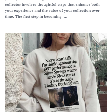
collector involves thoughtful steps that enhance both
your experience and the value of your collection over
time. The first step in becoming […]