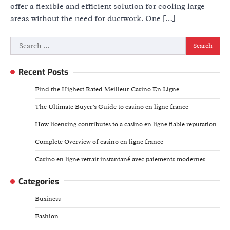
offer a flexible and efficient solution for cooling large
areas without the need for ductwork. One […]
Search
for:
Recent Posts
Find the Highest Rated Meilleur Casino En Ligne
The Ultimate Buyer’s Guide to casino en ligne france
How licensing contributes to a casino en ligne fiable reputation
Complete Overview of casino en ligne france
Casino en ligne retrait instantané avec paiements modernes
Categories
Business
Fashion