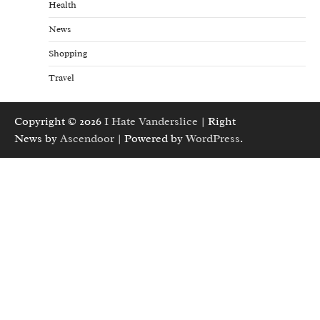
Health
News
Shopping
Travel
Copyright © 2026
I Hate Vanderslice
| Right
News by
Ascendoor
| Powered by
WordPress
.