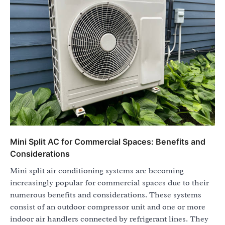
Mini Split AC for Commercial Spaces: Benefits and
Considerations
Mini split air conditioning systems are becoming
increasingly popular for commercial spaces due to their
numerous benefits and considerations. These systems
consist of an outdoor compressor unit and one or more
indoor air handlers connected by refrigerant lines. They