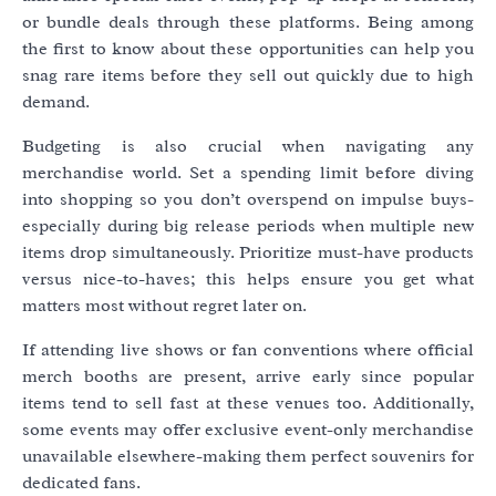
or bundle deals through these platforms. Being among
the first to know about these opportunities can help you
snag rare items before they sell out quickly due to high
demand.
Budgeting is also crucial when navigating any
merchandise world. Set a spending limit before diving
into shopping so you don’t overspend on impulse buys-
especially during big release periods when multiple new
items drop simultaneously. Prioritize must-have products
versus nice-to-haves; this helps ensure you get what
matters most without regret later on.
If attending live shows or fan conventions where official
merch booths are present, arrive early since popular
items tend to sell fast at these venues too. Additionally,
some events may offer exclusive event-only merchandise
unavailable elsewhere-making them perfect souvenirs for
dedicated fans.