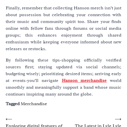
Finally, remember that collecting Hanson merch isn’t just
about possession but celebrating your connection with
their music and community spirit too. Share your finds
online with fellow fans through forums or social media
groups; this enhances enjoyment through shared
enthusiasm while keeping everyone informed about new
releases or restocks.
By following these tips-shopping officially verified
sources first; staying updated via social channels;
budgeting wisely; prioritizing desired items; arriving early
at events-you’ll navigate
Hanson merchandise
world
smoothly and meaningfully support a band whose music
continues inspiring many around the globe.
Tagged
Merchandise
Post
⟵
⟶
Exploring digital features of
The Latest in Lyle Lyle