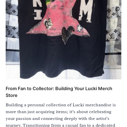
From Fan to Collector: Building Your Lucki Merch
Store
Building a personal collection of Lucki merchandise is
more than just acquiring items; it’s about celebrating
your passion and connecting deeply with the artist’s
journey. Transitioning from a casual fan to a dedicated