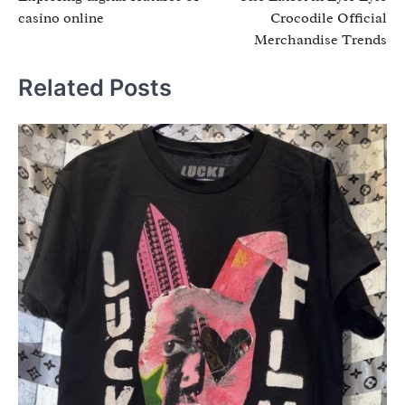
navigation
casino online
Crocodile Official
Merchandise Trends
Related Posts