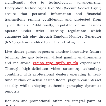
significantly due to technological advancements.
Encryption technologies like SSL (Secure Socket Layer)
ensure that personal information and financial
transactions remain confidential and protected from
cyber threats. Additionally, reputable online casinos
operate under strict licensing regulations which
guarantee fair play through Random Number Generator
(RNG) systems audited by independent agencies.
Live dealer games represent another innovative feature
bridging the gap between virtual gaming environments
and real-world
casino trực tuyến uy tín
experiences.
Through high-definition video streaming technology
combined with professional dealers operating in real-
time studios or actual casino floors, players can interact
socially while enjoying authentic gameplay dynamics
remotely.
Bonuses and promotional offers are integral parts of