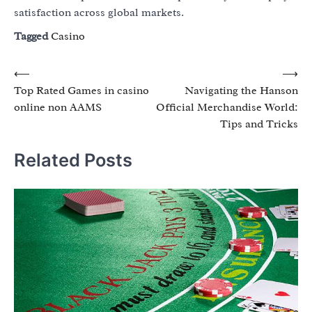
satisfaction across global markets.
Tagged
Casino
Post
⟵
⟶
Top Rated Games in casino
Navigating the Hanson
navigation
online non AAMS
Official Merchandise World:
Tips and Tricks
Related Posts