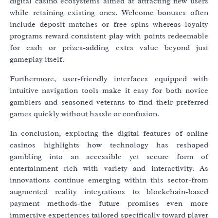
digital casino ecosystems aimed at attracting new users
while retaining existing ones. Welcome bonuses often
include deposit matches or free spins whereas loyalty
programs reward consistent play with points redeemable
for cash or prizes-adding extra value beyond just
gameplay itself.
Furthermore, user-friendly interfaces equipped with
intuitive navigation tools make it easy for both novice
gamblers and seasoned veterans to find their preferred
games quickly without hassle or confusion.
In conclusion, exploring the digital features of online
casinos highlights how technology has reshaped
gambling into an accessible yet secure form of
entertainment rich with variety and interactivity. As
innovations continue emerging within this sector-from
augmented reality integrations to blockchain-based
payment methods-the future promises even more
immersive experiences tailored specifically toward player