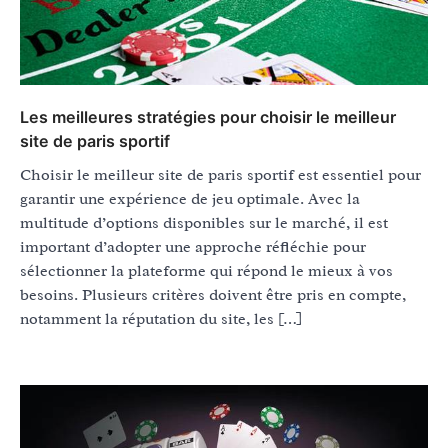
Les meilleures stratégies pour choisir le meilleur
site de paris sportif
Choisir le meilleur site de paris sportif est essentiel pour
garantir une expérience de jeu optimale. Avec la
multitude d’options disponibles sur le marché, il est
important d’adopter une approche réfléchie pour
sélectionner la plateforme qui répond le mieux à vos
besoins. Plusieurs critères doivent être pris en compte,
notamment la réputation du site, les […]