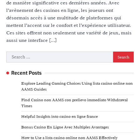
de manière significative ces dernières années. Avec
l’avènement des casinos en ligne, les joueurs ont
désormais accès à une multitude de plateformes qui
mettent l’accent sur le confort et l’expérience utilisateur.
Ces sites offrent non seulement une variété de jeux, mais
aussi une interface […]
Search
for:
Recent Posts
Explore Leading Gaming Choices Using lista casino online non
AAMS Guides
Find Casino non AAMS con prelievo immediato Withdrawal
Times
Helpful Insights into casino en ligne france
Bonus Casino En Ligne Avec Multiples Avantages
How to Use a lista casino online non AAMS Effectively