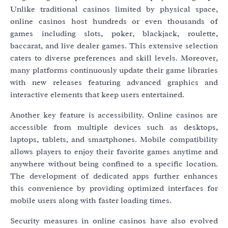
Unlike traditional casinos limited by physical space,
online casinos host hundreds or even thousands of
games including slots, poker, blackjack, roulette,
baccarat, and live dealer games. This extensive selection
caters to diverse preferences and skill levels. Moreover,
many platforms continuously update their game libraries
with new releases featuring advanced graphics and
interactive elements that keep users entertained.
Another key feature is accessibility. Online casinos are
accessible from multiple devices such as desktops,
laptops, tablets, and smartphones. Mobile compatibility
allows players to enjoy their favorite games anytime and
anywhere without being confined to a specific location.
The development of dedicated apps further enhances
this convenience by providing optimized interfaces for
mobile users along with faster loading times.
Security measures in online casinos have also evolved