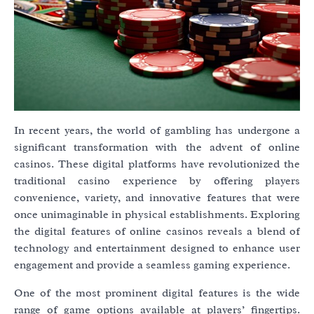
In recent years, the world of gambling has undergone a
significant transformation with the advent of online
casinos. These digital platforms have revolutionized the
traditional casino experience by offering players
convenience, variety, and innovative features that were
once unimaginable in physical establishments. Exploring
the digital features of online casinos reveals a blend of
technology and entertainment designed to enhance user
engagement and provide a seamless gaming experience.
One of the most prominent digital features is the wide
range of game options available at players’ fingertips.