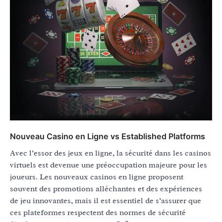
Nouveau Casino en Ligne vs Established Platforms
Avec l’essor des jeux en ligne, la sécurité dans les casinos
virtuels est devenue une préoccupation majeure pour les
joueurs. Les nouveaux casinos en ligne proposent
souvent des promotions alléchantes et des expériences
de jeu innovantes, mais il est essentiel de s’assurer que
ces plateformes respectent des normes de sécurité