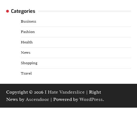
Categories
Business
Fashion
Health
News
Shopping
Travel
Copyright © 2026
I Hate Vanderslice
| Right
News by
Ascendoor
| Powered by
WordPress
.