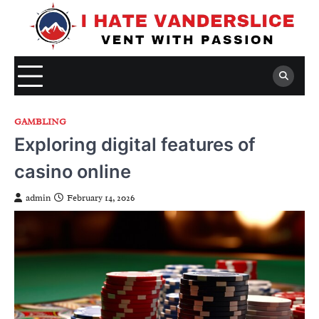
Skip
to
content
GAMBLING
Exploring digital features of
casino online
admin
February 14, 2026