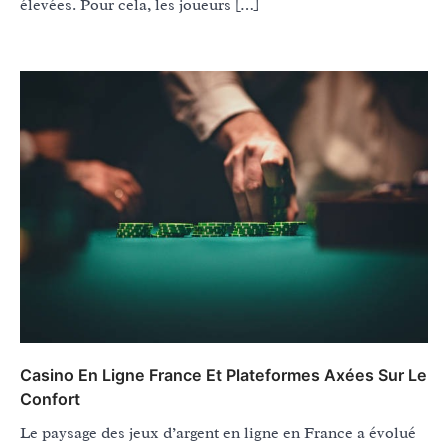
élevées. Pour cela, les joueurs […]
Casino En Ligne France Et Plateformes Axées Sur Le
Confort
Le paysage des jeux d’argent en ligne en France a évolué