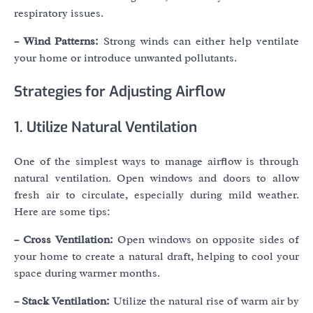
respiratory issues.
– Wind Patterns:
Strong winds can either help ventilate
your home or introduce unwanted pollutants.
Strategies for Adjusting Airflow
1. Utilize Natural Ventilation
One of the simplest ways to manage airflow is through
natural ventilation. Open windows and doors to allow
fresh air to circulate, especially during mild weather.
Here are some tips:
– Cross Ventilation:
Open windows on opposite sides of
your home to create a natural draft, helping to cool your
space during warmer months.
– Stack Ventilation:
Utilize the natural rise of warm air by