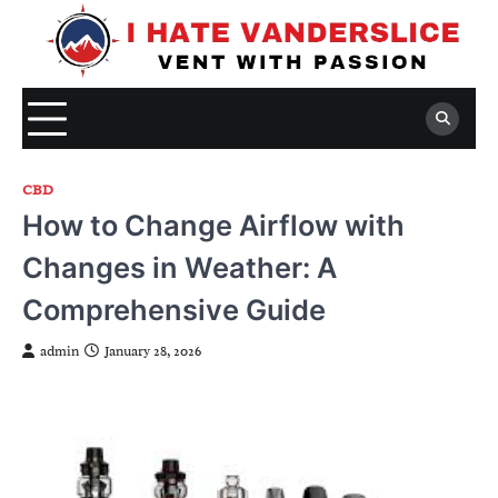
Skip
to
content
CBD
How to Change Airflow with
Changes in Weather: A
Comprehensive Guide
admin
January 28, 2026