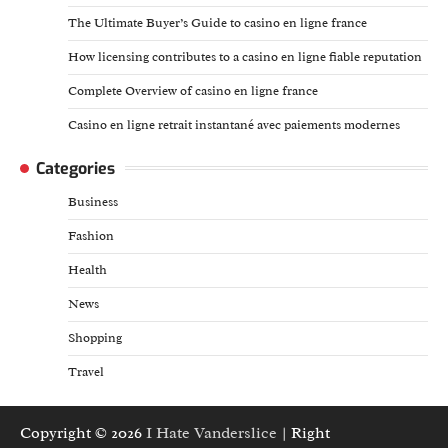
The Ultimate Buyer’s Guide to casino en ligne france
How licensing contributes to a casino en ligne fiable reputation
Complete Overview of casino en ligne france
Casino en ligne retrait instantané avec paiements modernes
Categories
Business
Fashion
Health
News
Shopping
Travel
Copyright © 2026
I Hate Vanderslice
| Right