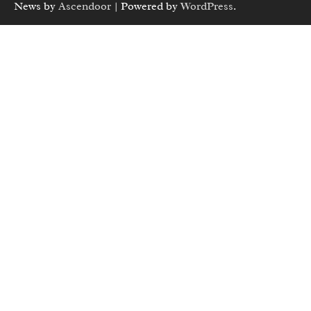
News by
Ascendoor
| Powered by
WordPress
.