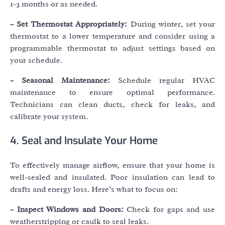
1-3 months or as needed.
– Set Thermostat Appropriately:
During winter, set your
thermostat to a lower temperature and consider using a
programmable thermostat to adjust settings based on
your schedule.
– Seasonal Maintenance:
Schedule regular HVAC
maintenance to ensure optimal performance.
Technicians can clean ducts, check for leaks, and
calibrate your system.
4. Seal and Insulate Your Home
To effectively manage airflow, ensure that your home is
well-sealed and insulated. Poor insulation can lead to
drafts and energy loss. Here’s what to focus on:
– Inspect Windows and Doors:
Check for gaps and use
weatherstripping or caulk to seal leaks.