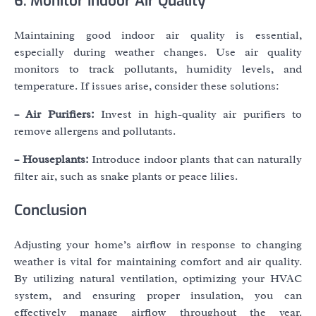
6. Monitor Indoor Air Quality
Maintaining good indoor air quality is essential,
especially during weather changes. Use air quality
monitors to track pollutants, humidity levels, and
temperature. If issues arise, consider these solutions:
– Air Purifiers:
Invest in high-quality air purifiers to
remove allergens and pollutants.
– Houseplants:
Introduce indoor plants that can naturally
filter air, such as snake plants or peace lilies.
Conclusion
Adjusting your home’s airflow in response to changing
weather is vital for maintaining comfort and air quality.
By utilizing natural ventilation, optimizing your HVAC
system, and ensuring proper insulation, you can
effectively manage airflow throughout the year.