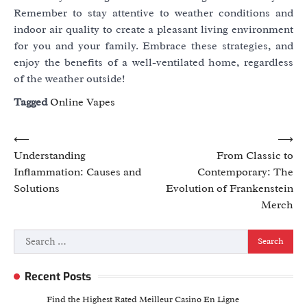
Remember to stay attentive to weather conditions and
indoor air quality to create a pleasant living environment
for you and your family. Embrace these strategies, and
enjoy the benefits of a well-ventilated home, regardless
of the weather outside!
Tagged
Online Vapes
Post
⟵
⟶
Understanding
From Classic to
navigation
Inflammation: Causes and
Contemporary: The
Solutions
Evolution of Frankenstein
Merch
Search
for:
Recent Posts
Find the Highest Rated Meilleur Casino En Ligne