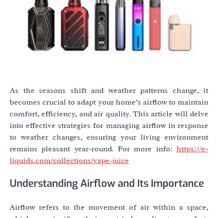
As the seasons shift and weather patterns change, it
becomes crucial to adapt your home’s airflow to maintain
comfort, efficiency, and air quality. This article will delve
into effective strategies for managing airflow in response
to weather changes, ensuring your living environment
remains pleasant year-round. For more info:
https://e-
liquids.com/collections/vape-juice
Understanding Airflow and Its Importance
Airflow refers to the movement of air within a space,