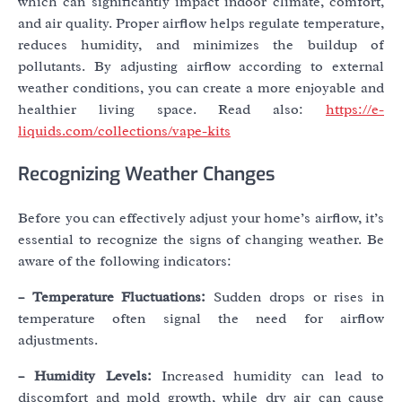
which can significantly impact indoor climate, comfort,
and air quality. Proper airflow helps regulate temperature,
reduces humidity, and minimizes the buildup of
pollutants. By adjusting airflow according to external
weather conditions, you can create a more enjoyable and
healthier living space. Read also:
https://e-
liquids.com/collections/vape-kits
Recognizing Weather Changes
Before you can effectively adjust your home’s airflow, it’s
essential to recognize the signs of changing weather. Be
aware of the following indicators:
– Temperature Fluctuations:
Sudden drops or rises in
temperature often signal the need for airflow
adjustments.
– Humidity Levels:
Increased humidity can lead to
discomfort and mold growth, while dry air can cause