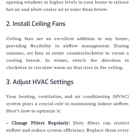
opening windows at higher levels in your home to release
hot air and allow cooler air to enter from below.
2. Install Ceiling Fans
Ceiling fans are an excellent addition to any home,
providing flexibility in airflow management. During
summer, set fans to rotate counterclockwise to create a
cooling breeze. In winter, switch the direction to
clockwise to circulate warm air that rises to the ceiling.
3. Adjust HVAC Settings
Your heating, ventilation, and air conditioning (HVAC)
system plays a crucial role in maintaining indoor airflow.
Here’s how to optimize it:
– Change Filters Regularly:
Dirty filters can restrict
airflow and reduce system efficiency. Replace them every