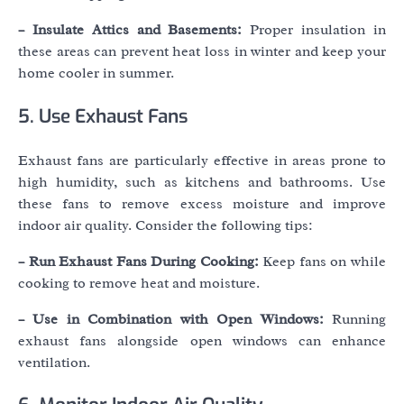
– Insulate Attics and Basements:
Proper insulation in
these areas can prevent heat loss in winter and keep your
home cooler in summer.
5. Use Exhaust Fans
Exhaust fans are particularly effective in areas prone to
high humidity, such as kitchens and bathrooms. Use
these fans to remove excess moisture and improve
indoor air quality. Consider the following tips:
– Run Exhaust Fans During Cooking:
Keep fans on while
cooking to remove heat and moisture.
– Use in Combination with Open Windows:
Running
exhaust fans alongside open windows can enhance
ventilation.