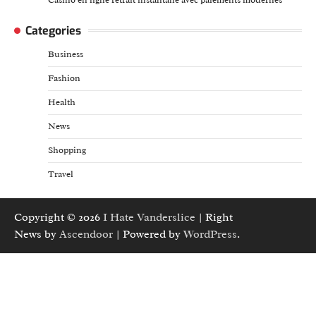
Categories
Business
Fashion
Health
News
Shopping
Travel
Copyright © 2026
I Hate Vanderslice
| Right
News by
Ascendoor
| Powered by
WordPress
.