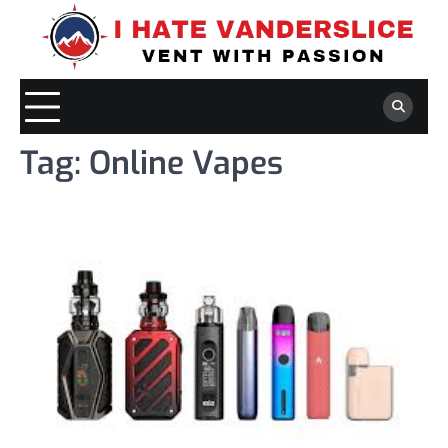
Skip
to
content
Tag:
Online Vapes