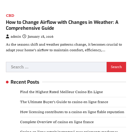
CBD
How to Change Airflow with Changes in Weather: A
Comprehensive Guide
admin
January 28, 2026
As the seasons shift and weather patterns change, it becomes crucial to
adapt your home’s airflow to maintain comfort, efficiency,…
Search
for:
Recent Posts
Find the Highest Rated Meilleur Casino En Ligne
The Ultimate Buyer’s Guide to casino en ligne france
How licensing contributes to a casino en ligne fiable reputation
Complete Overview of casino en ligne france
Casino en ligne retrait instantané avec paiements modernes