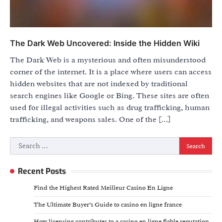
The Dark Web Uncovered: Inside the Hidden Wiki
The Dark Web is a mysterious and often misunderstood
corner of the internet. It is a place where users can access
hidden websites that are not indexed by traditional
search engines like Google or Bing. These sites are often
used for illegal activities such as drug trafficking, human
trafficking, and weapons sales. One of the […]
Search
for:
Recent Posts
Find the Highest Rated Meilleur Casino En Ligne
The Ultimate Buyer’s Guide to casino en ligne france
How licensing contributes to a casino en ligne fiable reputation