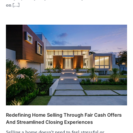
on […]
Redefining Home Selling Through Fair Cash Offers
And Streamlined Closing Experiences
Selling a home doesn’t need to feel stressful or