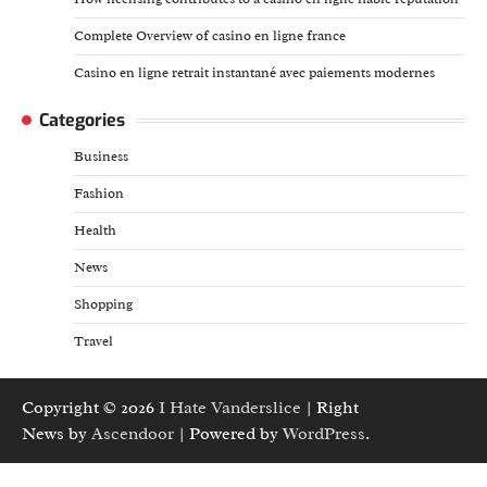
Complete Overview of casino en ligne france
Casino en ligne retrait instantané avec paiements modernes
Categories
Business
Fashion
Health
News
Shopping
Travel
Copyright © 2026
I Hate Vanderslice
| Right
News by
Ascendoor
| Powered by
WordPress
.