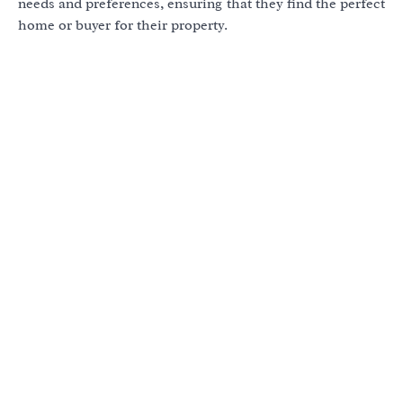
needs and preferences, ensuring that they find the perfect
home or buyer for their property.