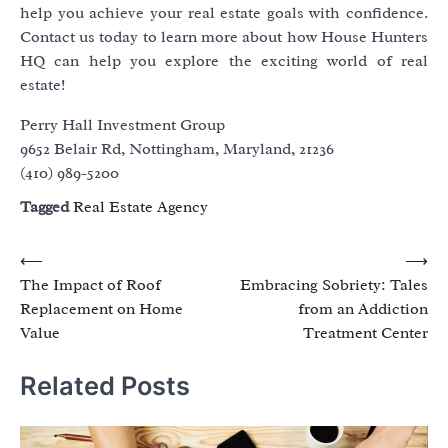
help you achieve your real estate goals with confidence.
Contact us today to learn more about how House Hunters
HQ can help you explore the exciting world of real
estate!
Perry Hall Investment Group
9652 Belair Rd, Nottingham, Maryland, 21236
(410) 989-5200
Tagged
Real Estate Agency
Post
⟵
⟶
The Impact of Roof
Embracing Sobriety: Tales
navigation
Replacement on Home
from an Addiction
Value
Treatment Center
Related Posts