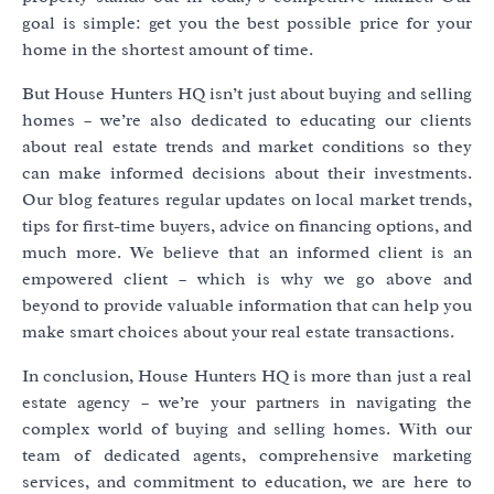
goal is simple: get you the best possible price for your
home in the shortest amount of time.
But House Hunters HQ isn’t just about buying and selling
homes – we’re also dedicated to educating our clients
about real estate trends and market conditions so they
can make informed decisions about their investments.
Our blog features regular updates on local market trends,
tips for first-time buyers, advice on financing options, and
much more. We believe that an informed client is an
empowered client – which is why we go above and
beyond to provide valuable information that can help you
make smart choices about your real estate transactions.
In conclusion, House Hunters HQ is more than just a real
estate agency – we’re your partners in navigating the
complex world of buying and selling homes. With our
team of dedicated agents, comprehensive marketing
services, and commitment to education, we are here to