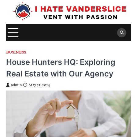
Skip
to
content
BUSINESS
House Hunters HQ: Exploring
Real Estate with Our Agency
admin
May 21, 2024