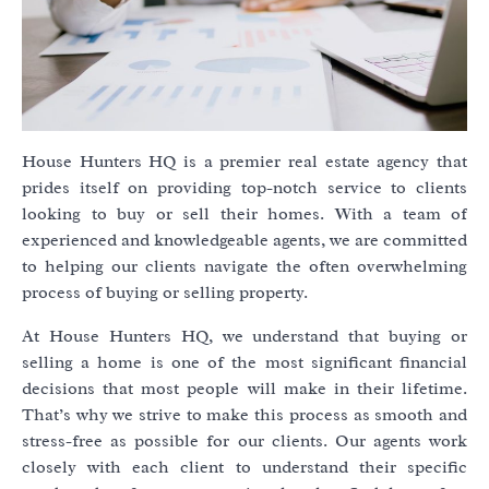
House Hunters HQ is a premier real estate agency that
prides itself on providing top-notch service to clients
looking to buy or sell their homes. With a team of
experienced and knowledgeable agents, we are committed
to helping our clients navigate the often overwhelming
process of buying or selling property.
At House Hunters HQ, we understand that buying or
selling a home is one of the most significant financial
decisions that most people will make in their lifetime.
That’s why we strive to make this process as smooth and
stress-free as possible for our clients. Our agents work
closely with each client to understand their specific