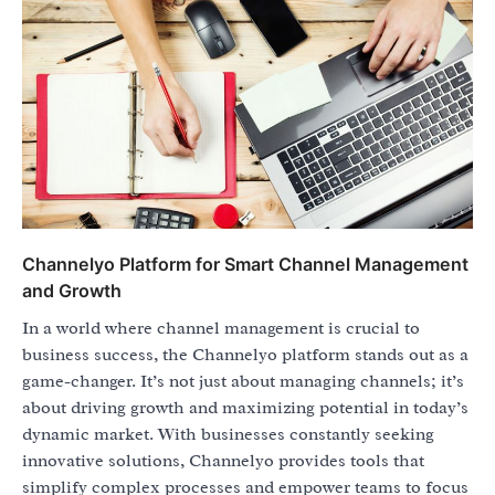
Channelyo Platform for Smart Channel Management
and Growth
In a world where channel management is crucial to
business success, the Channelyo platform stands out as a
game-changer. It’s not just about managing channels; it’s
about driving growth and maximizing potential in today’s
dynamic market. With businesses constantly seeking
innovative solutions, Channelyo provides tools that
simplify complex processes and empower teams to focus