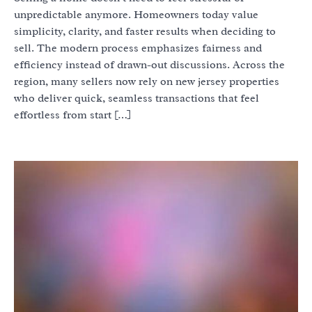
unpredictable anymore. Homeowners today value
simplicity, clarity, and faster results when deciding to
sell. The modern process emphasizes fairness and
efficiency instead of drawn-out discussions. Across the
region, many sellers now rely on new jersey properties
who deliver quick, seamless transactions that feel
effortless from start […]