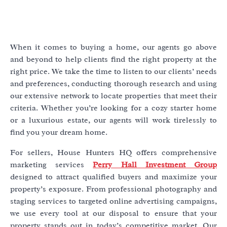
When it comes to buying a home, our agents go above
and beyond to help clients find the right property at the
right price. We take the time to listen to our clients’ needs
and preferences, conducting thorough research and using
our extensive network to locate properties that meet their
criteria. Whether you’re looking for a cozy starter home
or a luxurious estate, our agents will work tirelessly to
find you your dream home.
For sellers, House Hunters HQ offers comprehensive
marketing services
Perry Hall Investment Group
designed to attract qualified buyers and maximize your
property’s exposure. From professional photography and
staging services to targeted online advertising campaigns,
we use every tool at our disposal to ensure that your
property stands out in today’s competitive market. Our