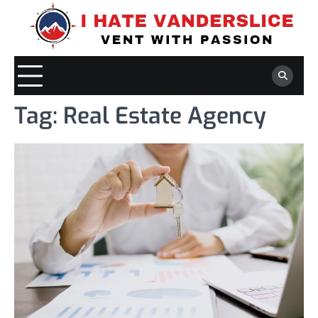
Skip
to
content
Tag:
Real Estate Agency