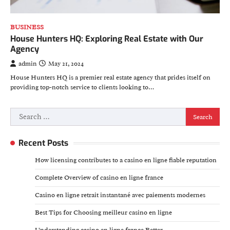
BUSINESS
House Hunters HQ: Exploring Real Estate with Our
Agency
admin
May 21, 2024
House Hunters HQ is a premier real estate agency that prides itself on
providing top-notch service to clients looking to…
Search
for:
Recent Posts
How licensing contributes to a casino en ligne fiable reputation
Complete Overview of casino en ligne france
Casino en ligne retrait instantané avec paiements modernes
Best Tips for Choosing meilleur casino en ligne