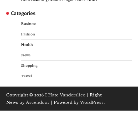
Understanding casino en ligne france Better
Categories
Business
Fashion
Health
News
Shopping
Travel
Copyright © 2026
I Hate Vanderslice
| Right
News by
Ascendoor
| Powered by
WordPress
.